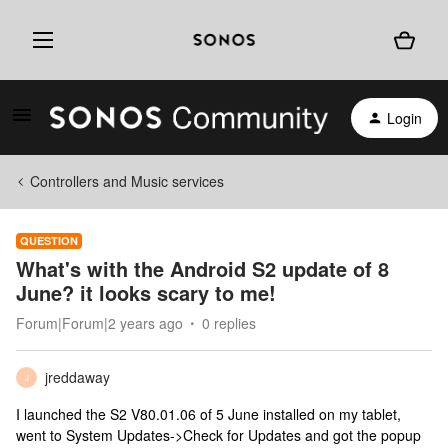
Login
Controllers and Music services
QUESTION
What's with the Android S2 update of 8
June? it looks scary to me!
Forum|Forum|2 years ago
0 replies
jreddaway
J
I launched the S2 V80.01.06 of 5 June installed on my tablet,
went to System Updates->Check for Updates and got the popup