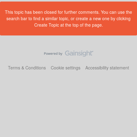
This topic has been closed for further comments. You can use the
search bar to find a similar topic, or create a new one by clicking
Create Topic at the top of the page.
Terms & Conditions
Cookie settings
Accessibility statement