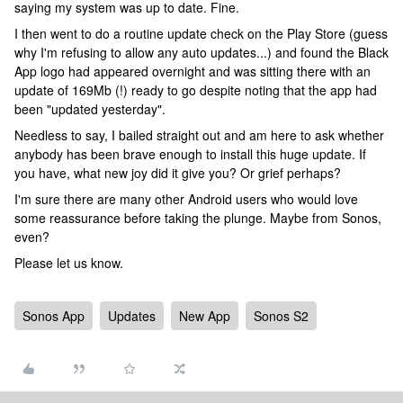
saying my system was up to date. Fine.
I then went to do a routine update check on the Play Store (guess
why I'm refusing to allow any auto updates...) and found the Black
App logo had appeared overnight and was sitting there with an
update of 169Mb (!) ready to go despite noting that the app had
been "updated yesterday".
Needless to say, I bailed straight out and am here to ask whether
anybody has been brave enough to install this huge update. If
you have, what new joy did it give you? Or grief perhaps?
I'm sure there are many other Android users who would love
some reassurance before taking the plunge. Maybe from Sonos,
even?
Please let us know.
Sonos App
Updates
New App
Sonos S2