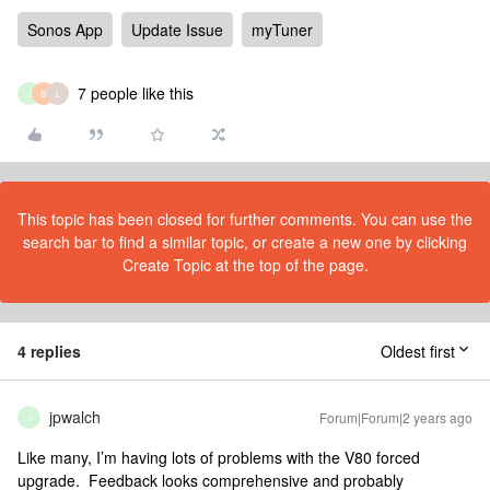
Sonos App
Update Issue
myTuner
7 people like this
J
B
L
This topic has been closed for further comments. You can use the
search bar to find a similar topic, or create a new one by clicking
Create Topic at the top of the page.
4 replies
Oldest first
jpwalch
Forum|Forum|2 years ago
J
Like many, I’m having lots of problems with the V80 forced
upgrade. Feedback looks comprehensive and probably