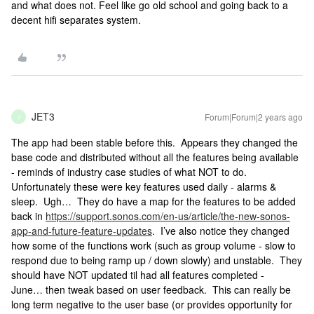
and what does not. Feel like go old school and going back to a
decent hifi separates system.
JET3
Forum|Forum|2 years ago
J
The app had been stable before this. Appears they changed the
base code and distributed without all the features being available
- reminds of industry case studies of what NOT to do.
Unfortunately these were key features used daily - alarms &
sleep. Ugh… They do have a map for the features to be added
back in
https://support.sonos.com/en-us/article/the-new-sonos-
app-and-future-feature-updates
. I’ve also notice they changed
how some of the functions work (such as group volume - slow to
respond due to being ramp up / down slowly) and unstable. They
should have NOT updated til had all features completed -
June… then tweak based on user feedback. This can really be
long term negative to the user base (or provides opportunity for