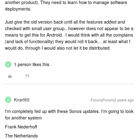
another product). They need to learn how to manage software
deployments.
Just give the old version back until all the features added and
checked with small user group...however does not appear to be a
means to get this for Android. I would think with all the complains
(and lack of functionality) they would roll it back… at least what I
would do, through I would also not let it be distributed.
1 person likes this
K
Knarf65
Forum|Forum|2 years ago
K
I'm completely fed up with these Sonos updates. I'm going to look
for another system
Frank Nederhoff
The Netherlands