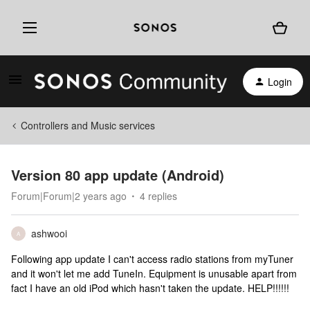
Login
Controllers and Music services
Version 80 app update (Android)
Forum|Forum|2 years ago
4 replies
ashwooi
A
Following app update I can't access radio stations from myTuner
and it won't let me add TuneIn. Equipment is unusable apart from
fact I have an old iPod which hasn't taken the update. HELP!!!!!!