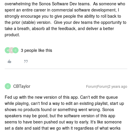
overwhelming the Sonos Software Dev teams. As someone who
spent an entire career in commercial software development, I
strongly encourage you to give people the ability to roll back to
the prior (stable) version. Give your dev teams the opportunity to
take a breath, absorb all the feedback, and deliver a better
product.
3 people like this
K
A
C
CBTaylor
Forum|Forum|2 years ago
C
Fed up with the new version of this app. Can't edit the queue
while playing, can't find a way to edit an existing playlist, start up
shows no products found or something went wrong. Sonos
speakers may be good, but the software version of this app
seems to have been pushed out way to early. It's like someone
set a date and said that we go with it regardless of what works