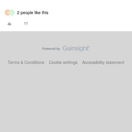
2 people like this
S
L
Terms & Conditions
Cookie settings
Accessibility statement