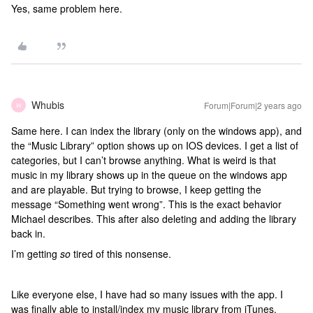
Yes, same problem here.
Whubis
Forum|Forum|2 years ago
W
Same here. I can index the library (only on the windows app), and
the “Music Library” option shows up on IOS devices. I get a list of
categories, but I can’t browse anything. What is weird is that
music in my library shows up in the queue on the windows app
and are playable. But trying to browse, I keep getting the
message “Something went wrong”. This is the exact behavior
Michael describes. This after also deleting and adding the library
back in.
I’m getting
so
tired of this nonsense.
Like everyone else, I have had so many issues with the app. I
was finally able to install/index my music library from iTunes.