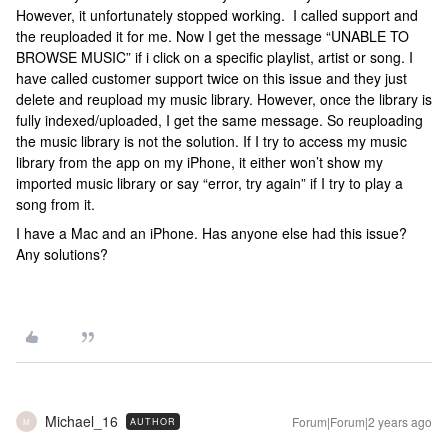
However, it unfortunately stopped working. I called support and
the reuploaded it for me. Now I get the message “UNABLE TO
BROWSE MUSIC” if i click on a specific playlist, artist or song. I
have called customer support twice on this issue and they just
delete and reupload my music library. However, once the library is
fully indexed/uploaded, I get the same message. So reuploading
the music library is not the solution. If I try to access my music
library from the app on my iPhone, it either won’t show my
imported music library or say “error, try again” if I try to play a
song from it.
I have a Mac and an iPhone. Has anyone else had this issue?
Any solutions?
Michael_16
Forum|Forum|2 years ago
AUTHOR
M