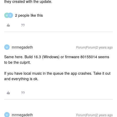
they created with the update.
2 people like this
M
E
mrmegadeth
Forum|Forum|2 years ago
M
Same here. Build 16.3 (Windows) or firmware 80155014 seems
to be the culprit.
If you have local music in the queue the app crashes. Take it out
and everything is ok.
mrmegadeth
Forum|Forum|2 years ago
M