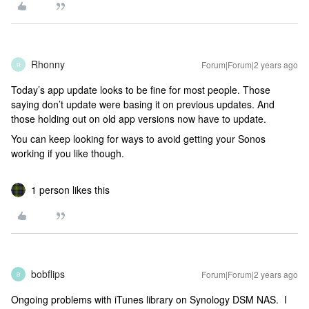
Rhonny
Forum|Forum|2 years ago
R
Today’s app update looks to be fine for most people. Those
saying don’t update were basing it on previous updates. And
those holding out on old app versions now have to update.
You can keep looking for ways to avoid getting your Sonos
working if you like though.
1 person likes this
bobflips
Forum|Forum|2 years ago
B
Ongoing problems with iTunes library on Synology DSM NAS. I