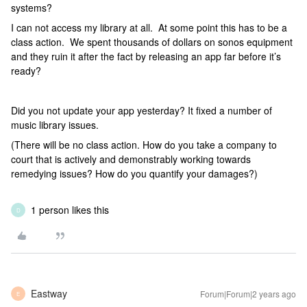
systems?
I can not access my library at all. At some point this has to be a
class action. We spent thousands of dollars on sonos equipment
and they ruin it after the fact by releasing an app far before it’s
ready?
Did you not update your app yesterday? It fixed a number of
music library issues.
(There will be no class action. How do you take a company to
court that is actively and demonstrably working towards
remedying issues? How do you quantify your damages?)
1 person likes this
D
Eastway
Forum|Forum|2 years ago
E