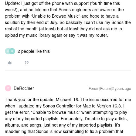
Update: I just got off the phone with support (fourth time this
week!), and he told me that Sonos engineers are aware of the
problem with “Unable to Browse Music” and hope to have a
solution by then end of July. So basically I can’t use my Sonos the
rest of the month (at least) but at least they did not ask me to
upload my music library again or say it was my router.
2 people like this
K
M
DeRochier
Forum|Forum|2 years ago
D
Thank you for the update, Michael_16. The issue occurred for me
when I updated my Sonos Controller for Mac to Version 16.3. I
get the error, “Unable to browse music” when attempting to play
any of my imported playlists. Fortunately, I’m able to play artists,
albums, and songs, just not any of my imported playlists. It’s
maddening that Sonos is now scrambling to fix a problem that