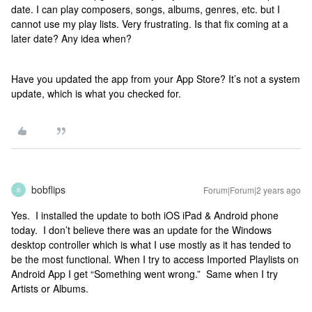
date. I can play composers, songs, albums, genres, etc. but I
cannot use my play lists. Very frustrating. Is that fix coming at a
later date? Any idea when?
Have you updated the app from your App Store? It’s not a system
update, which is what you checked for.
bobflips
Forum|Forum|2 years ago
B
Yes. I installed the update to both iOS iPad & Android phone
today. I don’t believe there was an update for the Windows
desktop controller which is what I use mostly as it has tended to
be the most functional. When I try to access Imported Playlists on
Android App I get “Something went wrong.” Same when I try
Artists or Albums.