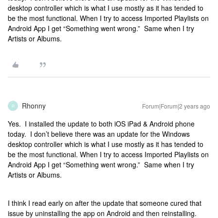
desktop controller which is what I use mostly as it has tended to
be the most functional. When I try to access Imported Playlists on
Android App I get “Something went wrong.” Same when I try
Artists or Albums.
Rhonny
Forum|Forum|2 years ago
R
Yes. I installed the update to both iOS iPad & Android phone
today. I don’t believe there was an update for the Windows
desktop controller which is what I use mostly as it has tended to
be the most functional. When I try to access Imported Playlists on
Android App I get “Something went wrong.” Same when I try
Artists or Albums.
I think I read early on after the update that someone cured that
issue by uninstalling the app on Android and then reinstalling.