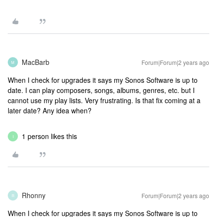
MacBarb
Forum|Forum|2 years ago
M
When I check for upgrades it says my Sonos Software is up to
date. I can play composers, songs, albums, genres, etc. but I
cannot use my play lists. Very frustrating. Is that fix coming at a
later date? Any idea when?
1 person likes this
I
Rhonny
Forum|Forum|2 years ago
R
When I check for upgrades it says my Sonos Software is up to