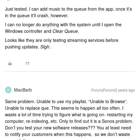
Just tested. I can add music to the queue from the app, once it’s
in the queue it’ll crash, however.
I can no longer do anything with the system until I open the
Windows controller and
Clear Queue
.
Looks like they are only testing streaming services before
pushing updates.
SIgh
.
MacBarb
Forum|Forum|2 years ago
M
Same problem. Unable to use my playlist. “Unable to Browse”.
Unable to replace que. This seems to happen all too often. I
waste a lot of time trying to figure what is going on- restarting my
computer, re-indexing, etc. Only to find out it is a Sonos problem.
Don’t you test your new software releases??? You at least need
to notify your customers when this happens, so we don’t waste