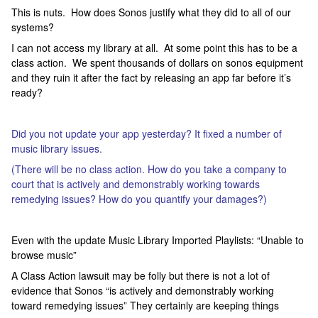
This is nuts. How does Sonos justify what they did to all of our
systems?
I can not access my library at all. At some point this has to be a
class action. We spent thousands of dollars on sonos equipment
and they ruin it after the fact by releasing an app far before it’s
ready?
Did you not update your app yesterday? It fixed a number of
music library issues.
(There will be no class action. How do you take a company to
court that is actively and demonstrably working towards
remedying issues? How do you quantify your damages?)
Even with the update Music Library Imported Playlists: “Unable to
browse music”
A Class Action lawsuit may be folly but there is not a lot of
evidence that Sonos “is actively and demonstrably working
toward remedying issues” They certainly are keeping things