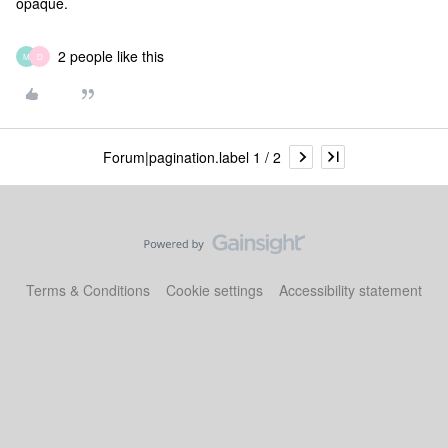
opaque.
2 people like this
M
D
Forum|pagination.label 1 / 2
Terms & Conditions
Cookie settings
Accessibility statement