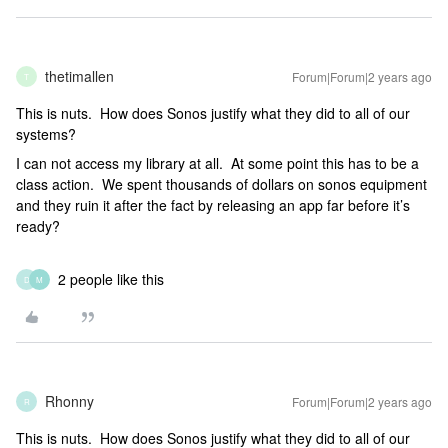
thetimallen
Forum|Forum|2 years ago
T
This is nuts. How does Sonos justify what they did to all of our
systems?
I can not access my library at all. At some point this has to be a
class action. We spent thousands of dollars on sonos equipment
and they ruin it after the fact by releasing an app far before it’s
ready?
2 people like this
D
M
Rhonny
Forum|Forum|2 years ago
R
This is nuts. How does Sonos justify what they did to all of our