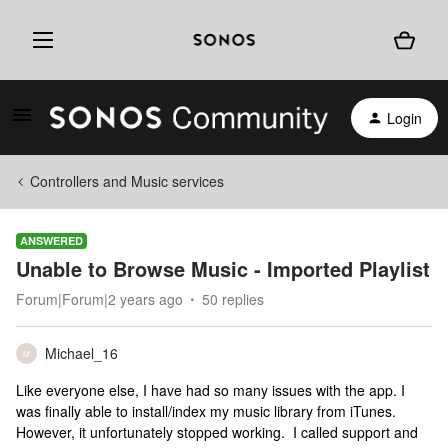
Login
Controllers and Music services
ANSWERED
Unable to Browse Music - Imported Playlist
Forum|Forum|2 years ago
50 replies
Michael_16
M
Like everyone else, I have had so many issues with the app. I
was finally able to install/index my music library from iTunes.
However, it unfortunately stopped working. I called support and