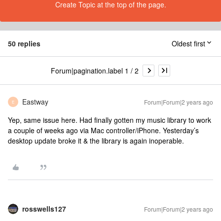
Create Topic at the top of the page.
50 replies
Oldest first
Forum|pagination.label 1 / 2
Eastway
Forum|Forum|2 years ago
E
Yep, same issue here. Had finally gotten my music library to work
a couple of weeks ago via Mac controller/iPhone. Yesterday’s
desktop update broke it & the library is again inoperable.
rosswells127
Forum|Forum|2 years ago