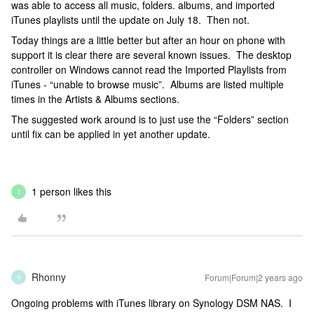
was able to access all music, folders. albums, and imported
iTunes playlists until the update on July 18. Then not.
Today things are a little better but after an hour on phone with
support it is clear there are several known issues. The desktop
controller on Windows cannot read the Imported Playlists from
iTunes - “unable to browse music”. Albums are listed multiple
times in the Artists & Albums sections.
The suggested work around is to just use the “Folders” section
until fix can be applied in yet another update.
1 person likes this
I
Rhonny
Forum|Forum|2 years ago
R
Ongoing problems with iTunes library on Synology DSM NAS. I