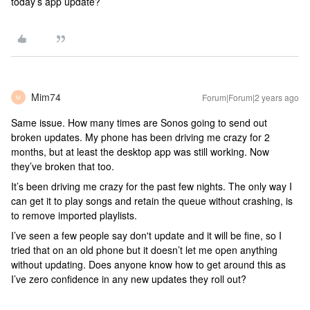
today’s app update?
Mim74
Forum|Forum|2 years ago
M
Same issue. How many times are Sonos going to send out
broken updates. My phone has been driving me crazy for 2
months, but at least the desktop app was still working. Now
they’ve broken that too.
It’s been driving me crazy for the past few nights. The only way I
can get it to play songs and retain the queue without crashing, is
to remove imported playlists.
I’ve seen a few people say don't update and it will be fine, so I
tried that on an old phone but it doesn’t let me open anything
without updating. Does anyone know how to get around this as
I’ve zero confidence in any new updates they roll out?