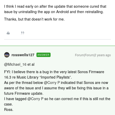
I think I read early on after the update that someone cured that
issue by uninstalling the app on Android and then reinstalling.
Thanks, but that doesn’t work for me.
rosswells127
Forum|Forum|2 years ago
ANSWER
@Michael_16
et al
FYI: I believe there is a bug in the very latest Sonos Firmware
16.3 re Music Library “Imported Playlists”.
As per the thread below
@Corry P
indicated that Sonos are now
aware of the issue and I assume they will be fixing this issue in a
future Firmware update.
I have tagged
@Corry P
so he can correct me if this is still not the
case.
Ross.