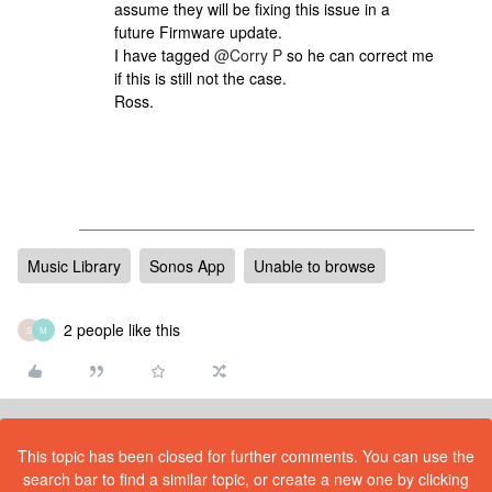
assume they will be fixing this issue in a
future Firmware update.
I have tagged
@Corry P
so he can correct me
if this is still not the case.
Ross.
Music Library
Sonos App
Unable to browse
2 people like this
S
M
This topic has been closed for further comments. You can use the
search bar to find a similar topic, or create a new one by clicking