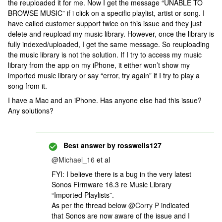
the reuploaded it for me. Now I get the message “UNABLE TO
BROWSE MUSIC” if i click on a specific playlist, artist or song. I
have called customer support twice on this issue and they just
delete and reupload my music library. However, once the library is
fully indexed/uploaded, I get the same message. So reuploading
the music library is not the solution. If I try to access my music
library from the app on my iPhone, it either won’t show my
imported music library or say “error, try again” if I try to play a
song from it.
I have a Mac and an iPhone. Has anyone else had this issue?
Any solutions?
Best answer by
rosswells127
@Michael_16
et al
FYI: I believe there is a bug in the very latest
Sonos Firmware 16.3 re Music Library
“Imported Playlists”.
As per the thread below
@Corry P
indicated
that Sonos are now aware of the issue and I