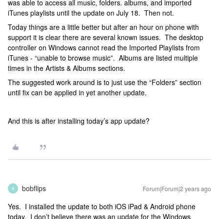
was able to access all music, folders. albums, and imported
iTunes playlists until the update on July 18. Then not.
Today things are a little better but after an hour on phone with
support it is clear there are several known issues. The desktop
controller on Windows cannot read the Imported Playlists from
iTunes - “unable to browse music”. Albums are listed multiple
times in the Artists & Albums sections.
The suggested work around is to just use the “Folders” section
until fix can be applied in yet another update.
And this is after installing today’s app update?
bobflips
Forum|Forum|2 years ago
B
Yes. I installed the update to both iOS iPad & Android phone
today. I don’t believe there was an update for the Windows