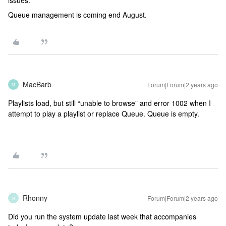
issues.
Queue management is coming end August.
MacBarb
Forum|Forum|2 years ago
M
Playlists load, but still “unable to browse” and error 1002 when I
attempt to play a playlist or replace Queue. Queue is empty.
Rhonny
Forum|Forum|2 years ago
R
Did you run the system update last week that accompanies