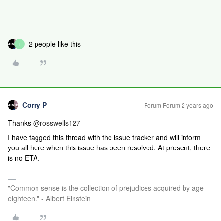
2 people like this
I
Corry P
Forum|Forum|2 years ago
Thanks
@rosswells127
I have tagged this thread with the issue tracker and will inform
you all here when this issue has been resolved. At present, there
is no ETA.
"Common sense is the collection of prejudices acquired by age
eighteen." - Albert Einstein