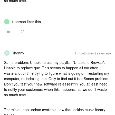
so much time.
1 person likes this
I
Rhonny
Forum|Forum|2 years ago
R
Same problem. Unable to use my playlist. “Unable to Browse”.
Unable to replace que. This seems to happen all too often. I
waste a lot of time trying to figure what is going on- restarting my
computer, re-indexing, etc. Only to find out it is a Sonos problem.
Don’t you test your new software releases??? You at least need
to notify your customers when this happens, so we don’t waste
so much time.
There’s an app update available now that tackles music library