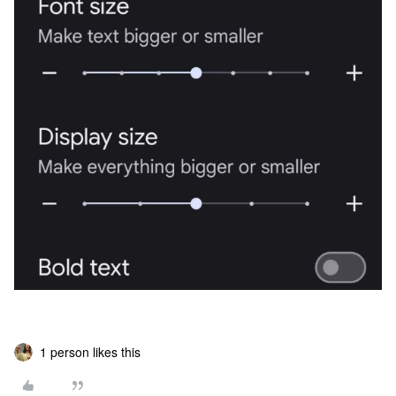
1 person likes this