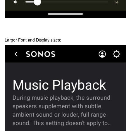
Larger Font and Display sizes: