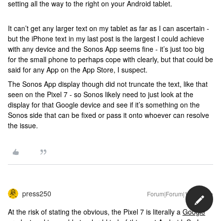
setting all the way to the right on your Android tablet.
It can’t get any larger text on my tablet as far as I can ascertain -
but the iPhone text in my last post is the largest I could achieve
with any device and the Sonos App seems fine - it’s just too big
for the small phone to perhaps cope with clearly, but that could be
said for any App on the App Store, I suspect.
The Sonos App display though did not truncate the text, like that
seen on the Pixel 7 - so Sonos likely need to just look at the
display for that Google device and see if it’s something on the
Sonos side that can be fixed or pass it onto whoever can resolve
the issue.
press250
Forum|Forum|1 year ago
At the risk of stating the obvious, the Pixel 7 is literally a
Google