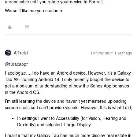
unreachable until you rotate your device to Portrait.
Worse if like me you use both.
AjTrek1
Forum|Forum|1 year ago
@furacaopr
I apologize….I do have an Android device. However, it’s a Galaxy
Tab A9+ running Android 14. I only recently bought the device to
get a modicum of understanding of how the Sonos App behaves
in the Android OS.
I’m still learning the device and haven’t yet mastered uploading
screen shots so I can’t provide visuals. However, this is what I did;
In settings I went to Accessibility (for Vision, Hearing and
Dexterity) and selected Large Display
I realize that my Galaxy Tab has much more display real estate in