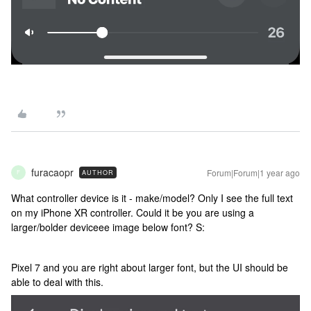
furacaopr
Forum|Forum|1 year ago
AUTHOR
F
What controller device is it - make/model? Only I see the full text
on my iPhone XR controller. Could it be you are using a
larger/bolder deviceee image below font? S:
Pixel 7 and you are right about larger font, but the UI should be
able to deal with this.