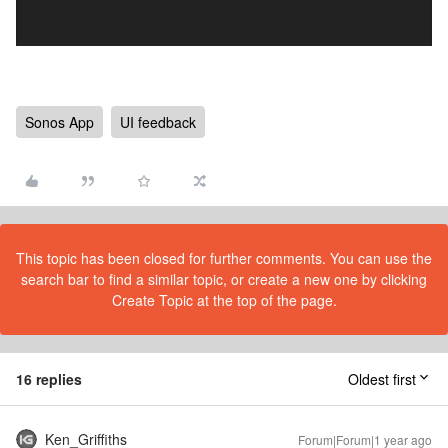
Sonos App
UI feedback
This topic has been closed for further comments. You can use the
search bar to find a similar topic, or create a new one by clicking
Create Topic at the top of the page.
16 replies
Oldest first
Ken_Griffiths
Forum|Forum|1 year ago