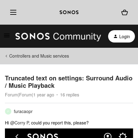
Login
Controllers and Music services
Truncated text on settings: Surround Audio
/ Music Playback
Forum|Forum|1 year ago
16 replies
furacaopr
F
Hi
@Corry P
, could you report this, please?