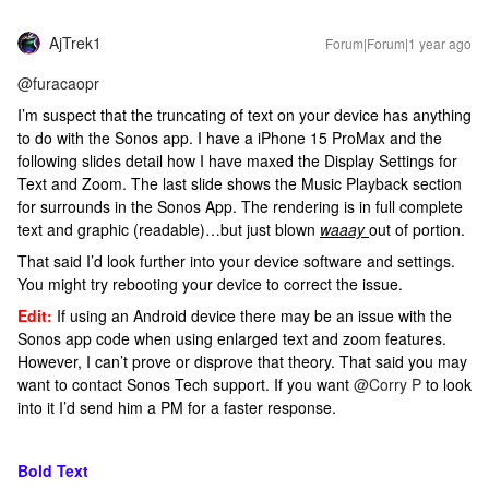
AjTrek1
Forum|Forum|1 year ago
@furacaopr
I’m suspect that the truncating of text on your device has anything
to do with the Sonos app. I have a iPhone 15 ProMax and the
following slides detail how I have maxed the Display Settings for
Text and Zoom. The last slide shows the Music Playback section
for surrounds in the Sonos App. The rendering is in full complete
text and graphic (readable)…but just blown
waaay
out of portion.
That said I’d look further into your device software and settings.
You might try rebooting your device to correct the issue.
Edit:
If using an Android device there may be an issue with the
Sonos app code when using enlarged text and zoom features.
However, I can’t prove or disprove that theory. That said you may
want to contact Sonos Tech support. If you want
@Corry P
to look
into it I’d send him a PM for a faster response.
Bold Text