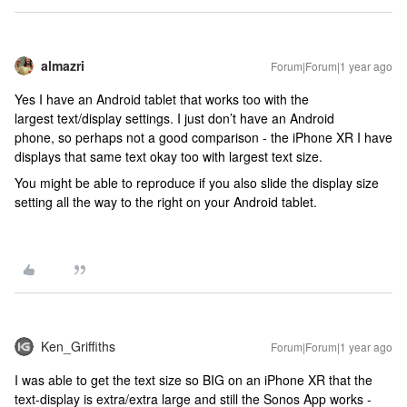
almazri
Forum|Forum|1 year ago
Yes I have an Android tablet that works too with the
largest text/display settings. I just don’t have an Android
phone, so perhaps not a good comparison - the iPhone XR I have
displays that same text okay too with largest text size.
You might be able to reproduce if you also slide the display size
setting all the way to the right on your Android tablet.
Ken_Griffiths
Forum|Forum|1 year ago
I was able to get the text size so BIG on an iPhone XR that the
text-display is extra/extra large and still the Sonos App works -