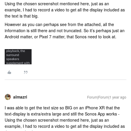
Using the chosen screenshot mentioned here, just as an
example, I had to record a video to get all the display included as
the text is that big.
However as you can perhaps see from the attached, all the
information is still there and not truncated. So it’s perhaps just an
Android matter, or Pixel 7 matter, that Sonos need to look at.
almazri
Forum|Forum|1 year ago
I was able to get the text size so BIG on an iPhone XR that the
text-display is extra/extra large and still the Sonos App works -
Using the chosen screenshot mentioned here, just as an
example, I had to record a video to get all the display included as