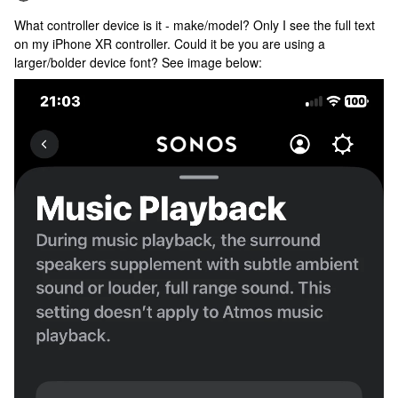
What controller device is it - make/model? Only I see the full text
on my iPhone XR controller. Could it be you are using a
larger/bolder device font? See image below: