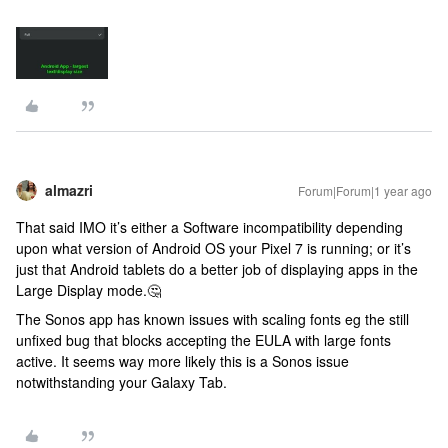
almazri
Forum|Forum|1 year ago
That said IMO it’s either a Software incompatibility depending
upon what version of Android OS your Pixel 7 is running; or it’s
just that Android tablets do a better job of displaying apps in the
Large Display mode.🤔
The Sonos app has known issues with scaling fonts eg the still
unfixed bug that blocks accepting the EULA with large fonts
active. It seems way more likely this is a Sonos issue
notwithstanding your Galaxy Tab.