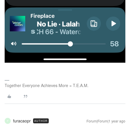
Together Everyone Achieves More = T.E.A.M.
furacaopr
Forum|Forum|1 year ago
AUTHOR
F