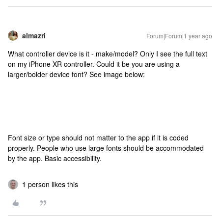
almazri
Forum|Forum|1 year ago
What controller device is it - make/model? Only I see the full text
on my iPhone XR controller. Could it be you are using a
larger/bolder device font? See image below:
Font size or type should not matter to the app if it is coded
properly. People who use large fonts should be accommodated
by the app. Basic accessibility.
1 person likes this