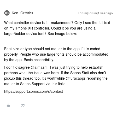
Ken_Griffiths
Forum|Forum|1 year ago
What controller device is it - make/model? Only I see the full text
on my iPhone XR controller. Could it be you are using a
larger/bolder device font? See image below:
Font size or type should not matter to the app if it is coded
properly. People who use large fonts should be accommodated
by the app. Basic accessibility.
I don’t disagree
@almazri
- I was just trying to help establish
perhaps what the issue was here. If the Sonos Staff also don’t
pickup this thread too, it’s worthwhile
@furacaopr
reporting the
matter to Sonos Support via this link:
https://support.sonos.com/s/contact