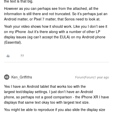
the text is that big.
However as you can perhaps see from the attached, all the
information is still there and not truncated. So it’s perhaps just an
Android matter, or Pixel 7 matter, that Sonos need to look at.
Yeah your video shows how it should work. Like you I don’t see it
on my iPhone -but it’s there along with a number of other LP
display issues (eg can’t accept the EULA) on my Android phone
(Essential).
Ken_Griffiths
Forum|Forum|1 year ago
Yes I have an Android tablet that works too with the
largest text/display settings. I just don’t have an Android
phone, so perhaps not a good comparison - the iPhone XR I have
displays that same text okay too with largest text size.
You might be able to reproduce if you also slide the display size