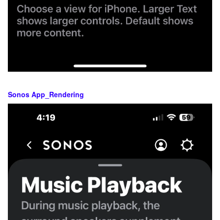
Sonos App_Rendering