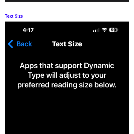
Text Size