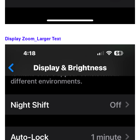
Display Zoom_Larger Text