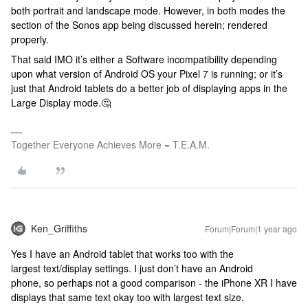
both portrait and landscape mode. However, in both modes the
section of the Sonos app being discussed herein; rendered
properly.
That said IMO it’s either a Software incompatibility depending
upon what version of Android OS your Pixel 7 is running; or it’s
just that Android tablets do a better job of displaying apps in the
Large Display mode.🤔
Together Everyone Achieves More = T.E.A.M.
Ken_Griffiths
Forum|Forum|1 year ago
Yes I have an Android tablet that works too with the
largest text/display settings. I just don’t have an Android
phone, so perhaps not a good comparison - the iPhone XR I have
displays that same text okay too with largest text size.