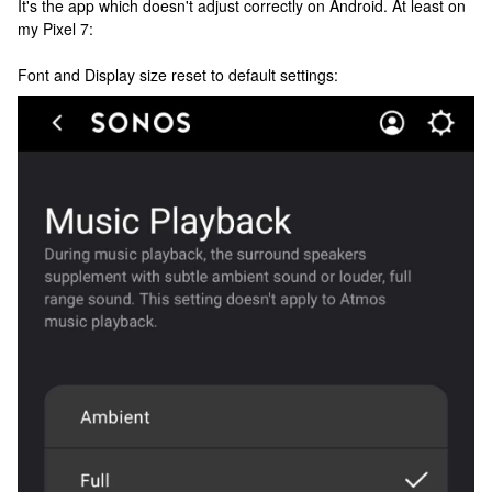
It's the app which doesn't adjust correctly on Android. At least on
my Pixel 7:
Font and Display size reset to default settings: