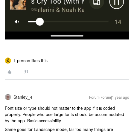
1 person likes this
Stanley_4
Forum|Forum|1 year ago
Font size or type should not matter to the app if it is coded
properly. People who use large fonts should be accommodated
by the app. Basic accessibility.
Same goes for Landscape mode, far too many things are