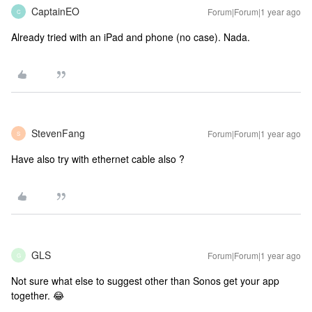
CaptainEO
Forum|Forum|1 year ago
C
Already tried with an iPad and phone (no case). Nada.
StevenFang
Forum|Forum|1 year ago
S
Have also try with ethernet cable also ?
GLS
Forum|Forum|1 year ago
G
Not sure what else to suggest other than Sonos get your app
together. 😂