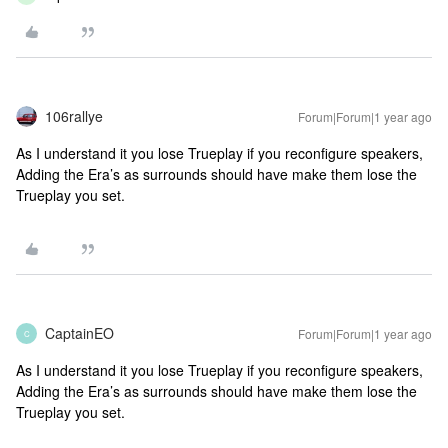
106rallye
Forum|Forum|1 year ago
As I understand it you lose Trueplay if you reconfigure speakers,
Adding the Era’s as surrounds should have make them lose the
Trueplay you set.
CaptainEO
Forum|Forum|1 year ago
C
As I understand it you lose Trueplay if you reconfigure speakers,
Adding the Era’s as surrounds should have make them lose the
Trueplay you set.