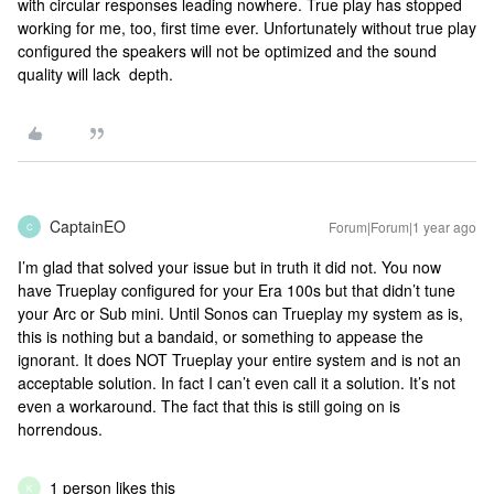
with circular responses leading nowhere. True play has stopped
working for me, too, first time ever. Unfortunately without true play
configured the speakers will not be optimized and the sound
quality will lack depth.
CaptainEO
Forum|Forum|1 year ago
C
I’m glad that solved your issue but in truth it did not. You now
have Trueplay configured for your Era 100s but that didn’t tune
your Arc or Sub mini. Until Sonos can Trueplay my system as is,
this is nothing but a bandaid, or something to appease the
ignorant. It does NOT Trueplay your entire system and is not an
acceptable solution. In fact I can’t even call it a solution. It’s not
even a workaround. The fact that this is still going on is
horrendous.
1 person likes this
K