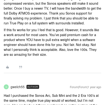
compressed version, but the Sonos speakers still make it sound
better. Once I buy a newer TV, I will have the bandwidth to get the
full Dolby ATMOS experience. Thank you Sonos support for
finally solving my problem. I just think that you should be able to
run True Play on a full system with surrounds installed.
If this fix works for you I feel that is good. However, it sounds like
a work around for most users. You’ve paid premium cash for a
product where YOU have to pull extra weight when a software
engineer should have done this for you. Not fair. Not okay. Not
what I personally think is acceptable. Also, love the 100s. They
are so amazing for their size.
gwelch55
Forum|Forum|1 year ago
AUTHOR
G
Had I purchased the Sonos Arc, Sub Mini and the 2 Era 100’s at
the same time, maybe true play would of worked, but I’m not