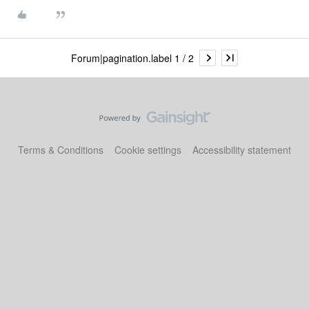
Forum|pagination.label 1 / 2
Terms & Conditions
Cookie settings
Accessibility statement