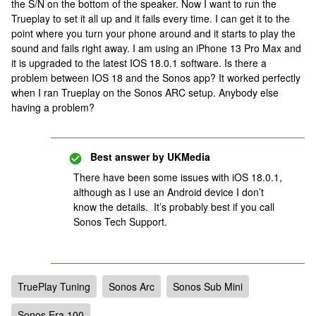
the S/N on the bottom of the speaker. Now I want to run the
Trueplay to set it all up and it fails every time. I can get it to the
point where you turn your phone around and it starts to play the
sound and fails right away. I am using an iPhone 13 Pro Max and
it is upgraded to the latest IOS 18.0.1 software. Is there a
problem between IOS 18 and the Sonos app? It worked perfectly
when I ran Trueplay on the Sonos ARC setup. Anybody else
having a problem?
Best answer by
UKMedia
There have been some issues with iOS 18.0.1,
although as I use an Android device I don’t
know the details. It’s probably best if you call
Sonos Tech Support.
TruePlay Tuning
Sonos Arc
Sonos Sub Mini
Sonos Era 100