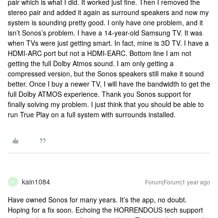
pair which is what I did. It worked just fine. Then I removed the
stereo pair and added it again as surround speakers and now my
system is sounding pretty good. I only have one problem, and it
isn’t Sonos’s problem. I have a 14-year-old Samsung TV. It was
when TVs were just getting smart. In fact, mine is 3D TV. I have a
HDMI-ARC port but not a HDMI-EARC. Bottom line I am not
getting the full Dolby Atmos sound. I am only getting a
compressed version, but the Sonos speakers still make it sound
better. Once I buy a newer TV, I will have the bandwidth to get the
full Dolby ATMOS experience. Thank you Sonos support for
finally solving my problem. I just think that you should be able to
run True Play on a full system with surrounds installed.
kain1084
Forum|Forum|1 year ago
K
Have owned Sonos for many years. It’s the app, no doubt.
Hoping for a fix soon. Echoing the HORRENDOUS tech support