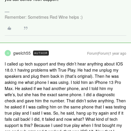
Remember: Sometimes Red Wine helps :)
gwelch55
Forum|Forum|1 year ago
AUTHOR
G
I called up tech support and they didn’t hear anything about IOS
18.0.1 having problems with True Play. He had me unplug my
speakers and plug them back in (that’s original). Then he was
asking me what phone I was using. I told him an iPhone 13 Pro
Max. He asked if we had another phone, and I told him my
wife’s, but she has the exact same phone. I did a diagnostic
check and gave him the number. That didn’t solve anything. Then
he asked if I was calling him on the same phone that I was testing
true play and I said I was. So, he said, hang up try again and if it
fails call back! I did, it failed and now what? What kind of tech
support is this? Because I used true play when I first bought my