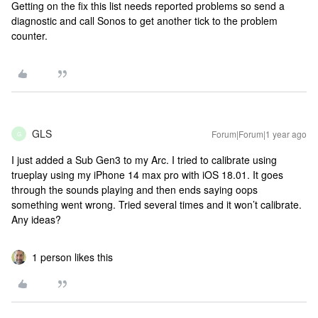
Getting on the fix this list needs reported problems so send a
diagnostic and call Sonos to get another tick to the problem
counter.
GLS
Forum|Forum|1 year ago
G
I just added a Sub Gen3 to my Arc. I tried to calibrate using
trueplay using my iPhone 14 max pro with iOS 18.01. It goes
through the sounds playing and then ends saying oops
something went wrong. Tried several times and it won’t calibrate.
Any ideas?
1 person likes this