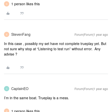
1 person likes this
S
StevenFang
Forum|Forum|1 year ago
S
In this case , possibly my set have not complete trueplay yet. But
not sure why stop at “Listening to test run” without error. Any
advise ?
CaptainEO
Forum|Forum|1 year ago
C
I’m in the same boat. Trueplay is a mess.
1 person likes this
S