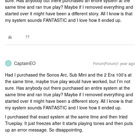
sure. Has anybody out there purchased an entire system at the
same time and ran true play? Maybe if I removed everything and
started over it might have been a different story. All I know is that
my system sounds FANTASTIC and I love how it ended up.
CaptainEO
Forum|Forum|1 year ago
C
Had I purchased the Sonos Arc, Sub Mini and the 2 Era 100’s at
the same time, maybe true play would have worked, but I’m not
sure. Has anybody out there purchased an entire system at the
same time and ran true play? Maybe if I removed everything and
started over it might have been a different story. All I know is that
my system sounds FANTASTIC and I love how it ended up.
I purchased that exact system at the same time and then tried
Trueplay. It just freezes after it starts playing tones and then puts
up an error message. So disappointing.