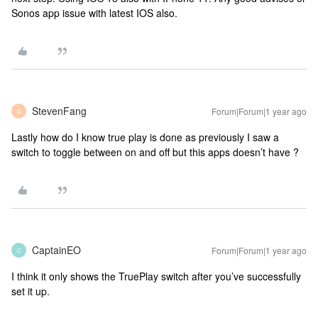
Sonos app issue with latest IOS also.
StevenFang
Forum|Forum|1 year ago
S
Lastly how do I know true play is done as previously I saw a
switch to toggle between on and off but this apps doesn’t have ?
CaptainEO
Forum|Forum|1 year ago
C
I think it only shows the TruePlay switch after you’ve successfully
set it up.