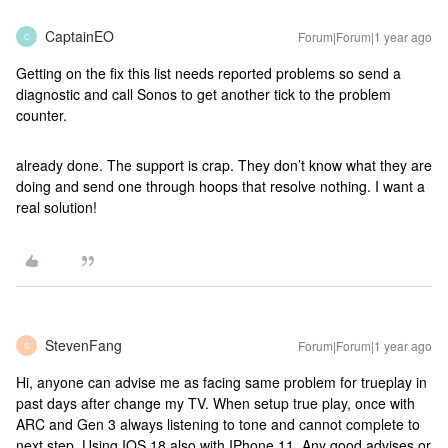
CaptainEO
Forum|Forum|1 year ago
C
Getting on the fix this list needs reported problems so send a
diagnostic and call Sonos to get another tick to the problem
counter.
already done. The support is crap. They don’t know what they are
doing and send one through hoops that resolve nothing. I want a
real solution!
StevenFang
Forum|Forum|1 year ago
S
Hi, anyone can advise me as facing same problem for trueplay in
past days after change my TV. When setup true play, once with
ARC and Gen 3 always listening to tone and cannot complete to
next step. Using IOS 18 also with IPhone 11. Any good advises or