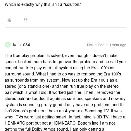
Which is exactly why this isn’t a “solution.”
kain1084
Forum|Forum|1 year ago
K
The true play problem is solved, even though it doesn’t make
sense. I called them back to go over the problem and he said you
cannot run true play on a full system using the Era 100’s as
surround sound. What I had to do was to remove the Era 100’s
as surrounds from my system. Now set up the Era 100’s as a
stereo (or 2 stand-alone) and then run true play on the stereo
pair which is what I did. It worked just fine. Then I removed the
stereo pair and added it again as surround speakers and now my
system is sounding pretty good. I only have one problem, and it
isn’t Sonos’s problem. I have a 14-year-old Samsung TV. It was
when TVs were just getting smart. In fact, mine is 3D TV. I have a
HDMI-ARC port but not a HDMI-EARC. Bottom line I am not
getting the full Dolby Atmos sound. I am only getting a