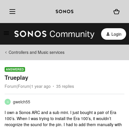
Login
Controllers and Music services
ANSWERED
Trueplay
Forum|Forum|1 year ago
35 replies
gwelch55
G
I own a Sonos ARC and a sub mini. I just bought a pair of Era
100’s. When I was trying to install the Era 100’s, it wouldn’t
recognize the sound for the pin. I had to add them manually with