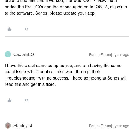
arc and sub mini and it worked, that was IOS 17. Now that I
added the Era 100’s and the phone updated to IOS 18, all points
to the software. Sonos, please update your app!
CaptainEO
Forum|Forum|1 year ago
C
I have the exact same setup as you, and am having the same
exact issue with Trueplay. I also went through their
“troubleshooting” with no success. I hope someone at Sonos will
read this and get this fixed.
Stanley_4
Forum|Forum|1 year ago