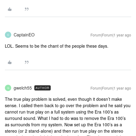
CaptainEO
Forum|Forum|1 year ago
C
LOL. Seems to be the chant of the people these days.
gwelch55
Forum|Forum|1 year ago
AUTHOR
G
The true play problem is solved, even though it doesn’t make
sense. I called them back to go over the problem and he said you
cannot run true play on a full system using the Era 100’s as
surround sound. What I had to do was to remove the Era 100’s
as surrounds from my system. Now set up the Era 100’s as a
stereo (or 2 stand-alone) and then run true play on the stereo