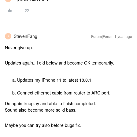
StevenFang
Forum|Forum|1 year ago
S
Never give up.
Updates again.. I did below and become OK temporarily.
Updates my IPhone 11 to latest 18.0.1.
Connect ethernet cable from router to ARC port.
Do again trueplay and able to finish completed.
Sound also become more solid bass.
Maybe you can try also before bugs fix.