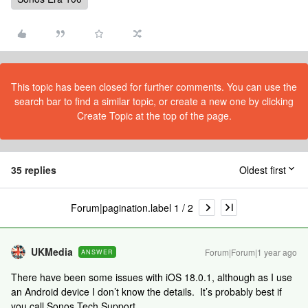
This topic has been closed for further comments. You can use the
search bar to find a similar topic, or create a new one by clicking
Create Topic at the top of the page.
35 replies
Oldest first
Forum|pagination.label 1 / 2
UKMedia
Forum|Forum|1 year ago
ANSWER
There have been some issues with iOS 18.0.1, although as I use
an Android device I don’t know the details. It’s probably best if
you call Sonos Tech Support.