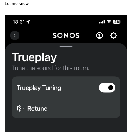
Let me know.