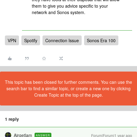
them to give you advice specific to your
network and Sonos system.
VPN
Spotify
Connection Issue
Sonos Era 100
This topic has been closed for further comments. You can use the
search bar to find a similar topic, or create a new one by clicking
Create Topic at the top of the page.
1 reply
Airgetlam
Forum|Forum|1 year ago
ANSWER