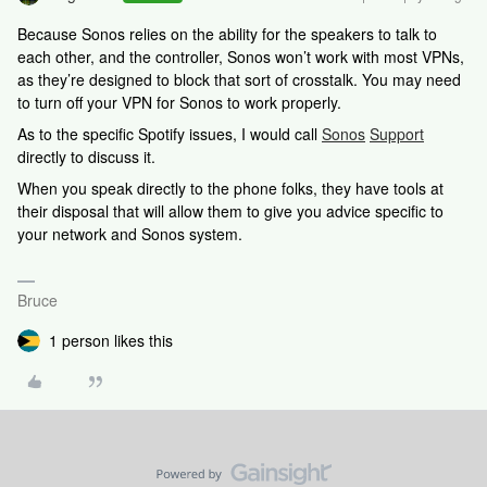
Because Sonos relies on the ability for the speakers to talk to
each other, and the controller, Sonos won’t work with most VPNs,
as they’re designed to block that sort of crosstalk. You may need
to turn off your VPN for Sonos to work properly.
As to the specific Spotify issues, I would call
Sonos
Support
directly to discuss it.
When you speak directly to the phone folks, they have tools at
their disposal that will allow them to give you advice specific to
your network and Sonos system.
Bruce
1 person likes this