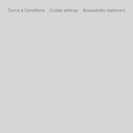
Terms & Conditions
Cookie settings
Accessibility statement