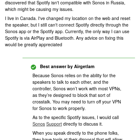
discovered that Spotify isn't compatible with Sonos in Russia,
which might be causing my issues.
I live in Canada. I've changed my location on the web and reset
the speaker, but I still can't connect Spotify directly through the
Sonos app or the Spotify app. Currently, the only way I can use
Spotify is via AirPlay and Bluetooth. Any advice on fixing this
would be greatly appreciated
Best answer by
Airgetlam
Because Sonos relies on the ability for the
speakers to talk to each other, and the
controller, Sonos won’t work with most VPNs,
as they’re designed to block that sort of
crosstalk. You may need to turn off your VPN
for Sonos to work properly.
As to the specific Spotify issues, I would call
Sonos
Support
directly to discuss it.
When you speak directly to the phone folks,
they have tools at their disposal that will allow