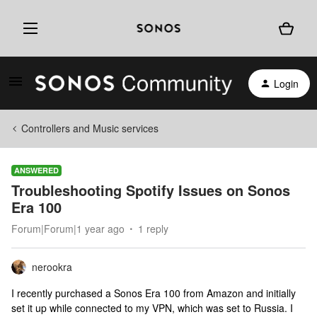
Login
Controllers and Music services
ANSWERED
Troubleshooting Spotify Issues on Sonos
Era 100
Forum|Forum|1 year ago
1 reply
nerookra
I recently purchased a Sonos Era 100 from Amazon and initially
set it up while connected to my VPN, which was set to Russia. I