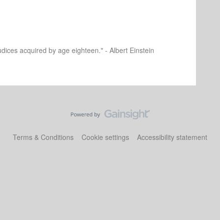
dices acquired by age eighteen." - Albert Einstein
Terms & Conditions
Cookie settings
Accessibility statement