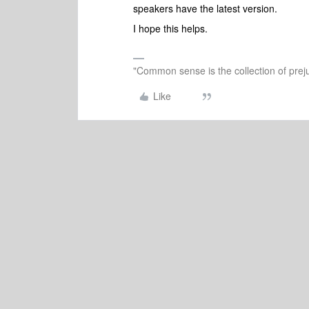
speakers have the latest version.
I hope this helps.
"Common sense is the collection of preju
Like