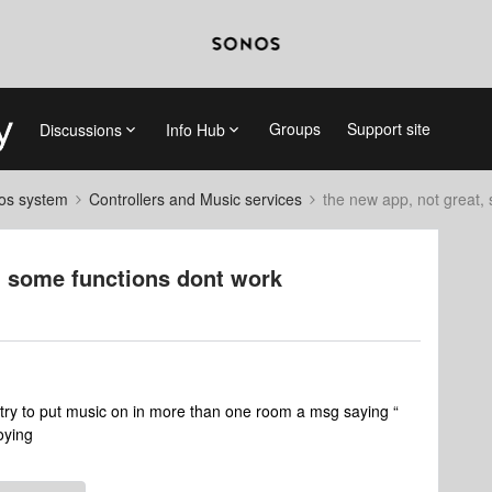
Groups
Support site
Discussions
Info Hub
nos system
Controllers and Music services
the new app, not great,
d some functions dont work
 i try to put music on in more than one room a msg saying “
noying