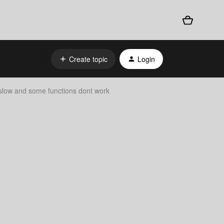
Create topic
Login
 slow and some functions dont work