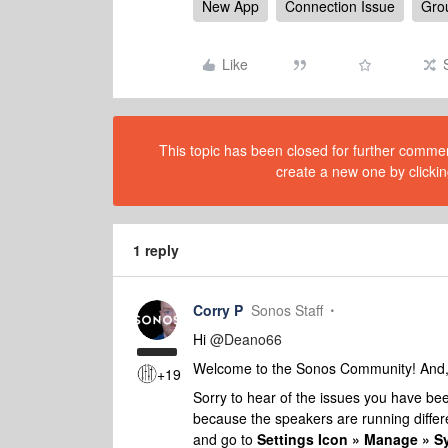
New App
Connection Issue
Gro
Like
This topic has been closed for further comment
create a new one by clickin
1 reply
Corry P
Sonos Staff
Hi
@Deano66
Welcome to the Sonos Community! And, a
+19
Sorry to hear of the issues you have been
because the speakers are running differ
and go to
Settings Icon » Manage » 