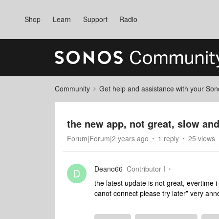
Shop
Learn
Support
Radio
Community
Get help and assistance with your So
the new app, not great, slow an
Forum|Forum|2 years ago
1 reply
25 views
Deano66
Contributor I
D
the latest update is not great, evertime
canot connect please try later” very an