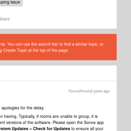
uping issue
Share
s. You can use the search bar to find a similar topic, or
g Create Topic at the top of the page.
Forum|Forum|2 years ago
pologies for the delay.
 having. Typically, if rooms are unable to group, it is
ent versions of the software. Please open the Sonos app
System Updates » Check for Updates
to ensure all your