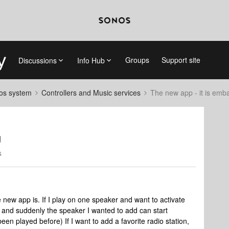
Groups
Support site
Discussions
Info Hub
nos system
Controllers and Music services
The new app - it is emb
g
s
new app is. If I play on one speaker and want to activate
e, and suddenly the speaker I wanted to add can start
en played before) If I want to add a favorite radio station,