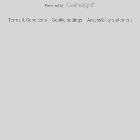
Terms & Conditions
Cookie settings
Accessibility statement