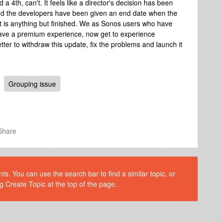
a 4th, can't. It feels like a director's decision has been
nd the developers have been given an end date when the
t is anything but finished. We as Sonos users who have
have a premium experience, now get to experience
etter to withdraw this update, fix the problems and launch it
Grouping issue
Share
s. You can use the search bar to find a similar topic, or
g Create Topic at the top of the page.