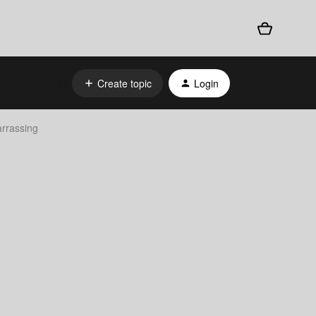
Create topic
Login
arrassing