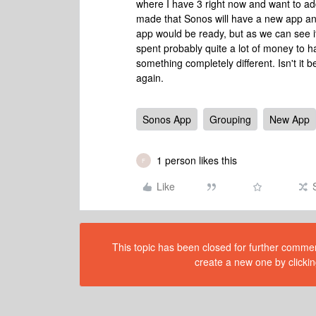
where I have 3 right now and want to add 
made that Sonos will have a new app a
app would be ready, but as we can see i
spent probably quite a lot of money to 
something completely different. Isn't it b
again.
Sonos App
Grouping
New App
1 person likes this
F
Like
This topic has been closed for further comment
create a new one by clickin