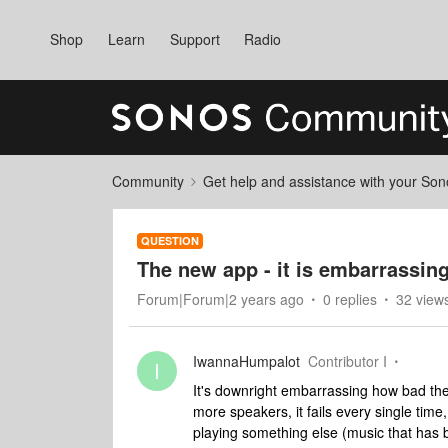
Shop
Learn
Support
Radio
Community
Get help and assistance with your So
QUESTION
The new app - it is embarrassin
Forum|Forum|2 years ago
0 replies
32 view
IwannaHumpalot
Contributor I
I
It's downright embarrassing how bad the 
more speakers, it fails every single tim
playing something else (music that has be