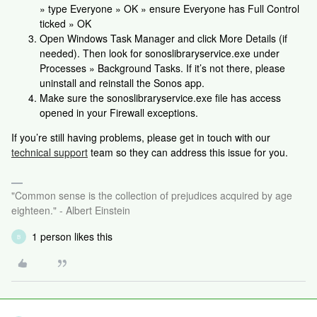
» type Everyone » OK » ensure Everyone has Full Control
ticked » OK
Open Windows Task Manager and click More Details (if
needed). Then look for sonoslibraryservice.exe under
Processes » Background Tasks. If it’s not there, please
uninstall and reinstall the Sonos app.
Make sure the sonoslibraryservice.exe file has access
opened in your Firewall exceptions.
If you’re still having problems, please get in touch with our
technical support
team so they can address this issue for you.
"Common sense is the collection of prejudices acquired by age
eighteen." - Albert Einstein
1 person likes this
B