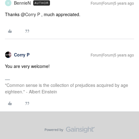
BennieN
Forum|Forum|5 years ago
AUTHOR
B
Thanks
@Corry P
, much appreciated.
Corry P
Forum|Forum|5 years ago
You are very welcome!
"Common sense is the collection of prejudices acquired by age
eighteen." - Albert Einstein