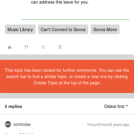
can address this issue for you.
Music Library
Can't Connect to Sonos
Sonos Move
This topic has been closed for further comments. You can use the
search bar to find a similar topic, or create a new one by clicking
Create Topic at the top of the page.
5 replies
Oldest first
controlav
Forum|Forum|5 years ago