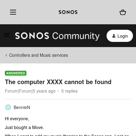
Login
Controllers and Music services
ANSWERED
The computer XXXX cannot be found
Forum|Forum|5 years ago
5 replies
BennieN
B
Hi everyone,
Just bought a Move.