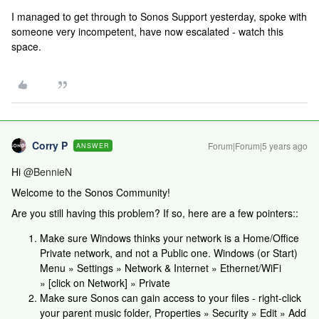
I managed to get through to Sonos Support yesterday, spoke with
someone very incompetent, have now escalated - watch this
space.
Corry P
Forum|Forum|5 years ago
ANSWER
Hi
@BennieN
Welcome to the Sonos Community!
Are you still having this problem? If so, here are a few pointers::
Make sure Windows thinks your network is a Home/Office
Private network, and not a Public one. Windows (or Start)
Menu » Settings » Network & Internet » Ethernet/WiFi
» [click on Network] » Private
Make sure Sonos can gain access to your files - right-click
your parent music folder, Properties » Security » Edit » Add