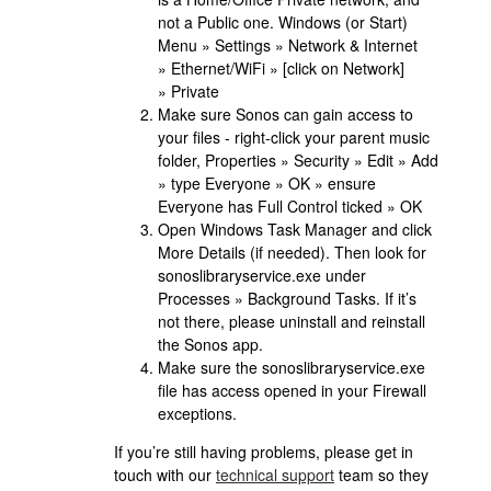
not a Public one. Windows (or Start)
Menu » Settings » Network & Internet
» Ethernet/WiFi » [click on Network]
» Private
Make sure Sonos can gain access to
your files - right-click your parent music
folder, Properties » Security » Edit » Add
» type Everyone » OK » ensure
Everyone has Full Control ticked » OK
Open Windows Task Manager and click
More Details (if needed). Then look for
sonoslibraryservice.exe under
Processes » Background Tasks. If it’s
not there, please uninstall and reinstall
the Sonos app.
Make sure the sonoslibraryservice.exe
file has access opened in your Firewall
exceptions.
If you’re still having problems, please get in
touch with our
technical support
team so they