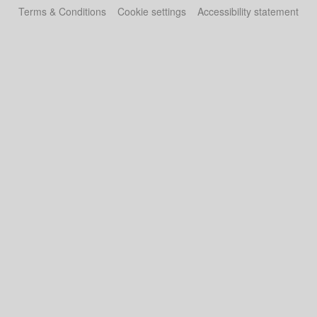
Terms & Conditions
Cookie settings
Accessibility statement