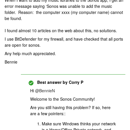
When I want to add my music libraries to the Sonos app, I get an
error message saying ‘Sonos was unable to add the music
folder. Reason: the computer xxxx (my computer name) cannot
be found.
I found almost 10 articles on the web about this, no solutions.
I use BitDefender for my firewall, and have checked that all ports
are open for sonos.
Any help much appreciated.
Bennie
Best answer by
Corry P
Hi
@BennieN
Welcome to the Sonos Community!
Are you still having this problem? If so, here
are a few pointers::
Make sure Windows thinks your network
is a Home/Office Private network, and