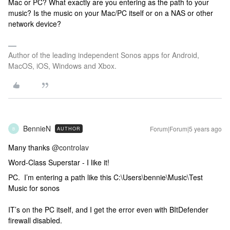
Mac or PC? What exactly are you entering as the path to your
music? Is the music on your Mac/PC itself or on a NAS or other
network device?
Author of the leading independent Sonos apps for Android,
MacOS, iOS, Windows and Xbox.
BennieN
Forum|Forum|5 years ago
AUTHOR
B
Many thanks
@controlav
Word-Class Superstar - I like it!
PC. I’m entering a path like this C:\Users\bennie\Music\Test
Music for sonos
IT’s on the PC itself, and I get the error even with BItDefender
firewall disabled.