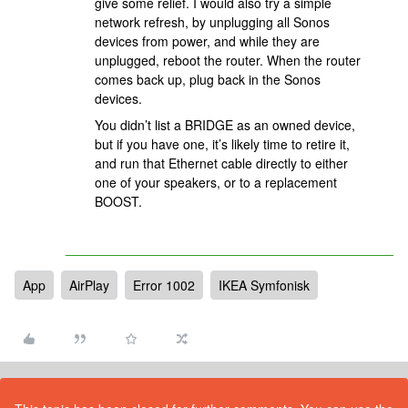
give some relief. I would also try a simple
network refresh, by unplugging all Sonos
devices from power, and while they are
unplugged, reboot the router. When the router
comes back up, plug back in the Sonos
devices.
You didn’t list a BRIDGE as an owned device,
but if you have one, it’s likely time to retire it,
and run that Ethernet cable directly to either
one of your speakers, or to a replacement
BOOST.
App
AirPlay
Error 1002
IKEA Symfonisk