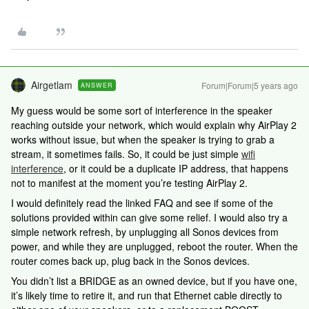
Airgetlam
Forum|Forum|5 years ago
ANSWER
My guess would be some sort of interference in the speaker
reaching outside your network, which would explain why AirPlay 2
works without issue, but when the speaker is trying to grab a
stream, it sometimes fails. So, it could be just simple
wifi
interference
, or it could be a duplicate IP address, that happens
not to manifest at the moment you’re testing AirPlay 2.
I would definitely read the linked FAQ and see if some of the
solutions provided within can give some relief. I would also try a
simple network refresh, by unplugging all Sonos devices from
power, and while they are unplugged, reboot the router. When the
router comes back up, plug back in the Sonos devices.
You didn’t list a BRIDGE as an owned device, but if you have one,
it’s likely time to retire it, and run that Ethernet cable directly to