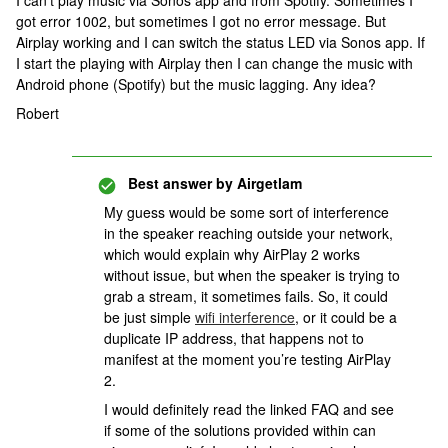
I can’t play music via Sonos app and from Spotify. Sometimes I
got error 1002, but sometimes I got no error message. But
Airplay working and I can switch the status LED via Sonos app. If
I start the playing with Airplay then I can change the music with
Android phone (Spotify) but the music lagging. Any idea?
Robert
Best answer by
Airgetlam
My guess would be some sort of interference
in the speaker reaching outside your network,
which would explain why AirPlay 2 works
without issue, but when the speaker is trying to
grab a stream, it sometimes fails. So, it could
be just simple
wifi interference
, or it could be a
duplicate IP address, that happens not to
manifest at the moment you’re testing AirPlay
2.
I would definitely read the linked FAQ and see
if some of the solutions provided within can