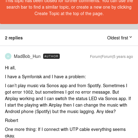
This topic has been closed for further comments. You can use the
search bar to find a similar topic, or create a new one by clicking
Create Topic at the top of the page.
2 replies
Oldest first
MadBob_Hun
Forum|Forum|5 years ago
AUTHOR
M
Hi all,
I have a Symfonisk and I have a problem:
I can’t play music via Sonos app and from Spotify. Sometimes I
got error 1002, but sometimes I got no error message. But
Airplay working and I can switch the status LED via Sonos app. If
I start the playing with Airplay then I can change the music with
Android phone (Spotify) but the music lagging. Any idea?
Robert
One more thing: If I connect with UTP cable everything seems
okay.