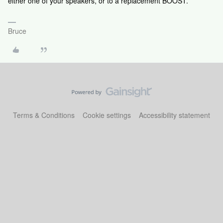
either one of your speakers, or to a replacement BOOST.
Bruce
Terms & Conditions
Cookie settings
Accessibility statement