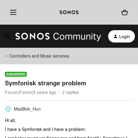
Login
Controllers and Music services
ANSWERED
Symfonisk strange problem
Forum|Forum|5 years ago
2 replies
MadBob_Hun
M
Hi all,
I have a Symfonisk and I have a problem: