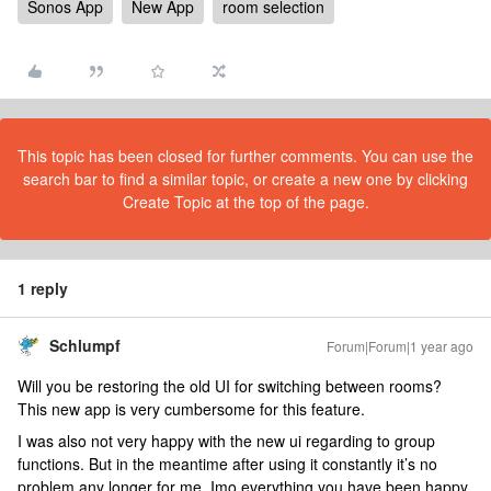
Sonos App
New App
room selection
This topic has been closed for further comments. You can use the
search bar to find a similar topic, or create a new one by clicking
Create Topic at the top of the page.
1 reply
Schlumpf
Forum|Forum|1 year ago
Will you be restoring the old UI for switching between rooms?
This new app is very cumbersome for this feature.
I was also not very happy with the new ui regarding to group
functions. But in the meantime after using it constantly it’s no
problem any longer for me. Imo everything you have been happy