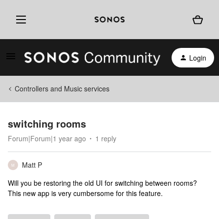
Login
Controllers and Music services
switching rooms
Forum|Forum|1 year ago
1 reply
Matt P
M
Will you be restoring the old UI for switching between rooms?
This new app is very cumbersome for this feature.