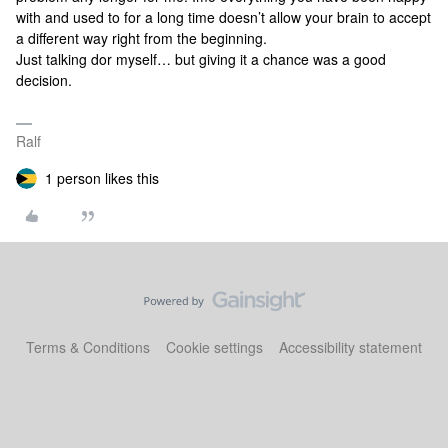
with and used to for a long time doesn’t allow your brain to accept
a different way right from the beginning.
Just talking dor myself… but giving it a chance was a good
decision.
Ralf
1 person likes this
Terms & Conditions
Cookie settings
Accessibility statement