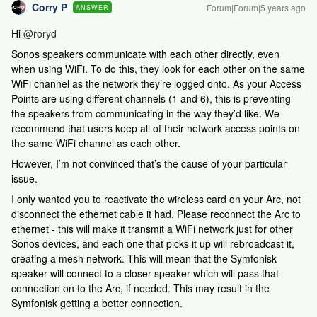
Corry P
Forum|Forum|5 years ago
ANSWER
Hi
@roryd
Sonos speakers communicate with each other directly, even
when using WiFi. To do this, they look for each other on the same
WiFi channel as the network they’re logged onto. As your Access
Points are using different channels (1 and 6), this is preventing
the speakers from communicating in the way they’d like. We
recommend that users keep all of their network access points on
the same WiFi channel as each other.
However, I’m not convinced that’s the cause of your particular
issue.
I only wanted you to reactivate the wireless card on your Arc, not
disconnect the ethernet cable it had. Please reconnect the Arc to
ethernet - this will make it transmit a WiFi network just for other
Sonos devices, and each one that picks it up will rebroadcast it,
creating a mesh network. This will mean that the Symfonisk
speaker will connect to a closer speaker which will pass that
connection on to the Arc, if needed. This may result in the
Symfonisk getting a better connection.