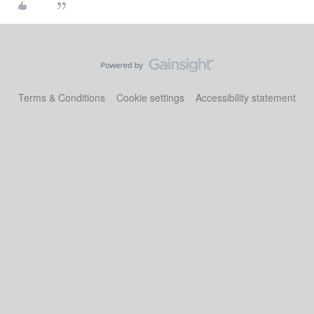
Terms & Conditions
Cookie settings
Accessibility statement