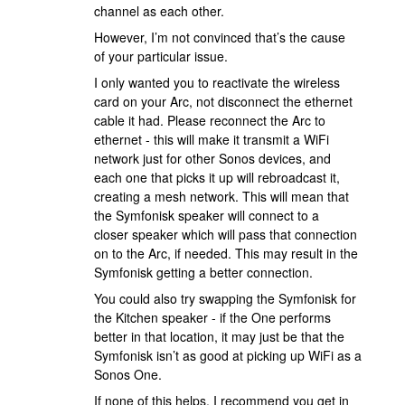
channel as each other.
However, I’m not convinced that’s the cause
of your particular issue.
I only wanted you to reactivate the wireless
card on your Arc, not disconnect the ethernet
cable it had. Please reconnect the Arc to
ethernet - this will make it transmit a WiFi
network just for other Sonos devices, and
each one that picks it up will rebroadcast it,
creating a mesh network. This will mean that
the Symfonisk speaker will connect to a
closer speaker which will pass that connection
on to the Arc, if needed. This may result in the
Symfonisk getting a better connection.
You could also try swapping the Symfonisk for
the Kitchen speaker - if the One performs
better in that location, it may just be that the
Symfonisk isn’t as good at picking up WiFi as a
Sonos One.
If none of this helps,
I recommend you get in