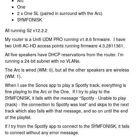
Arc
One
2 x One SL (paired in surround with the Arc)
SYMFONISK
All running S2 v12.2.2
My router is a Unifi UDM PRO running v1.8.6 firmware. I have
two Unifi AC-HD access points running firmware 4.3.2811361.
All five speakers have DHCP reservations from the router. I’m
running a 24-bit subnet with no VLANs.
The Arc is wired (WM: 0), but all the other speakers are wireless
(WM: 1).
When I use the Sonos app to play a Spotify track, everything is
fine playing to the Arc or the One. If I try to play to the
SYMFONISK, it fails with the message “Spotify - Unable to play
(track) - the connection to Spotify was lost” and skips to the next
track which also fails with that message, and so on until the end
of the playlist.
If I try from the Spotify app to connect to the SYMFONISK, it fails
to connect without any error message.