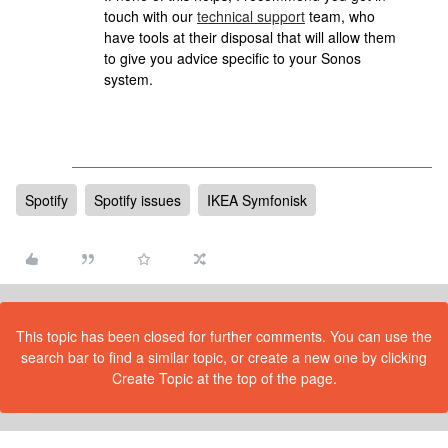
touch with our
technical support
team, who
have tools at their disposal that will allow them
to give you advice specific to your Sonos
system.
Spotify
Spotify issues
IKEA Symfonisk
This topic has been closed for further comments. You can use the
search bar to find a similar topic, or create a new one by clicking
Create Topic at the top of the page.