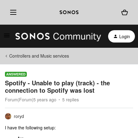
Login
Controllers and Music services
ANSWERED
Spotify - Unable to play (track) - the
connection to Spotify was lost
Forum|Forum|5 years ago
5 replies
roryd
I have the following setup: