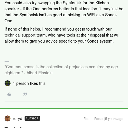
You could also try swapping the Symfonisk for the Kitchen
speaker - if the One performs better in that location, it may just be
that the Symfonisk isn’t as good at picking up WiFi as a Sonos
One.
If none of this helps,
I recommend you get in touch with our
technical support
team, who have tools at their disposal that will
allow them to give you advice specific to your Sonos system.
"Common sense is the collection of prejudices acquired by age
eighteen." - Albert Einstein
1 person likes this
roryd
Forum|Forum|5 years ago
AUTHOR