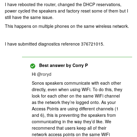
I have rebooted the router, changed the DHCP reservations,
power cycled the speakers and factory reset some of them but I
still have the same issue.
This happens on multiple phones on the same wireless network.
I have submitted diagnostics reference 376721015.
Best answer by
Corry P
Hi
@roryd
Sonos speakers communicate with each other
directly, even when using WiFi. To do this, they
look for each other on the same WiFi channel
as the network they’re logged onto. As your
Access Points are using different channels (1
and 6), this is preventing the speakers from
communicating in the way they’d like. We
recommend that users keep all of their
network access points on the same WiFi