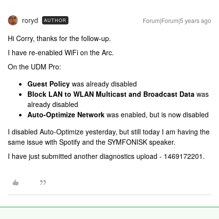
roryd
Forum|Forum|5 years ago
AUTHOR
Hi Corry, thanks for the follow-up.
I have re-enabled WiFi on the Arc.
On the UDM Pro:
Guest Policy
was already disabled
Block LAN to WLAN Multicast and Broadcast Data
was
already disabled
Auto-Optimize Network
was enabled, but is now disabled
I disabled Auto-Optimize yesterday, but still today I am having the
same issue with Spotify and the SYMFONISK speaker.
I have just submitted another diagnostics upload - 1469172201.