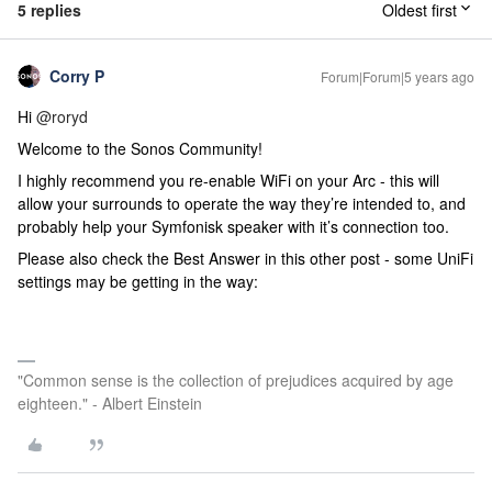
5 replies
Oldest first
Corry P
Forum|Forum|5 years ago
Hi
@roryd
Welcome to the Sonos Community!
I highly recommend you re-enable WiFi on your Arc - this will
allow your surrounds to operate the way they’re intended to, and
probably help your Symfonisk speaker with it’s connection too.
Please also check the Best Answer in this other post - some UniFi
settings may be getting in the way:
"Common sense is the collection of prejudices acquired by age
eighteen." - Albert Einstein