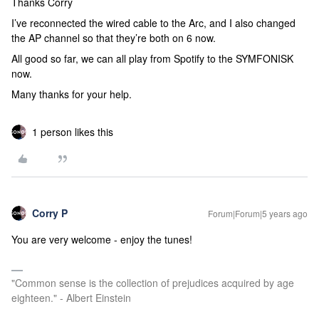
Thanks Corry
I’ve reconnected the wired cable to the Arc, and I also changed
the AP channel so that they’re both on 6 now.
All good so far, we can all play from Spotify to the SYMFONISK
now.
Many thanks for your help.
1 person likes this
Corry P
Forum|Forum|5 years ago
You are very welcome - enjoy the tunes!
"Common sense is the collection of prejudices acquired by age
eighteen." - Albert Einstein