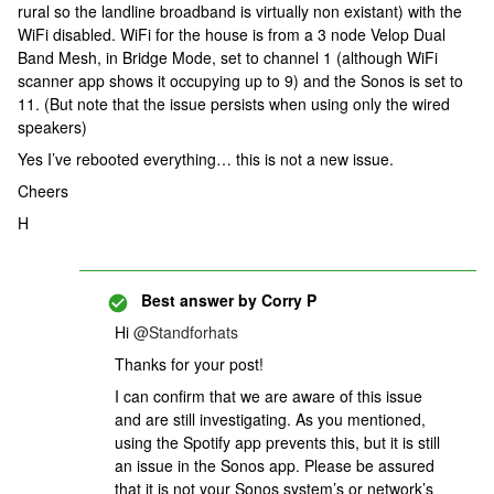
rural so the landline broadband is virtually non existant) with the
WiFi disabled. WiFi for the house is from a 3 node Velop Dual
Band Mesh, in Bridge Mode, set to channel 1 (although WiFi
scanner app shows it occupying up to 9) and the Sonos is set to
11. (But note that the issue persists when using only the wired
speakers)
Yes I’ve rebooted everything… this is not a new issue.
Cheers
H
Best answer by
Corry P
Hi
@Standforhats
Thanks for your post!
I can confirm that we are aware of this issue
and are still investigating. As you mentioned,
using the Spotify app prevents this, but it is still
an issue in the Sonos app. Please be assured
that it is not your Sonos system’s or network’s