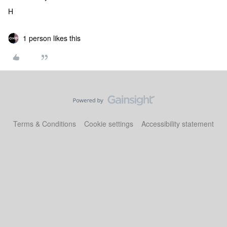
H
1 person likes this
Terms & Conditions
Cookie settings
Accessibility statement