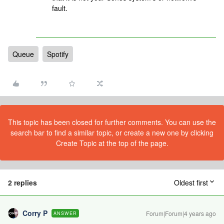
fault.
Queue
Spotify
This topic has been closed for further comments. You can use the
search bar to find a similar topic, or create a new one by clicking
Create Topic at the top of the page.
2 replies
Oldest first
Corry P
Forum|Forum|4 years ago
ANSWER