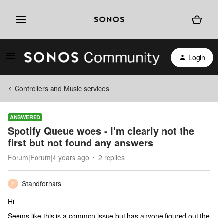
Login
Controllers and Music services
ANSWERED
Spotify Queue woes - I'm clearly not the
first but not found any answers
Forum|Forum|4 years ago
2 replies
Standforhats
S
Hi
Seems like this is a common issue but has anyone figured out the