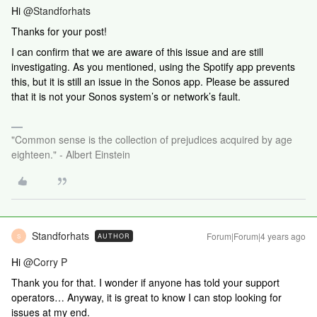
Hi
@Standforhats
Thanks for your post!
I can confirm that we are aware of this issue and are still
investigating. As you mentioned, using the Spotify app prevents
this, but it is still an issue in the Sonos app. Please be assured
that it is not your Sonos system’s or network’s fault.
"Common sense is the collection of prejudices acquired by age
eighteen." - Albert Einstein
Standforhats
Forum|Forum|4 years ago
AUTHOR
S
Hi
@Corry P
Thank you for that. I wonder if anyone has told your support
operators… Anyway, it is great to know I can stop looking for
issues at my end.