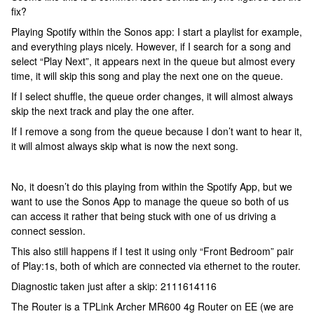
fix?
Playing Spotify within the Sonos app: I start a playlist for example,
and everything plays nicely. However, if I search for a song and
select “Play Next”, it appears next in the queue but almost every
time, it will skip this song and play the next one on the queue.
If I select shuffle, the queue order changes, it will almost always
skip the next track and play the one after.
If I remove a song from the queue because I don’t want to hear it,
it will almost always skip what is now the next song.
No, it doesn’t do this playing from within the Spotify App, but we
want to use the Sonos App to manage the queue so both of us
can access it rather that being stuck with one of us driving a
connect session.
This also still happens if I test it using only “Front Bedroom” pair
of Play:1s, both of which are connected via ethernet to the router.
Diagnostic taken just after a skip: 2111614116
The Router is a TPLink Archer MR600 4g Router on EE (we are