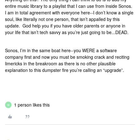
entire music library to a playlist that I can use from inside Sonos.
I am in total agreement with everyone here--I don’t know a single
soul, like literally not one person, that isn’t appalled by this
update. God help you if you have older parents or anyone in
your life that isn’t tech savvy as you’re just going to be...DEAD.
Sonos, I’m in the same boat here--you WERE a software
company first and now you must be smoking crack and reciting
limericks in the breakroom as there is no other plausible
explanation to this dumpster fire you’re calling an “upgrade”.
1 person likes this
W