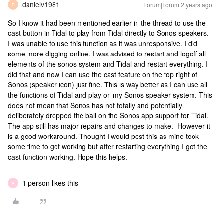
danielv1981
Forum|Forum|2 years ago
D
So I know it had been mentioned earlier in the thread to use the
cast button in Tidal to play from Tidal directly to Sonos speakers.
I was unable to use this function as it was unresponsive. I did
some more digging online. I was advised to restart and logoff all
elements of the sonos system and Tidal and restart everything. I
did that and now I can use the cast feature on the top right of
Sonos (speaker icon) just fine. This is way better as I can use all
the functions of Tidal and play on my Sonos speaker system. This
does not mean that Sonos has not totally and potentially
deliberately dropped the ball on the Sonos app support for Tidal.
The app still has major repairs and changes to make. However it
is a good workaround. Thought I would post this as mine took
some time to get working but after restarting everything I got the
cast function working. Hope this helps.
1 person likes this
A