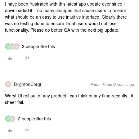
I have been frustrated with this latest app update ever since I
downloaded it. Too many changes that cause users to relearn
what should be an easy to use intuitive interface. Clearly there
was no testing done to ensure Tidal users would not lose
functionality. Please do better QA with the next big update.
3 people like this
W
E
B
BrightonCorgi
Forum|Forum|2 years ago
B
Worst UI roll out of any product I can think of any time recently. A
sheer fail.
2 people like this
W
E