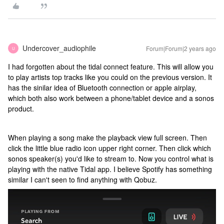
Undercover_audiophile
Forum|Forum|2 years ago
U
I had forgotten about the tidal connect feature. This will allow you
to play artists top tracks like you could on the previous version. It
has the sinilar idea of Bluetooth connection or apple airplay,
which both also work between a phone/tablet device and a sonos
product.
When playing a song make the playback view full screen. Then
click the little blue radio icon upper right corner. Then click which
sonos speaker(s) you'd like to stream to. Now you control what is
playing with the native Tidal app. I believe Spotify has something
similar I can't seen to find anything with Qobuz.