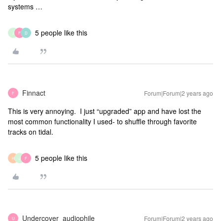
systems …
5 people like this
J
F
D
Finnact
Forum|Forum|2 years ago
F
This is very annoying. I just “upgraded” app and have lost the
most common functionality I used- to shuffle through favorite
tracks on tidal.
5 people like this
H
J
F
Undercover_audiophile
Forum|Forum|2 years ago
U