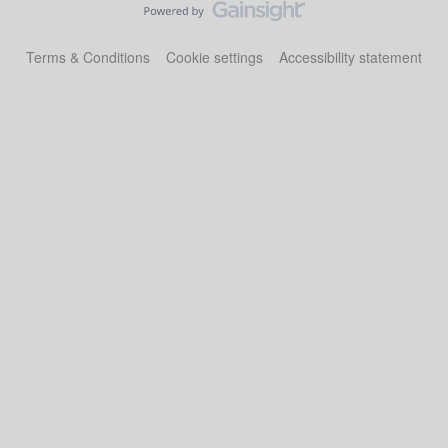
Terms & Conditions
Cookie settings
Accessibility statement