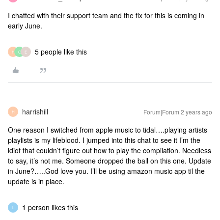
I chatted with their support team and the fix for this is coming in
early June.
5 people like this
H
O
E
harrishill
Forum|Forum|2 years ago
H
One reason I switched from apple music to tidal….playing artists
playlists is my lifeblood. I jumped into this chat to see it I’m the
idiot that couldn’t figure out how to play the compilation. Needless
to say, it’s not me. Someone dropped the ball on this one. Update
in June?…..God love you. I’ll be using amazon music app til the
update is in place.
1 person likes this
L