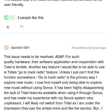
user friendly.
3 people like this
W
J
T
danielv1981
Forum|Forum|2 years ago
D
This issue needs to be resolved. ASAP. For such
quality hardware; their software appilcation and cooperation with
Tidal is terrible. Another key feature I would like to be able to use
is Tidals "go to track radio" feature. Unless I just can't find the
function somewhere. "Go to track radio" is the primary way I
explore new music. I now find myself only being able to explore
new music without using Sonos. It has been highly disappointing
the lack of Tidal features available when using it through Sonos,
and has made my experience with my Sonos system very
unpleasant. I will likely not switch from Tidal as I am under the
impression they pay the artists more and like the service. But.. I