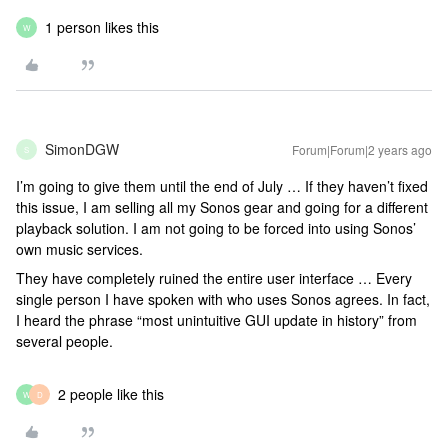
1 person likes this
W
SimonDGW
Forum|Forum|2 years ago
S
I’m going to give them until the end of July … If they haven’t fixed
this issue, I am selling all my Sonos gear and going for a different
playback solution. I am not going to be forced into using Sonos’
own music services.
They have completely ruined the entire user interface … Every
single person I have spoken with who uses Sonos agrees. In fact,
I heard the phrase “most unintuitive GUI update in history” from
several people.
2 people like this
W
D