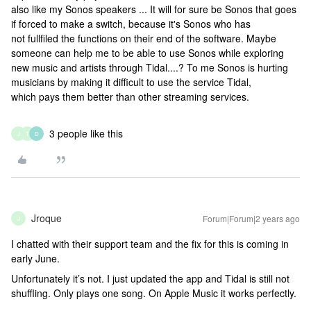
also like my Sonos speakers ... It will for sure be Sonos that goes
if forced to make a switch, because it's Sonos who has
not fullfiled the functions on their end of the software. Maybe
someone can help me to be able to use Sonos while exploring
new music and artists through Tidal....? To me Sonos is hurting
musicians by making it difficult to use the service Tidal,
which pays them better than other streaming services.
3 people like this
J
T
D
Jroque
Forum|Forum|2 years ago
J
I chatted with their support team and the fix for this is coming in
early June.
Unfortunately it’s not. I just updated the app and Tidal is still not
shuffling. Only plays one song. On Apple Music it works perfectly.