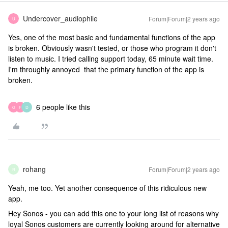
Undercover_audiophile
Forum|Forum|2 years ago
U
Yes, one of the most basic and fundamental functions of the app
is broken. Obviously wasn't tested, or those who program it don't
listen to music. I tried calling support today, 65 minute wait time.
I'm throughly annoyed that the primary function of the app is
broken.
6 people like this
G
F
D
rohang
Forum|Forum|2 years ago
R
Yeah, me too. Yet another consequence of this ridiculous new
app.
Hey Sonos - you can add this one to your long list of reasons why
loyal Sonos customers are currently looking around for alternative