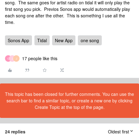
song. The same goes for artist radio on tidal it will only play the
first song you pick. Previos Sonos app would automatically play
each song one after the other. This is something I use all the
time.
Sonos App
Tidal
New App
one song
17 people like this
C
J
J
This topic has been closed for further comments. You can use the
search bar to find a similar topic, or create a new one by clicking
Create Topic at the top of the page.
24 replies
Oldest first