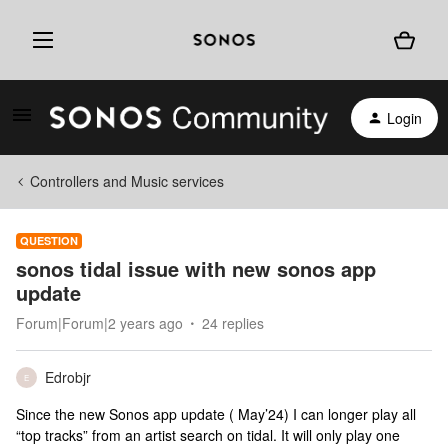
Login
Controllers and Music services
QUESTION
sonos tidal issue with new sonos app
update
Forum|Forum|2 years ago
24 replies
Edrobjr
E
Since the new Sonos app update ( May’24) I can longer play all
“top tracks” from an artist search on tidal. It will only play one