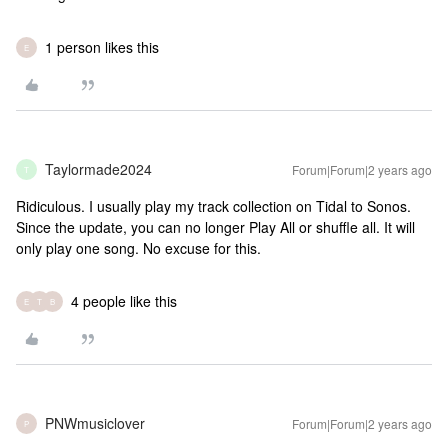
1 person likes this
E
Taylormade2024
Forum|Forum|2 years ago
T
Ridiculous. I usually play my track collection on Tidal to Sonos.
Since the update, you can no longer Play All or shuffle all. It will
only play one song. No excuse for this.
4 people like this
E
T
B
PNWmusiclover
Forum|Forum|2 years ago
P