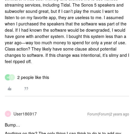
streaming services, including Tidal. The Sonos 5 speakers and
subwoofer sound great, but if I can’t play the music I want to
listen to on my favorite app, they are useless to me. I assumed
when I purchased the speakers that the software was part of the
deal. If I had known the software would be downgraded, I would
have gone with another system. I bought this system less than a
year ago—way too much money to spend for only a year of use.
Class action? They likely have some clause about potential
changes to software. If this change was intentional, it’s slimy and I
feel ripped off.
2 people like this
W
T
User186917
Forum|Forum|2 years ago
U
Bump…
Anything on this? The only thing I can think to do is to add my