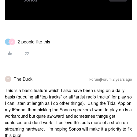
2 people like this
L
A
The Duck
Forum|Forum|2 years ago
T
This is a basic feature which I also have been using on a daily
basis (queuing all “top tracks” or all “artist radio tracks” for play so
I can listen at length as I do other things). Using the Tidal App on
my iPhone, then picking the Sonos speakers I want to play on is a
workaround but quite awkward and sometimes things get
confused and don’t work - I believe this puts more of a strain on
streaming hardware. I’m hoping Sonos will make it a priority to fix
this bug!