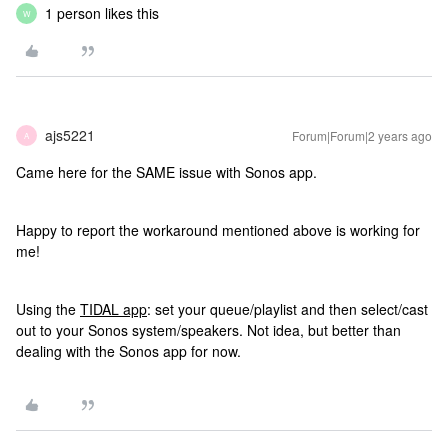
1 person likes this
W
ajs5221
Forum|Forum|2 years ago
A
Came here for the SAME issue with Sonos app.
Happy to report the workaround mentioned above is working for
me!
Using the
TIDAL app
: set your queue/playlist and then select/cast
out to your Sonos system/speakers. Not idea, but better than
dealing with the Sonos app for now.