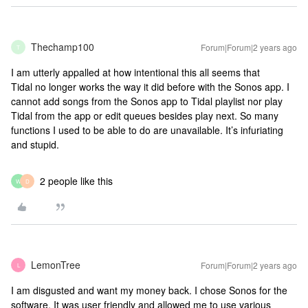
Thechamp100
Forum|Forum|2 years ago
T
I am utterly appalled at how intentional this all seems that
Tidal no longer works the way it did before with the Sonos app. I
cannot add songs from the Sonos app to Tidal playlist nor play
Tidal from the app or edit queues besides play next. So many
functions I used to be able to do are unavailable. It’s infuriating
and stupid.
2 people like this
W
D
LemonTree
Forum|Forum|2 years ago
L
I am disgusted and want my money back. I chose Sonos for the
software. It was user friendly and allowed me to use various