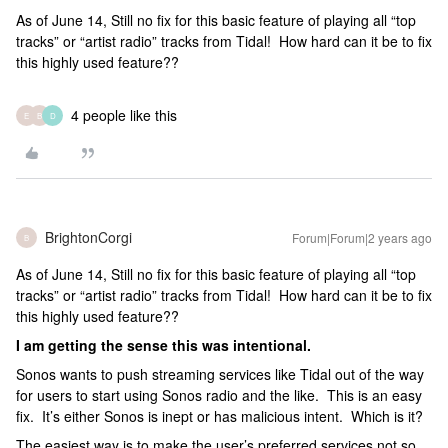
As of June 14, Still no fix for this basic feature of playing all “top
tracks” or “artist radio” tracks from Tidal! How hard can it be to fix
this highly used feature??
4 people like this
E
B
D
BrightonCorgi
Forum|Forum|2 years ago
B
As of June 14, Still no fix for this basic feature of playing all “top
tracks” or “artist radio” tracks from Tidal! How hard can it be to fix
this highly used feature??
I am getting the sense this was intentional.
Sonos wants to push streaming services like Tidal out of the way
for users to start using Sonos radio and the like. This is an easy
fix. It’s either Sonos is inept or has malicious intent. Which is it?
The easiest way is to make the user’s preferred services not so