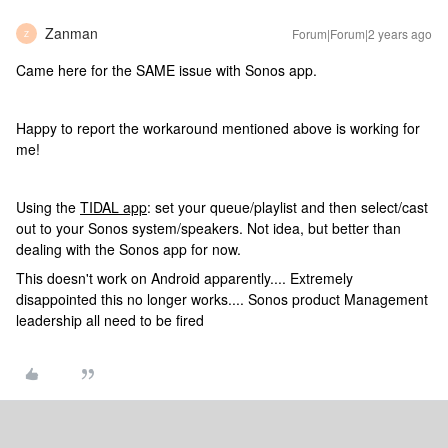
Zanman
Forum|Forum|2 years ago
Z
Came here for the SAME issue with Sonos app.
Happy to report the workaround mentioned above is working for
me!
Using the
TIDAL app
: set your queue/playlist and then select/cast
out to your Sonos system/speakers. Not idea, but better than
dealing with the Sonos app for now.
This doesn't work on Android apparently.... Extremely
disappointed this no longer works.... Sonos product Management
leadership all need to be fired