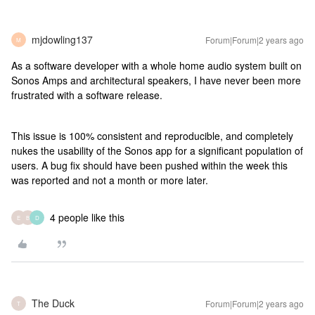
mjdowling137
Forum|Forum|2 years ago
M
As a software developer with a whole home audio system built on
Sonos Amps and architectural speakers, I have never been more
frustrated with a software release.
This issue is 100% consistent and reproducible, and completely
nukes the usability of the Sonos app for a significant population of
users. A bug fix should have been pushed within the week this
was reported and not a month or more later.
4 people like this
E
B
D
The Duck
Forum|Forum|2 years ago
T