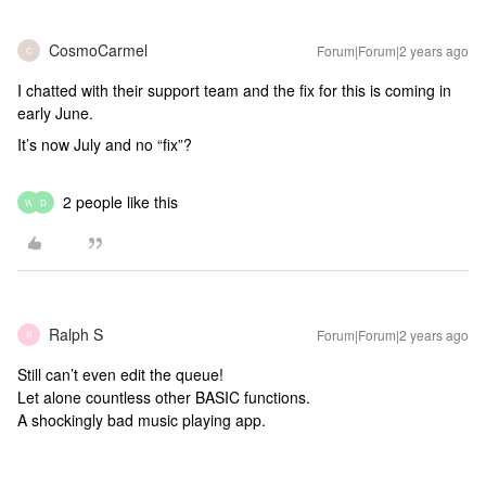
CosmoCarmel
Forum|Forum|2 years ago
C
I chatted with their support team and the fix for this is coming in
early June.
It’s now July and no “fix”?
2 people like this
W
D
Ralph S
Forum|Forum|2 years ago
R
Still can’t even edit the queue!
Let alone countless other BASIC functions.
A shockingly bad music playing app.