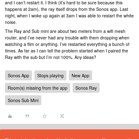
and I can’t restart it. I think (it’s hard to be sure because this
happens at 2am), the ray itself drops from the Sonos app. Last
night, when I woke up again at 3am I was able to restart the white
noise.
The Ray and Sub mini are about two meters from a wifi mesh
router, and I’ve never had any trouble with them dropping when
watching a film or anything. I’ve restarted everything a bunch of
times. As far as I can tell the problem started when I paired the
Ray with the sub but I’m not 100%. Any ideas?
Sonos App
Stops playing
New App
Room(s) missing from the app
Sonos Ray
Sonos Sub Mini