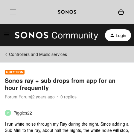
Login
Controllers and Music services
QUESTION
Sonos ray + sub drops from app for an
hour frequently
Forum|Forum|2 years ago
0 replies
Piggles22
P
I run white noise through my Ray during the night. Since adding a
Sub Mini to the ray, about half the nights, the white noise will stop,