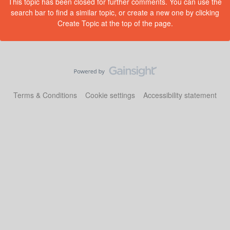
This topic has been closed for further comments. You can use the
search bar to find a similar topic, or create a new one by clicking
Create Topic at the top of the page.
Terms & Conditions
Cookie settings
Accessibility statement