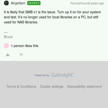
Airgetlam
Forum|Forum|6 years ago
ANSWER
It is likely that SMB v1 is the issue. Turn up it on for your system
and test. It’s no longer used for local libraries on a PC, but still
used for NAS libraries.
Bruce
1 person likes this
A
Terms & Conditions
Cookie settings
Accessibility statement