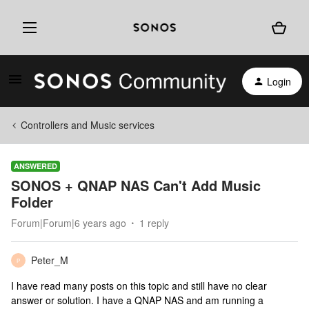
Login
Controllers and Music services
ANSWERED
SONOS + QNAP NAS Can't Add Music
Folder
Forum|Forum|6 years ago
1 reply
Peter_M
P
I have read many posts on this topic and still have no clear
answer or solution. I have a QNAP NAS and am running a