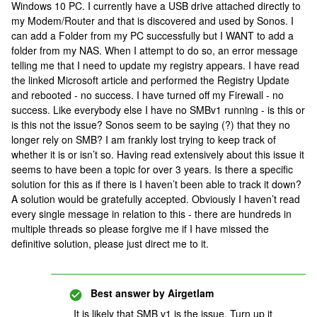
Windows 10 PC. I currently have a USB drive attached directly to
my Modem/Router and that is discovered and used by Sonos. I
can add a Folder from my PC successfully but I WANT to add a
folder from my NAS. When I attempt to do so, an error message
telling me that I need to update my registry appears. I have read
the linked Microsoft article and performed the Registry Update
and rebooted - no success. I have turned off my Firewall - no
success. Like everybody else I have no SMBv1 running - is this or
is this not the issue? Sonos seem to be saying (?) that they no
longer rely on SMB? I am frankly lost trying to keep track of
whether it is or isn’t so. Having read extensively about this issue it
seems to have been a topic for over 3 years. Is there a specific
solution for this as if there is I haven’t been able to track it down?
A solution would be gratefully accepted. Obviously I haven’t read
every single message in relation to this - there are hundreds in
multiple threads so please forgive me if I have missed the
definitive solution, please just direct me to it.
Best answer by
Airgetlam
It is likely that SMB v1 is the issue. Turn up it