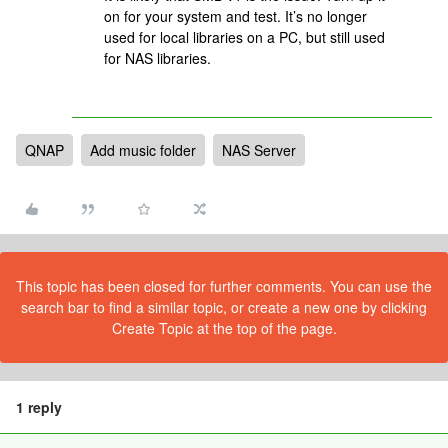
on for your system and test. It’s no longer
used for local libraries on a PC, but still used
for NAS libraries.
QNAP
Add music folder
NAS Server
This topic has been closed for further comments. You can use the
search bar to find a similar topic, or create a new one by clicking
Create Topic at the top of the page.
1 reply