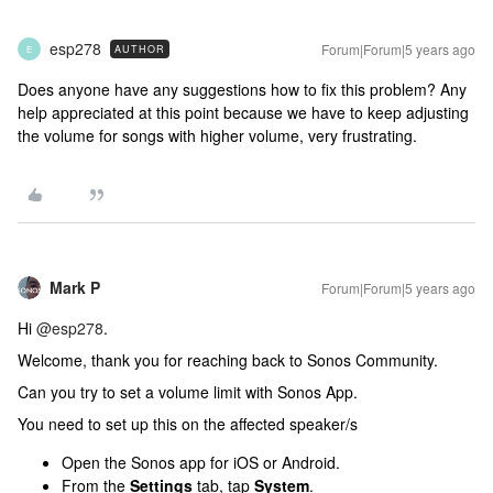
esp278
Forum|Forum|5 years ago
AUTHOR
E
Does anyone have any suggestions how to fix this problem? Any
help appreciated at this point because we have to keep adjusting
the volume for songs with higher volume, very frustrating.
Mark P
Forum|Forum|5 years ago
Hi
@esp278
.
Welcome, thank you for reaching back to Sonos Community.
Can you try to set a volume limit with Sonos App.
You need to set up this on the affected speaker/s
Open the Sonos app for iOS or Android.
From the
Settings
tab, tap
System
.