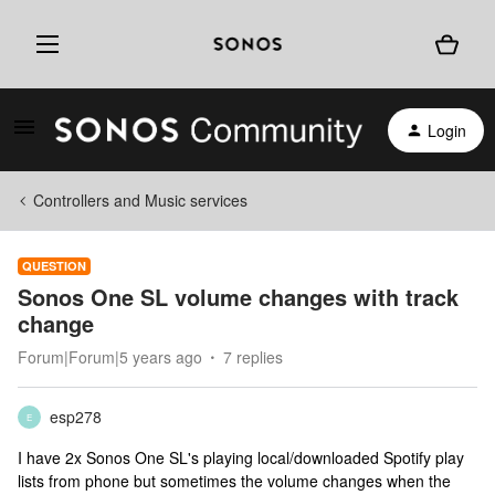
Login
Controllers and Music services
QUESTION
Sonos One SL volume changes with track
change
Forum|Forum|5 years ago
7 replies
esp278
E
I have 2x Sonos One SL's playing local/downloaded Spotify play
lists from phone but sometimes the volume changes when the