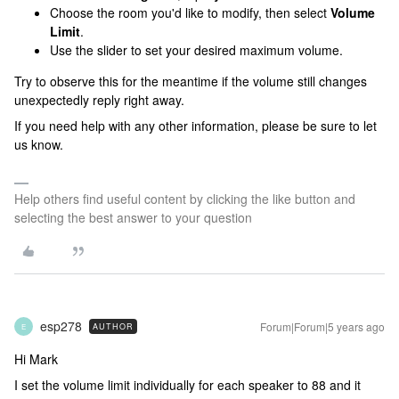
Choose the room you'd like to modify, then select
Volume
Limit
.
Use the slider to set your desired maximum volume.
Try to observe this for the meantime if the volume still changes
unexpectedly reply right away.
If you need help with any other information, please be sure to let
us know.
Help others find useful content by clicking the like button and
selecting the best answer to your question
esp278
Forum|Forum|5 years ago
AUTHOR
E
Hi Mark
I set the volume limit individually for each speaker to 88 and it