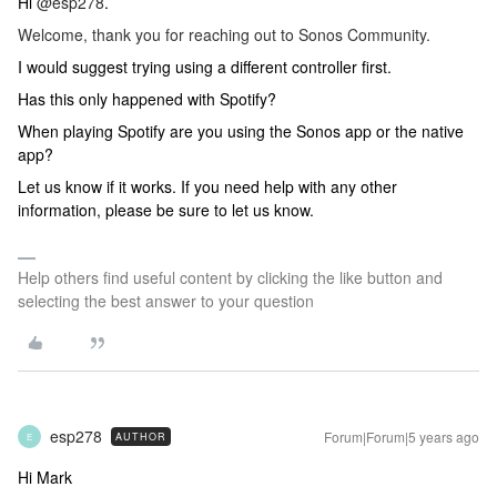
Hi
@esp278
.
Welcome, thank you for reaching out to Sonos Community.
I would suggest trying using a different controller first.
Has this only happened with Spotify?
When playing Spotify are you using the Sonos app or the native
app?
Let us know if it works. If you need help with any other
information, please be sure to let us know.
Help others find useful content by clicking the like button and
selecting the best answer to your question
esp278
Forum|Forum|5 years ago
AUTHOR
E
Hi Mark