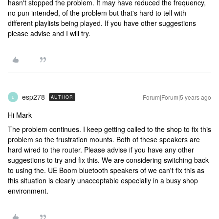
hasn't stopped the problem. It may have reduced the frequency,
no pun intended, of the problem but that's hard to tell with
different playlists being played. If you have other suggestions
please advise and I will try.
esp278
Forum|Forum|5 years ago
AUTHOR
E
Hi Mark
The problem continues. I keep getting called to the shop to fix this
problem so the frustration mounts. Both of these speakers are
hard wired to the router. Please advise if you have any other
suggestions to try and fix this. We are considering switching back
to using the. UE Boom bluetooth speakers of we can't fix this as
this situation is clearly unacceptable especially in a busy shop
environment.