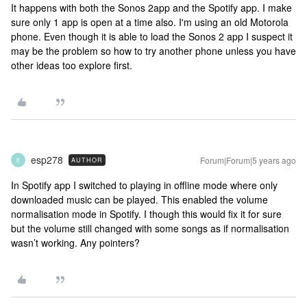
It happens with both the Sonos 2app and the Spotify app. I make
sure only 1 app is open at a time also. I'm using an old Motorola
phone. Even though it is able to load the Sonos 2 app I suspect it
may be the problem so how to try another phone unless you have
other ideas too explore first.
esp278
Forum|Forum|5 years ago
AUTHOR
E
In Spotify app I switched to playing in offline mode where only
downloaded music can be played. This enabled the volume
normalisation mode in Spotify. I though this would fix it for sure
but the volume still changed with some songs as if normalisation
wasn’t working. Any pointers?