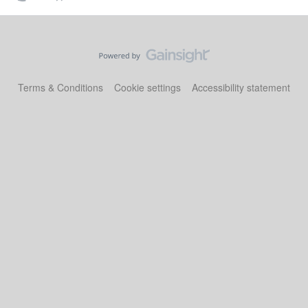
Terms & Conditions
Cookie settings
Accessibility statement