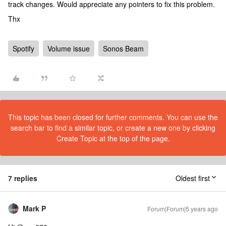
track changes. Would appreciate any pointers to fix this problem.
Thx
Spotify
Volume issue
Sonos Beam
This topic has been closed for further comments. You can use the
search bar to find a similar topic, or create a new one by clicking
Create Topic at the top of the page.
7 replies
Oldest first
Mark P
Forum|Forum|5 years ago