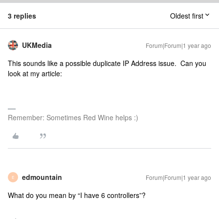
3 replies
Oldest first
UKMedia
Forum|Forum|1 year ago
This sounds like a possible duplicate IP Address issue. Can you
look at my article:
Remember: Sometimes Red Wine helps :)
edmountain
Forum|Forum|1 year ago
E
What do you mean by “I have 6 controllers”?