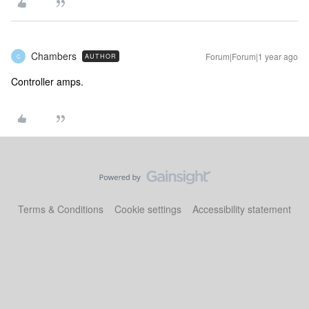
Chambers
Forum|Forum|1 year ago
AUTHOR
C
Controller amps.
Terms & Conditions
Cookie settings
Accessibility statement