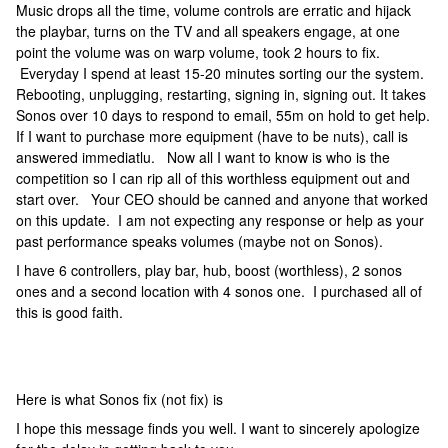
Music drops all the time, volume controls are erratic and hijack
the playbar, turns on the TV and all speakers engage, at one
point the volume was on warp volume, took 2 hours to fix.
Everyday I spend at least 15-20 minutes sorting our the system.
Rebooting, unplugging, restarting, signing in, signing out. It takes
Sonos over 10 days to respond to email, 55m on hold to get help.
If I want to purchase more equipment (have to be nuts), call is
answered immediatlu. Now all I want to know is who is the
competition so I can rip all of this worthless equipment out and
start over. Your CEO should be canned and anyone that worked
on this update. I am not expecting any response or help as your
past performance speaks volumes (maybe not on Sonos).
I have 6 controllers, play bar, hub, boost (worthless), 2 sonos
ones and a second location with 4 sonos one. I purchased all of
this is good faith.
Here is what Sonos fix (not fix) is
I hope this message finds you well. I want to sincerely apologize