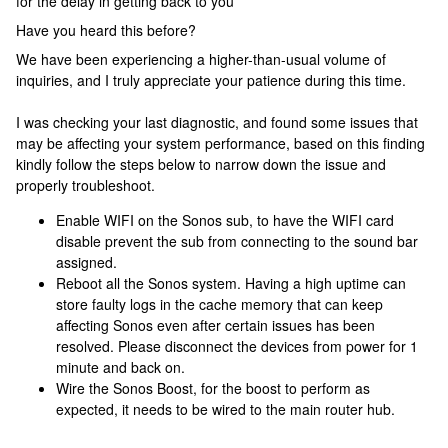
for the delay in getting back to you
Have you heard this before?
We have been experiencing a higher-than-usual volume of
inquiries, and I truly appreciate your patience during this time.
I was checking your last diagnostic, and found some issues that
may be affecting your system performance, based on this finding
kindly follow the steps below to narrow down the issue and
properly troubleshoot.
Enable WIFI on the Sonos sub, to have the WIFI card
disable prevent the sub from connecting to the sound bar
assigned.
Reboot all the Sonos system. Having a high uptime can
store faulty logs in the cache memory that can keep
affecting Sonos even after certain issues has been
resolved. Please disconnect the devices from power for 1
minute and back on.
Wire the Sonos Boost, for the boost to perform as
expected, it needs to be wired to the main router hub.