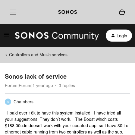
Login
Controllers and Music services
Sonos lack of service
Forum|Forum|1 year ago
3 replies
Chambers
C
I paid over 18k to have this system installed. I have tried all
your suggestions. They don’t work. The Boost which costs
$188.00cdn doesn’t work with your updated app, so I have 30ft of
ethernet cable running from two controllers as well as the sub.