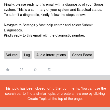
Finally, please reply to this email with a diagnostic of your Sonos
system, This is a summary of your system and its actual status,
To submit a diagnostic, kindly follow the steps below:
Navigate to Settings > Visit help center and select Submit
Diagnostics.
Kindly reply to this email with the diagnostic number.
Volume
Lag
Audio Interruptions
Sonos Boost
This topic has been closed for further comments. You can use the
search bar to find a similar topic, or create a new one by clicking
Create Topic at the top of the page.