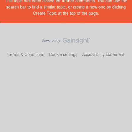
This topic has been closed for further comments. You can use the
search bar to find a similar topic, or create a new one by clicking
Create Topic at the top of the page.
Terms & Conditions
Cookie settings
Accessibility statement