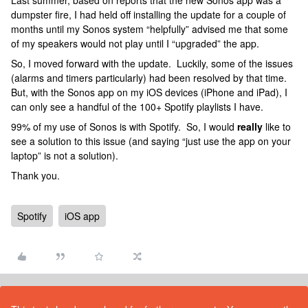
Last summer, based on reports that the new Sonos app was a
dumpster fire, I had held off installing the update for a couple of
months until my Sonos system “helpfully” advised me that some
of my speakers would not play until I “upgraded” the app.
So, I moved forward with the update. Luckily, some of the issues
(alarms and timers particularly) had been resolved by that time.
But, with the Sonos app on my iOS devices (iPhone and iPad), I
can only see a handful of the 100+ Spotify playlists I have.
99% of my use of Sonos is with Spotify. So, I would
really
like to
see a solution to this issue (and saying “just use the app on your
laptop” is not a solution).
Thank you.
Spotify
iOS app