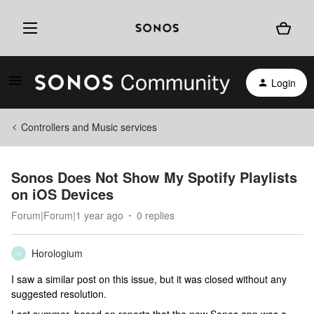
Login
Controllers and Music services
Sonos Does Not Show My Spotify Playlists
on iOS Devices
Forum|Forum|1 year ago
0 replies
Horologium
H
I saw a similar post on this issue, but it was closed without any
suggested resolution.