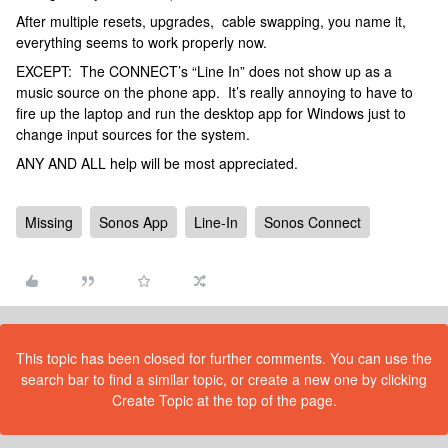
After multiple resets, upgrades, cable swapping, you name it,
everything seems to work properly now.
EXCEPT: The CONNECT’s “Line In” does not show up as a
music source on the phone app. It’s really annoying to have to
fire up the laptop and run the desktop app for Windows just to
change input sources for the system.
ANY AND ALL help will be most appreciated.
Missing
Sonos App
Line-In
Sonos Connect
This topic has been closed for further comments. You can use the
search bar to find a similar topic, or create a new one by clicking
Create Topic at the top of the page.