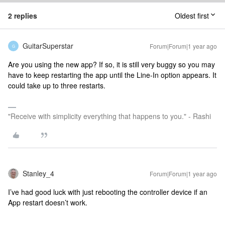
2 replies
Oldest first
GuitarSuperstar
Forum|Forum|1 year ago
G
Are you using the new app? If so, it is still very buggy so you may
have to keep restarting the app until the Line-In option appears. It
could take up to three restarts.
"Receive with simplicity everything that happens to you." - Rashi
Stanley_4
Forum|Forum|1 year ago
I’ve had good luck with just rebooting the controller device if an
App restart doesn’t work.