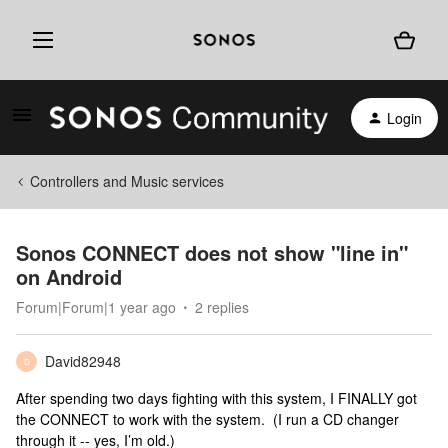
Login
Controllers and Music services
Sonos CONNECT does not show "line in"
on Android
Forum|Forum|1 year ago
2 replies
David82948
D
After spending two days fighting with this system, I FINALLY got
the CONNECT to work with the system. (I run a CD changer
through it -- yes, I’m old.)