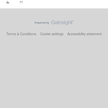
Terms & Conditions
Cookie settings
Accessibility statement