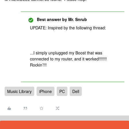
Best answer by
Mr. Snrub
UPDATE: Inspired by the following thread:
...I simply unplugged my Boost that was
connected to my router, and it worked!!!!!!!
Rockin’!!!
Music Library
iPhone
PC
Dell