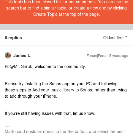
This topic has been closed for further comments. You can use the
search bar to find a similar topic, or create a new one by clicking
Create Topic at the top of the page.
6 replies
Oldest first
James L.
Forum|Forum|5 years ago
Hi
@Mr. Snrub
, welcome to the community.
Please try installing the Sonos app on your PC and following
these steps to
Add your music library to Sonos
, rather than trying
to add through your iPhone.
If you’re still having issues with that, let us know.
Mark good posts by pressing the like button, and select the best