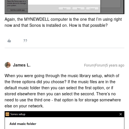
Again, the MYNEWDELL computer is the one that I’m using right
now and that Sonos is installed on. How is that possible?
James L.
Forum|Forum|5 years ago
When you were going through the music library setup, which of
the three options did you choose? If the music files are in the
default music folder then you can select the first option, or if
stored elsewhere then you can select the second. There’s no
need to use the third one - that option is for storage somewhere
else on your network.