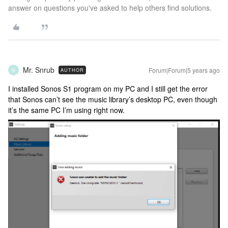
answer on questions you've asked to help others find solutions.
Mr. Snrub
Forum|Forum|5 years ago
AUTHOR
M
I installed Sonos S1 program on my PC and I still get the error
that Sonos can’t see the music library’s desktop PC, even though
it’s the same PC I’m using right now.