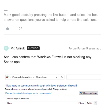
Mark good posts by pressing the like button, and select the best
answer on questions you've asked to help others find solutions.
Mr. Snrub
Forum|Forum|5 years ago
AUTHOR
M
And I can confirm that Windows Firewall is not blocking any
Sonos app: