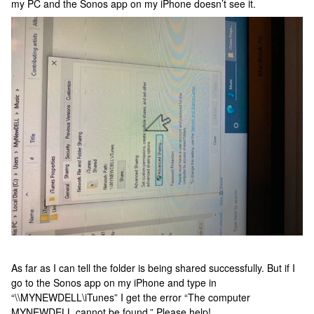
my PC and the Sonos app on my iPhone doesn’t see it.
As far as I can tell the folder is being shared successfully. But if I
go to the Sonos app on my iPhone and type in
“\\MYNEWDELL\iTunes” I get the error “The computer
MYNEWDELL cannot be found.” Please help!