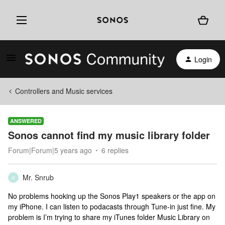
Login
Controllers and Music services
ANSWERED
Sonos cannot find my music library folder
Forum|Forum|5 years ago
6 replies
Mr. Snrub
M
No problems hooking up the Sonos Play1 speakers or the app on
my iPhone. I can listen to podacasts through Tune-in just fine. My
problem is I’m trying to share my iTunes folder Music Library on