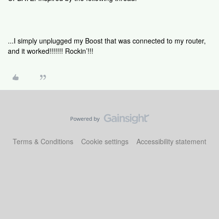
...I simply unplugged my Boost that was connected to my router,
and it worked!!!!!!! Rockin’!!!
Terms & Conditions
Cookie settings
Accessibility statement