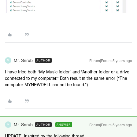
Mr. Snrub
Forum|Forum|5 years ago
AUTHOR
M
I have tried both “My Music folder” and “Another folder or a drive
connected to my computer.” Both result in the same error (“The
computer MYNEWDELL cannot be found.”)
Mr. Snrub
Forum|Forum|5 years ago
AUTHOR
ANSWER
M
UPDATE: Inspired by the following thread: