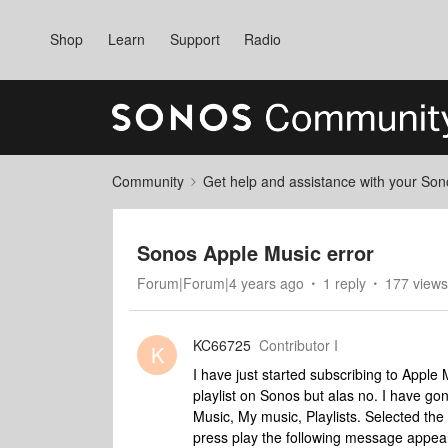
Shop
Learn
Support
Radio
Community
Get help and assistance with your So
Sonos Apple Music error
Forum|Forum|4 years ago
1 reply
177 views
KC66725
Contributor I
K
I have just started subscribing to Apple
playlist on Sonos but alas no. I have g
Music, My music, Playlists. Selected the
press play the following message appear