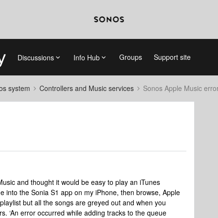
Groups
Support site
Discussions
Info Hub
nos system
Controllers and Music services
Sonos Apple Music erro
 Music and thought it would be easy to play an iTunes
one into the Sonia S1 app on my iPhone, then browse, Apple
 playlist but all the songs are greyed out and when you
s. ‘An error occurred while adding tracks to the queue