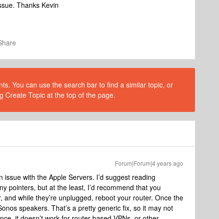
issue. Thanks Kevin
Share
s. You can use the search bar to find a similar topic, or
g Create Topic at the top of the page.
Forum|Forum|4 years ago
 issue with the Apple Servers. I’d suggest reading
 pointers, but at the least, I’d recommend that you
 and while they’re unplugged, reboot your router. Once the
onos speakers. That’s a pretty generic fix, so it may not
ance, it doesn’t work for router based VPNs, or other