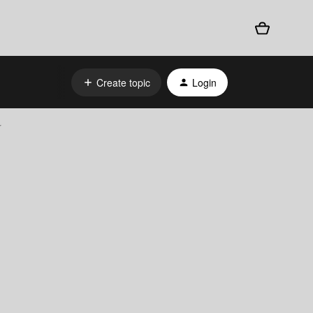
Create topic
Login
r