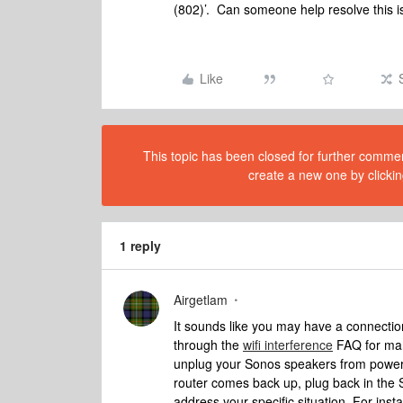
(802)’. Can someone help resolve this 
Like
This topic has been closed for further comment
create a new one by clickin
1 reply
Airgetlam
It sounds like you may have a connection
through the
wifi interference
FAQ for many
unplug your Sonos speakers from power,
router comes back up, plug back in the S
address your specific situation. For inst