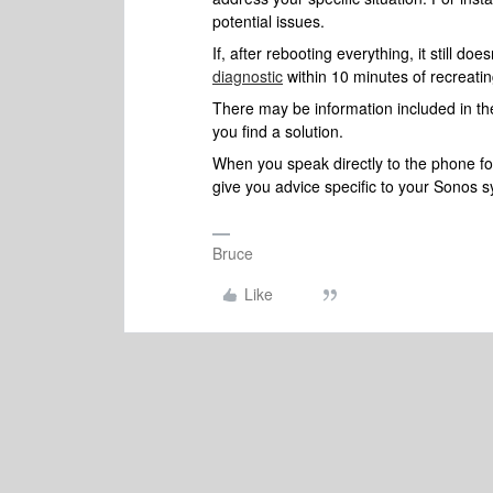
potential issues.
If, after rebooting everything, it still 
diagnostic
within 10 minutes of recreatin
There may be information included in the
you find a solution.
When you speak directly to the phone folk
give you advice specific to your Sonos 
Bruce
Like