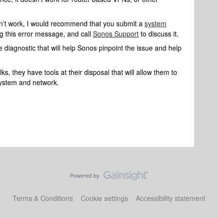
doesn’t work, I would recommend that you submit a
system
g this error message, and call
Sonos Support
to discuss it.
 diagnostic that will help Sonos pinpoint the issue and help
s, they have tools at their disposal that will allow them to
system and network.
Terms & Conditions
Cookie settings
Accessibility statement