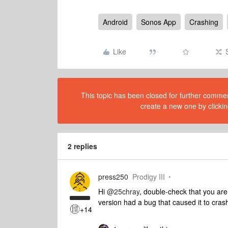
Android
Sonos App
Crashing
Like
This topic has been closed for further comment
create a new one by clickin
2 replies
press250
Prodigy III
Hi
@25chray
, double-check that you are 
version had a bug that caused it to cras
+14