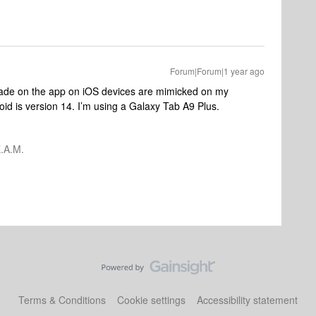
Forum|Forum|1 year ago
ade on the app on iOS devices are mimicked on my
id is version 14. I’m using a Galaxy Tab A9 Plus.
.A.M.
Terms & Conditions
Cookie settings
Accessibility statement