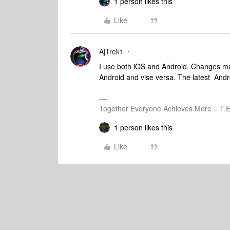
1 person likes this
Like
AjTrek1
I use both iOS and Android. Changes m
Android and vise versa. The latest Andro
Together Everyone Achieves More = T.E
1 person likes this
Like