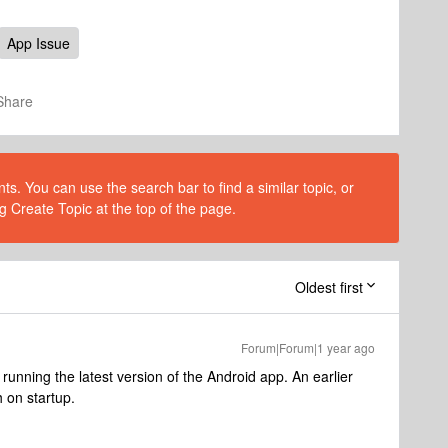
App Issue
Share
s. You can use the search bar to find a similar topic, or
g Create Topic at the top of the page.
Oldest first
Forum|Forum|1 year ago
running the latest version of the Android app. An earlier
h on startup.