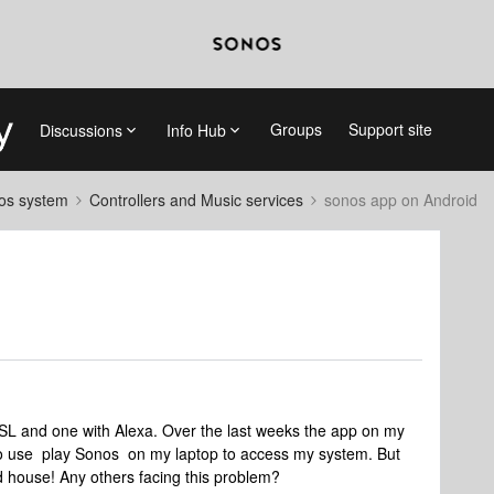
Groups
Support site
Discussions
Info Hub
nos system
Controllers and Music services
sonos app on Android
SL and one with Alexa. Over the last weeks the app on my
 to use play Sonos on my laptop to access my system. But
nd house! Any others facing this problem?