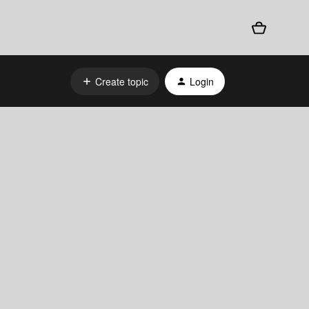
Create topic
Login