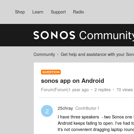
Shop
Learn
Support
Radio
Community
Get help and assistance with your So
QUESTION
sonos app on Android
Forum|Forum|1 year ago
2 replies
70 views
25chray
Contributor I
2
I have three speakers - two Sonos one 
Android keeps failing to open. I've had
it's not convenient dragging laptop rou