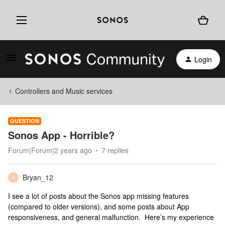
Login
Controllers and Music services
QUESTION
Sonos App - Horrible?
Forum|Forum|2 years ago
7 replies
Bryan_12
B
I see a lot of posts about the Sonos app missing features
(compared to older versions), and some posts about App
responsiveness, and general malfunction. Here’s my experience