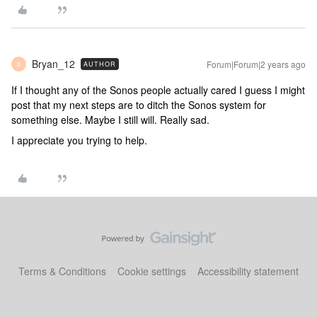
Bryan_12
Forum|Forum|2 years ago
AUTHOR
B
If I thought any of the Sonos people actually cared I guess I might
post that my next steps are to ditch the Sonos system for
something else. Maybe I still will. Really sad.
I appreciate you trying to help.
Terms & Conditions
Cookie settings
Accessibility statement