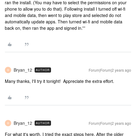
ran the install. (You may have to select the permissions on your
phone to allow you to do that). Following install I turned off wi-fi
and mobile data, then went to play store and selected do not
automatically update apps. Then turned wi-fi and mobile data
back on, then ran the app and signed in.””
Bryan_12
Forum|Forum|2 years ago
AUTHOR
B
Many thanks, I'll try it tonight! Appreciate the extra effort.
Bryan_12
Forum|Forum|2 years ago
AUTHOR
B
For what it's worth, I tried the exact steps here. After the older