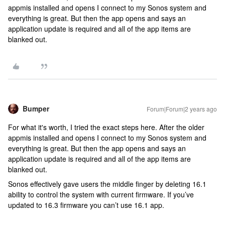
appmis installed and opens I connect to my Sonos system and
everything is great. But then the app opens and says an
application update is required and all of the app items are
blanked out.
Bumper
Forum|Forum|2 years ago
For what it's worth, I tried the exact steps here. After the older
appmis installed and opens I connect to my Sonos system and
everything is great. But then the app opens and says an
application update is required and all of the app items are
blanked out.
Sonos effectively gave users the middle finger by deleting 16.1
ability to control the system with current firmware. If you’ve
updated to 16.3 firmware you can’t use 16.1 app.