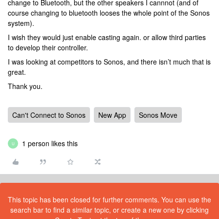
change to Bluetooth, but the other speakers I cannnot (and of
course changing to bluetooth looses the whole point of the Sonos
system).
I wish they would just enable casting again. or allow third parties
to develop their controller.
I was looking at competitors to Sonos, and there isn’t much that is
great.
Thank you.
Can't Connect to Sonos
New App
Sonos Move
1 person likes this
U
This topic has been closed for further comments. You can use the
search bar to find a similar topic, or create a new one by clicking