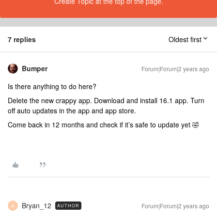
Create Topic at the top of the page.
7 replies
Oldest first
Bumper
Forum|Forum|2 years ago
Is there anything to do here?
Delete the new crappy app. Download and install 16.1 app. Turn
off auto updates in the app and app store.
Come back in 12 months and check if it’s safe to update yet 🤣
Bryan_12
Forum|Forum|2 years ago
AUTHOR
B