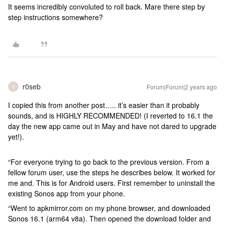
It seems incredibly convoluted to roll back. Mare there step by
step instructions somewhere?
r0seb
Forum|Forum|2 years ago
R
I copied this from another post….. it’s easier than it probably
sounds, and is HIGHLY RECOMMENDED! (I reverted to 16.1 the
day the new app came out in May and have not dared to upgrade
yet!).
“For everyone trying to go back to the previous version. From a
fellow forum user, use the steps he describes below. It worked for
me and. This is for Android users. First remember to uninstall the
existing Sonos app from your phone.
“Went to apkmirror.com on my phone browser, and downloaded
Sonos 16.1 (arm64 v8a). Then opened the download folder and