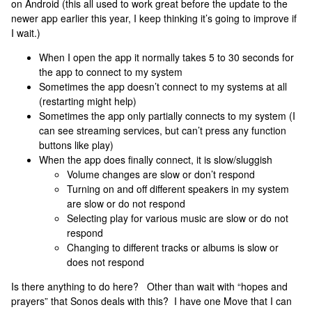
on Android (this all used to work great before the update to the
newer app earlier this year, I keep thinking it’s going to improve if
I wait.)
When I open the app it normally takes 5 to 30 seconds for
the app to connect to my system
Sometimes the app doesn’t connect to my systems at all
(restarting might help)
Sometimes the app only partially connects to my system (I
can see streaming services, but can’t press any function
buttons like play)
When the app does finally connect, it is slow/sluggish
Volume changes are slow or don’t respond
Turning on and off different speakers in my system
are slow or do not respond
Selecting play for various music are slow or do not
respond
Changing to different tracks or albums is slow or
does not respond
Is there anything to do here? Other than wait with “hopes and
prayers” that Sonos deals with this? I have one Move that I can