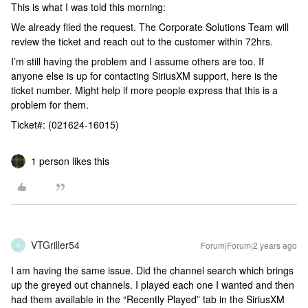
This is what I was told this morning:
We already filed the request. The Corporate Solutions Team will
review the ticket and reach out to the customer within 72hrs.
I’m still having the problem and I assume others are too. If
anyone else is up for contacting SiriusXM support, here is the
ticket number. Might help if more people express that this is a
problem for them.
Ticket#: (021624-16015)
1 person likes this
VTGriller54
Forum|Forum|2 years ago
V
I am having the same issue. Did the channel search which brings
up the greyed out channels. I played each one I wanted and then
had them available in the “Recently Played” tab in the SiriusXM