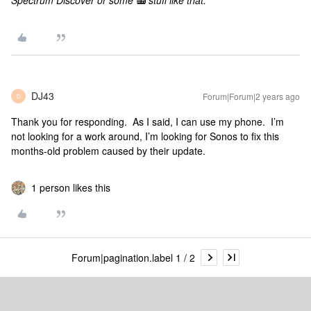
Spectrum Discover or some
📻
stuff like that.
DJ43
Forum|Forum|2 years ago
D
Thank you for responding. As I said, I can use my phone. I’m
not looking for a work around, I’m looking for Sonos to fix this
months-old problem caused by their update.
1 person likes this
Forum|pagination.label 1 / 2