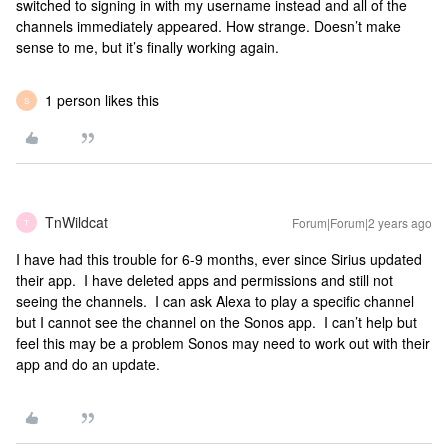
switched to signing in with my username instead and all of the
channels immediately appeared. How strange. Doesn’t make
sense to me, but it’s finally working again.
1 person likes this
S
TnWildcat
Forum|Forum|2 years ago
T
I have had this trouble for 6-9 months, ever since Sirius updated
their app. I have deleted apps and permissions and still not
seeing the channels. I can ask Alexa to play a specific channel
but I cannot see the channel on the Sonos app. I can’t help but
feel this may be a problem Sonos may need to work out with their
app and do an update.