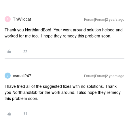
TnWildcat
Forum|Forum|2 years ago
T
Thank you NorthlandBob! Your work around solution helped and
worked for me too. I hope they remedy this problem soon.
csmall247
Forum|Forum|2 years ago
C
I have tried all of the suggested fixes with no solutions. Thank
you NorthlandBob for the work around. I also hope they remedy
this problem soon.