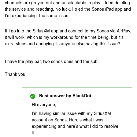
channels are greyed out and unselectable to play. I tried deleting
the service and readding. No luck. I tried the Sonos iPad app and
I’m experiencing the same issue.
If I go into the SiriusXM app and connect to my Sonos via AirPlay,
it will work, which is my workaround for the time being, but it’s
extra steps and annoying. Is anyone else having this issue?
I have the play bar, two sonos ones and the sub.
Thank you.
Best answer by
BlackDot
Hi everyone,
I’m having similar issue with my SiriusXM
account on Sonos. Here’s what I was
experiencing and here’s what I did to resolve
it.