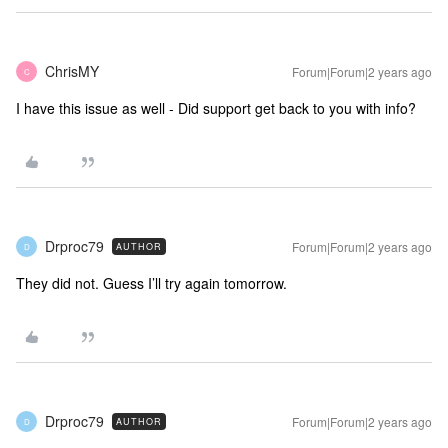
ChrisMY
Forum|Forum|2 years ago
C
I have this issue as well - Did support get back to you with info?
Drproc79
Forum|Forum|2 years ago
AUTHOR
D
They did not. Guess I’ll try again tomorrow.
Drproc79
Forum|Forum|2 years ago
AUTHOR
D