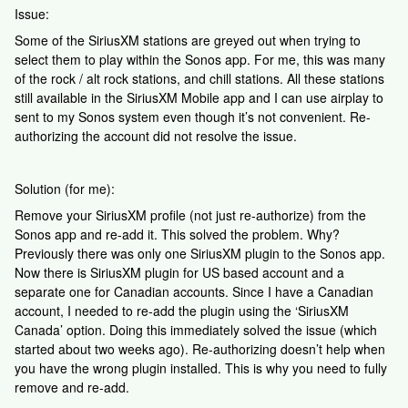
Issue:
Some of the SiriusXM stations are greyed out when trying to
select them to play within the Sonos app. For me, this was many
of the rock / alt rock stations, and chill stations. All these stations
still available in the SiriusXM Mobile app and I can use airplay to
sent to my Sonos system even though it’s not convenient. Re-
authorizing the account did not resolve the issue.
Solution (for me):
Remove your SiriusXM profile (not just re-authorize) from the
Sonos app and re-add it. This solved the problem. Why?
Previously there was only one SiriusXM plugin to the Sonos app.
Now there is SiriusXM plugin for US based account and a
separate one for Canadian accounts. Since I have a Canadian
account, I needed to re-add the plugin using the ‘SiriusXM
Canada’ option. Doing this immediately solved the issue (which
started about two weeks ago). Re-authorizing doesn’t help when
you have the wrong plugin installed. This is why you need to fully
remove and re-add.