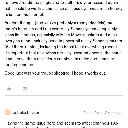
remove / readd the plugin and re-authorize your account again
but it could be worth a shot since all these systems are so heavily
reliant on the internet.
Another thought (and you’ve probably already tried this), but
there’s been the odd time where my Sonos system completely
loses its marbles, especially with the Move speakers and once
every so often I actually need to power off all my Sonos speakers
(8 of them in total), including the boost to let everything reboot.
It’s important that all devices are fully powered down at the same
time. Leave them all off for a couple of minutes and then start
turning them on.
Good luck with your troubleshooting, I hope it works out.
bubblechucker
Forum|Forum|2 years ago
B
Having the same issue here and seems to affect channels 100-