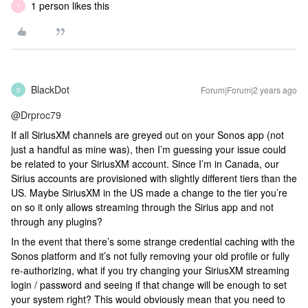
1 person likes this
T
BlackDot
Forum|Forum|2 years ago
B
@Drproc79
If all SiriusXM channels are greyed out on your Sonos app (not
just a handful as mine was), then I’m guessing your issue could
be related to your SiriusXM account. Since I’m in Canada, our
Sirius accounts are provisioned with slightly different tiers than the
US. Maybe SiriusXM in the US made a change to the tier you’re
on so it only allows streaming through the Sirius app and not
through any plugins?
In the event that there’s some strange credential caching with the
Sonos platform and it’s not fully removing your old profile or fully
re-authorizing, what if you try changing your SiriusXM streaming
login / password and seeing if that change will be enough to set
your system right? This would obviously mean that you need to