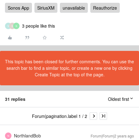
Sonos App
SiriusXM
unavailable
Reauthorize
3 people like this
V
S
S
This topic has been closed for further comments. You can use the
search bar to find a similar topic, or create a new one by clicking
Create Topic at the top of the page.
31 replies
Oldest first
Forum|pagination.label 1 / 2
NorthlandBob
Forum|Forum|2 years ago
N