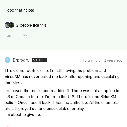
Hope that helps!
2 people like this
Drproc79
Forum|Forum|2 years ago
AUTHOR
D
This did not work for me. I’m still having the problem and
SiriusXM has never called me back after opening and escalating
the ticket.
I removed the profile and readded it. There was not an option for
US or Canada for me. I’m from the U.S. There is one SiriusXM
option. Once I add it back, it has me authorize. All the channels
are still greyed out and unselectable for play.
I’m about to give up.