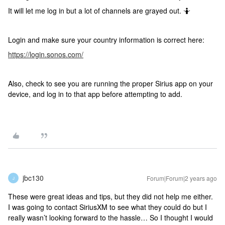
It will let me log in but a lot of channels are grayed out. 🤷
Login and make sure your country information is correct here:
https://login.sonos.com/
Also, check to see you are running the proper Sirius app on your
device, and log in to that app before attempting to add.
jbc130
Forum|Forum|2 years ago
J
These were great ideas and tips, but they did not help me either.
I was going to contact SiriusXM to see what they could do but I
really wasn’t looking forward to the hassle… So I thought I would