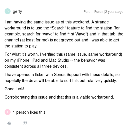
gerfy
Forum|Forum|2 years ago
G
I am having the same issue as of this weekend. A strange
workaround is to use the “Search” feature to find the station (for
example, search for “wave” to find “1st Wave”) and in that tab, the
channel (at least for me) is not greyed out and I was able to get
the station to play.
For what it’s worth, I verified this (same issue, same workaround)
on my iPhone, iPad and Mac Studio -- the behavior was
consistent across all three devices.
I have opened a ticket with Sonos Support with these details, so
hopefully the devs will be able to sort this out relatively quickly.
Good luck!
Corroborating this issue and that this is a viable workaround.
1 person likes this
T