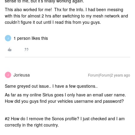
sense to me, but it’s finally working again.
This also worked for me! Thx for the info. I had been messing
with this for almost 2 hrs after switching to my mesh network and
couldn’t figure it out until I read this from you guys.
1 person likes this
J
Jorieusa
Forum|Forum|2 years ago
J
Same greyed out issue.. I have a few questions..
As far as my online Sirius goes I only have an email user name.
How did you guys find your vehicles username and password?
#2 How do I remove the Sonos profile? I just checked and I am
correctly in the right country.