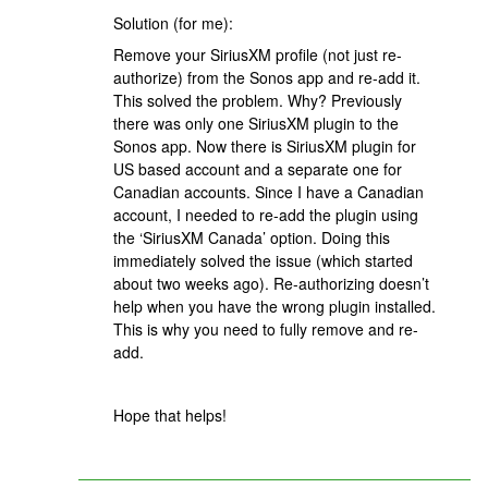
Solution (for me):
Remove your SiriusXM profile (not just re-
authorize) from the Sonos app and re-add it.
This solved the problem. Why? Previously
there was only one SiriusXM plugin to the
Sonos app. Now there is SiriusXM plugin for
US based account and a separate one for
Canadian accounts. Since I have a Canadian
account, I needed to re-add the plugin using
the ‘SiriusXM Canada’ option. Doing this
immediately solved the issue (which started
about two weeks ago). Re-authorizing doesn’t
help when you have the wrong plugin installed.
This is why you need to fully remove and re-
add.
Hope that helps!