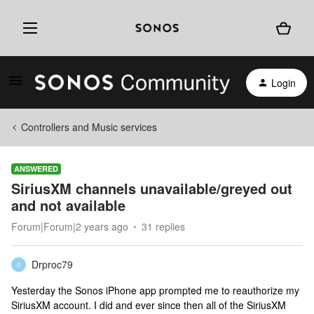
Login
Controllers and Music services
ANSWERED
SiriusXM channels unavailable/greyed out
and not available
Forum|Forum|2 years ago
31 replies
Drproc79
D
Yesterday the Sonos iPhone app prompted me to reauthorize my
SiriusXM account. I did and ever since then all of the SiriusXM