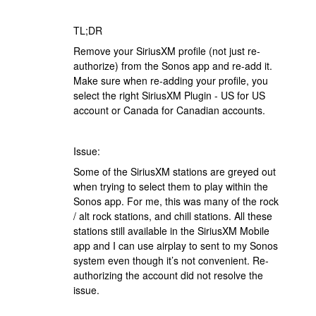
TL;DR
Remove your SiriusXM profile (not just re-
authorize) from the Sonos app and re-add it.
Make sure when re-adding your profile, you
select the right SiriusXM Plugin - US for US
account or Canada for Canadian accounts.
Issue:
Some of the SiriusXM stations are greyed out
when trying to select them to play within the
Sonos app. For me, this was many of the rock
/ alt rock stations, and chill stations. All these
stations still available in the SiriusXM Mobile
app and I can use airplay to sent to my Sonos
system even though it’s not convenient. Re-
authorizing the account did not resolve the
issue.