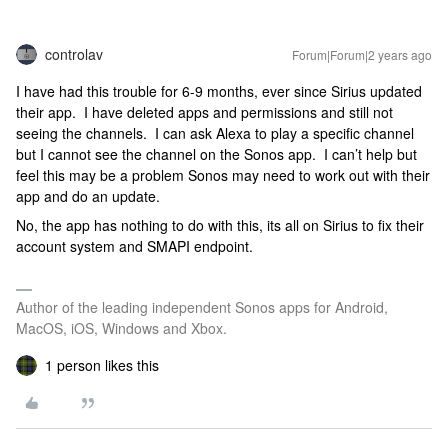
controlav
Forum|Forum|2 years ago
I have had this trouble for 6-9 months, ever since Sirius updated
their app. I have deleted apps and permissions and still not
seeing the channels. I can ask Alexa to play a specific channel
but I cannot see the channel on the Sonos app. I can’t help but
feel this may be a problem Sonos may need to work out with their
app and do an update.
No, the app has nothing to do with this, its all on Sirius to fix their
account system and SMAPI endpoint.
Author of the leading independent Sonos apps for Android,
MacOS, iOS, Windows and Xbox.
1 person likes this