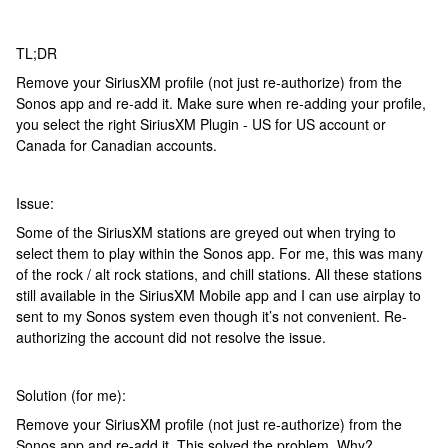
TL;DR
Remove your SiriusXM profile (not just re-authorize) from the
Sonos app and re-add it. Make sure when re-adding your profile,
you select the right SiriusXM Plugin - US for US account or
Canada for Canadian accounts.
Issue:
Some of the SiriusXM stations are greyed out when trying to
select them to play within the Sonos app. For me, this was many
of the rock / alt rock stations, and chill stations. All these stations
still available in the SiriusXM Mobile app and I can use airplay to
sent to my Sonos system even though it’s not convenient. Re-
authorizing the account did not resolve the issue.
Solution (for me):
Remove your SiriusXM profile (not just re-authorize) from the
Sonos app and re-add it. This solved the problem. Why?