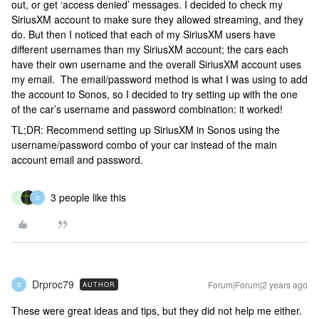
out, or get ‘access denied’ messages. I decided to check my
SiriusXM account to make sure they allowed streaming, and they
do. But then I noticed that each of my SiriusXM users have
different usernames than my SiriusXM account; the cars each
have their own username and the overall SiriusXM account uses
my email. The email/password method is what I was using to add
the account to Sonos, so I decided to try setting up with the one
of the car’s username and password combination: it worked!
TL;DR: Recommend setting up SiriusXM in Sonos using the
username/password combo of your car instead of the main
account email and password.
3 people like this
R
D
Drproc79
Forum|Forum|2 years ago
AUTHOR
D
These were great ideas and tips, but they did not help me either.