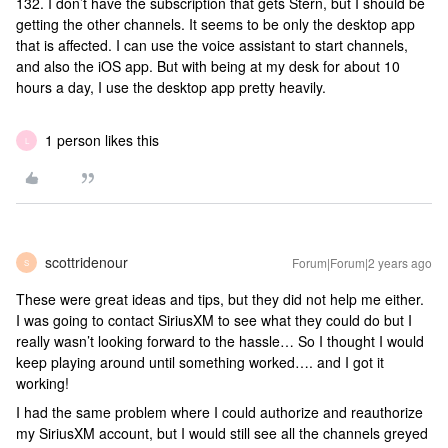
132. I don’t have the subscription that gets Stern, but I should be
getting the other channels. It seems to be only the desktop app
that is affected. I can use the voice assistant to start channels,
and also the iOS app. But with being at my desk for about 10
hours a day, I use the desktop app pretty heavily.
1 person likes this
L
scottridenour
Forum|Forum|2 years ago
S
These were great ideas and tips, but they did not help me either.
I was going to contact SiriusXM to see what they could do but I
really wasn’t looking forward to the hassle… So I thought I would
keep playing around until something worked…. and I got it
working!
I had the same problem where I could authorize and reauthorize
my SiriusXM account, but I would still see all the channels greyed