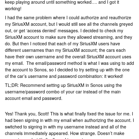
keep playing around until something worked…. and I got it
working!
I had the same problem where I could authorize and reauthorize
my SiriusXM account, but I would still see all the channels greyed
out, or get ‘access denied’ messages. I decided to check my
SiriusXM account to make sure they allowed streaming, and they
do. But then I noticed that each of my SiriusXM users have
different usernames than my SiriusXM account; the cars each
have their own username and the overall SiriusXM account uses
my email. The email/password method is what I was using to add
the account to Sonos, so I decided to try setting up with the one
of the car’s username and password combination: it worked!
TL;DR: Recommend setting up SiriusXM in Sonos using the
username/password combo of your car instead of the main
account email and password.
Yes! Thank you, Scott! This is what finally fixed the issue for me. I
had been signing in with my email when authorizing the account. I
switched to signing in with my username instead and all of the
channels immediately appeared. How strange. Doesn’t make