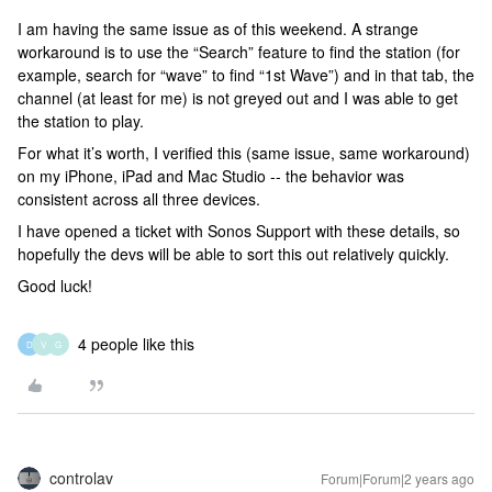
I am having the same issue as of this weekend. A strange
workaround is to use the “Search” feature to find the station (for
example, search for “wave” to find “1st Wave”) and in that tab, the
channel (at least for me) is not greyed out and I was able to get
the station to play.
For what it’s worth, I verified this (same issue, same workaround)
on my iPhone, iPad and Mac Studio -- the behavior was
consistent across all three devices.
I have opened a ticket with Sonos Support with these details, so
hopefully the devs will be able to sort this out relatively quickly.
Good luck!
4 people like this
D
V
G
controlav
Forum|Forum|2 years ago