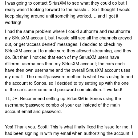
I was going to contact SiriusXM to see what they could do but I
really wasn’t looking forward to the hassle… So I thought I would
keep playing around until something worked…. and I got it
working!
I had the same problem where I could authorize and reauthorize
my SiriusXM account, but I would still see all the channels greyed
out, or get ‘access denied’ messages. I decided to check my
SiriusXM account to make sure they allowed streaming, and they
do. But then I noticed that each of my SiriusXM users have
different usernames than my SiriusXM account; the cars each
have their own username and the overall SiriusXM account uses
my email. The email/password method is what I was using to add
the account to Sonos, so I decided to try setting up with the one
of the car’s username and password combination: it worked!
TL;DR: Recommend setting up SiriusXM in Sonos using the
username/password combo of your car instead of the main
account email and password.
Yes! Thank you, Scott! This is what finally fixed the issue for me. I
had been signing in with my email when authorizing the account. I