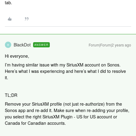
tab.
BlackDot
Forum|Forum|2 years ago
ANSWER
B
Hi everyone,
I’m having similar issue with my SiriusXM account on Sonos.
Here’s what I was experiencing and here’s what I did to resolve
it.
TL;DR
Remove your SiriusXM profile (not just re-authorize) from the
Sonos app and re-add it. Make sure when re-adding your profile,
you select the right SiriusXM Plugin - US for US account or
Canada for Canadian accounts.