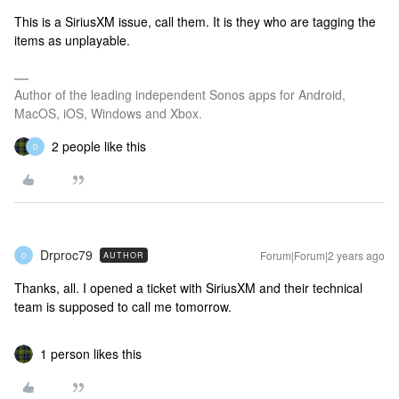
This is a SiriusXM issue, call them. It is they who are tagging the
items as unplayable.
Author of the leading independent Sonos apps for Android,
MacOS, iOS, Windows and Xbox.
2 people like this
D
Drproc79
Forum|Forum|2 years ago
AUTHOR
D
Thanks, all. I opened a ticket with SiriusXM and their technical
team is supposed to call me tomorrow.
1 person likes this