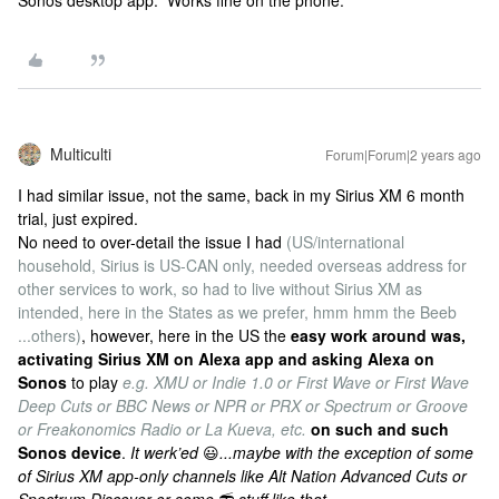
Sonos desktop app. Works fine on the phone.
Multiculti
Forum|Forum|2 years ago
I had similar issue, not the same, back in my Sirius XM 6 month
trial, just expired.
No need to over-detail the issue I had
(US/international
household, Sirius is US-CAN only, needed overseas address for
other services to work, so had to live without Sirius XM as
intended, here in the States as we prefer, hmm hmm the Beeb
...others)
, however, here in the US the
easy work around was,
activating Sirius XM on Alexa app and asking Alexa on
Sonos
to play
e.g. XMU or Indie 1.0 or First Wave or First Wave
Deep Cuts or BBC News or NPR or PRX or Spectrum or Groove
or Freakonomics Radio or La Kueva, etc.
on such and such
Sonos device
.
It werk’ed
😃
...maybe with the exception of some
of Sirius XM app-only channels like Alt Nation Advanced Cuts or