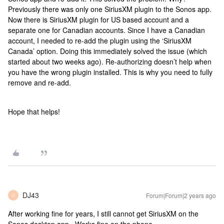
Previously there was only one SiriusXM plugin to the Sonos app.
Now there is SiriusXM plugin for US based account and a
separate one for Canadian accounts. Since I have a Canadian
account, I needed to re-add the plugin using the ‘SiriusXM
Canada’ option. Doing this immediately solved the issue (which
started about two weeks ago). Re-authorizing doesn’t help when
you have the wrong plugin installed. This is why you need to fully
remove and re-add.
Hope that helps!
DJ43
Forum|Forum|2 years ago
D
After working fine for years, I still cannot get SiriusXM on the