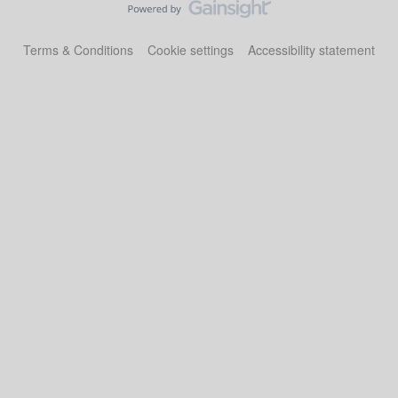
Terms & Conditions
Cookie settings
Accessibility statement