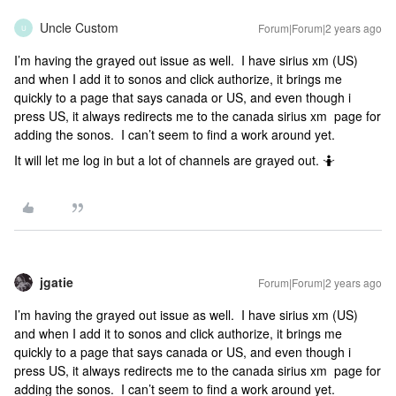
Uncle Custom
Forum|Forum|2 years ago
U
I’m having the grayed out issue as well. I have sirius xm (US)
and when I add it to sonos and click authorize, it brings me
quickly to a page that says canada or US, and even though i
press US, it always redirects me to the canada sirius xm page for
adding the sonos. I can’t seem to find a work around yet.
It will let me log in but a lot of channels are grayed out. 🤷
jgatie
Forum|Forum|2 years ago
I’m having the grayed out issue as well. I have sirius xm (US)
and when I add it to sonos and click authorize, it brings me
quickly to a page that says canada or US, and even though i
press US, it always redirects me to the canada sirius xm page for
adding the sonos. I can’t seem to find a work around yet.