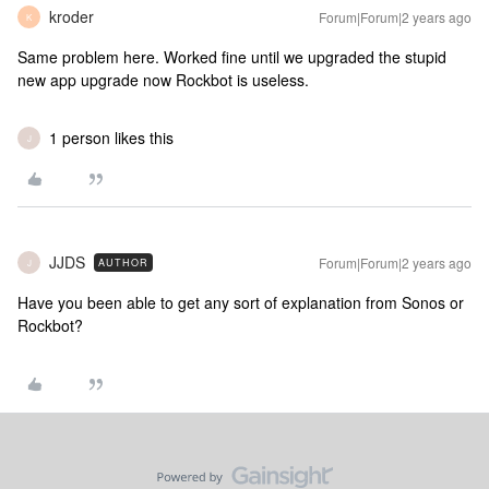
kroder
Forum|Forum|2 years ago
K
Same problem here. Worked fine until we upgraded the stupid
new app upgrade now Rockbot is useless.
1 person likes this
J
JJDS
Forum|Forum|2 years ago
AUTHOR
J
Have you been able to get any sort of explanation from Sonos or
Rockbot?