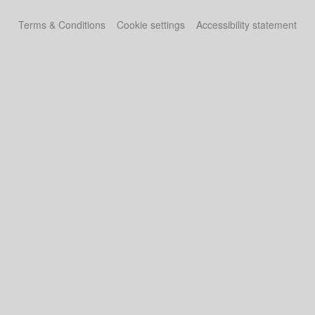
Terms & Conditions
Cookie settings
Accessibility statement