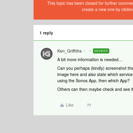
This topic has been closed for further comment
create a new one by clickin
1 reply
Ken_Griffiths
ANSWER
A bit more information is needed…
Can you perhaps (kindly) screenshot the 
image here and also state which service 
using the Sonos App, then which App?
Others can then maybe check and see if
Like