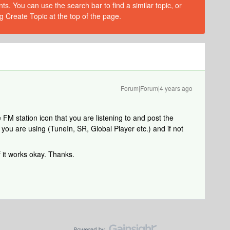
s. You can use the search bar to find a similar topic, or
g Create Topic at the top of the page.
Forum|Forum|4 years ago
FM station icon that you are listening to and post the
you are using (TuneIn, SR, Global Player etc.) and if not
 it works okay. Thanks.