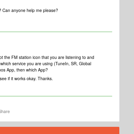
y? Can anyone help me please?
 the FM station icon that you are listening to and
 which service you are using (TuneIn, SR, Global
Sonos App, then which App?
e if it works okay. Thanks.
Share