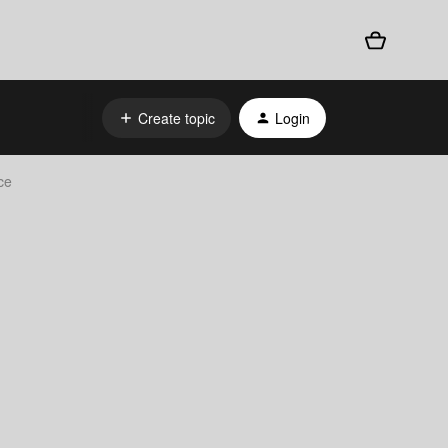
Create topic
Login
ce