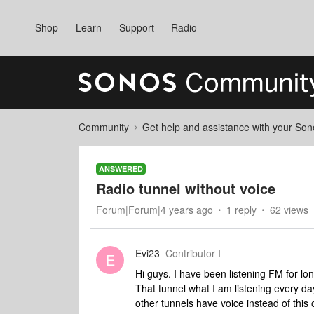
Shop
Learn
Support
Radio
Community
Get help and assistance with your So
ANSWERED
Radio tunnel without voice
Forum|Forum|4 years ago
1 reply
62 views
Evi23
Contributor I
E
Hi guys. I have been listening FM for lon
That tunnel what I am listening every day,
other tunnels have voice instead of thi