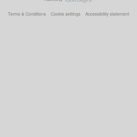
Terms & Conditions
Cookie settings
Accessibility statement