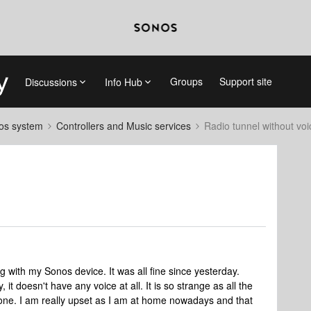
Groups
Support site
Discussions
Info Hub
nos system
Controllers and Music services
Radio tunnel without voi
g with my Sonos device. It was all fine since yesterday.
 it doesn't have any voice at all. It is so strange as all the
s one. I am really upset as I am at home nowadays and that