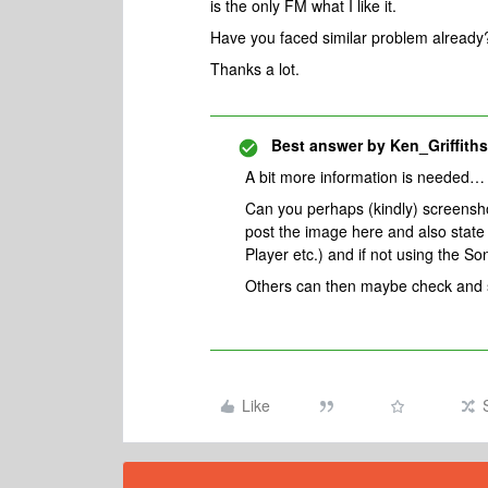
is the only FM what I like it.
Have you faced similar problem alread
Thanks a lot.
Best answer by
Ken_Griffiths
A bit more information is needed…
Can you perhaps (kindly) screenshot
post the image here and also state
Player etc.) and if not using the 
Others can then maybe check and se
Like