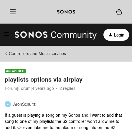
Login
Controllers and Music services
ANSWERED
playlists options via airplay
Forum|Forum|4 years ago
2 replies
AronSchultz
A
If a guest is playing a song on my Sonos and I want to add that
song to one of my playlists the S2 controller won't allow me to
add it. Or even take me to the album or song info on the S2