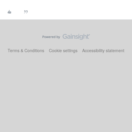
Terms & Conditions
Cookie settings
Accessibility statement