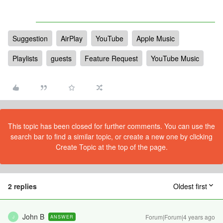
Suggestion
AirPlay
YouTube
Apple Music
Playlists
guests
Feature Request
YouTube Music
This topic has been closed for further comments. You can use the
search bar to find a similar topic, or create a new one by clicking
Create Topic at the top of the page.
2 replies
Oldest first
John B
Forum|Forum|4 years ago
ANSWER
J