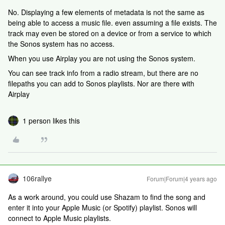
No. Displaying a few elements of metadata is not the same as
being able to access a music file. even assuming a file exists. The
track may even be stored on a device or from a service to which
the Sonos system has no access.
When you use Airplay you are not using the Sonos system.
You can see track info from a radio stream, but there are no
filepaths you can add to Sonos playlists. Nor are there with
Airplay
1 person likes this
106rallye
Forum|Forum|4 years ago
As a work around, you could use Shazam to find the song and
enter it into your Apple Music (or Spotify) playlist. Sonos will
connect to Apple Music playlists.