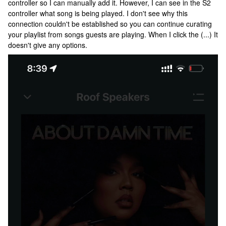
controller so I can manually add it. However, I can see in the S2
controller what song is being played. I don't see why this
connection couldn't be established so you can continue curating
your playlist from songs guests are playing. When I click the (...) It
doesn't give any options.