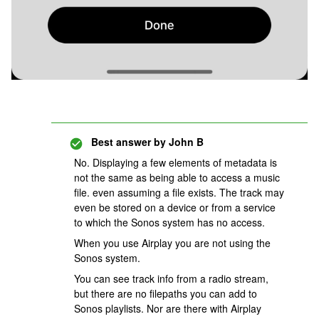
Best answer by
John B
No. Displaying a few elements of metadata is
not the same as being able to access a music
file. even assuming a file exists. The track may
even be stored on a device or from a service
to which the Sonos system has no access.
When you use Airplay you are not using the
Sonos system.
You can see track info from a radio stream,
but there are no filepaths you can add to
Sonos playlists. Nor are there with Airplay