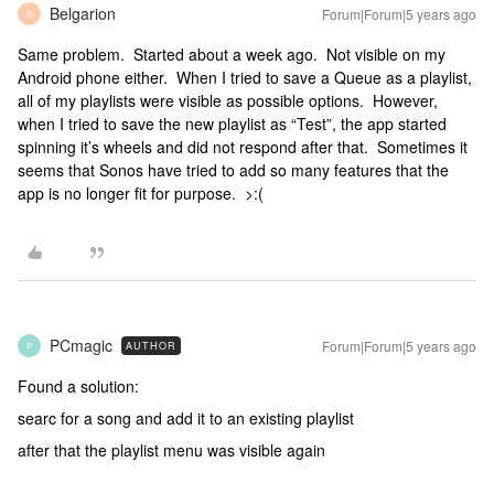
Belgarion
Forum|Forum|5 years ago
B
Same problem. Started about a week ago. Not visible on my
Android phone either. When I tried to save a Queue as a playlist,
all of my playlists were visible as possible options. However,
when I tried to save the new playlist as “Test”, the app started
spinning it’s wheels and did not respond after that. Sometimes it
seems that Sonos have tried to add so many features that the
app is no longer fit for purpose. >:(
PCmagic
Forum|Forum|5 years ago
AUTHOR
P
Found a solution:
searc for a song and add it to an existing playlist
after that the playlist menu was visible again