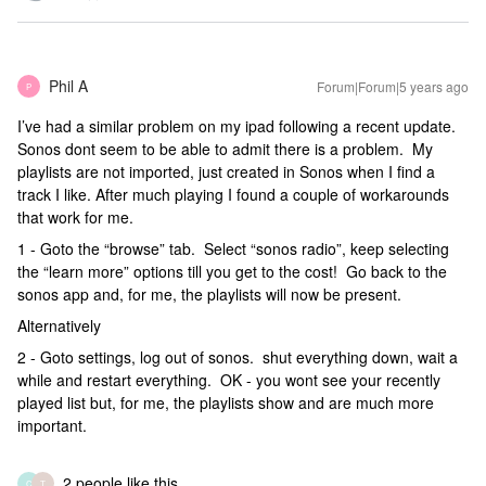
Phil A
Forum|Forum|5 years ago
P
I’ve had a similar problem on my ipad following a recent update.
Sonos dont seem to be able to admit there is a problem. My
playlists are not imported, just created in Sonos when I find a
track I like. After much playing I found a couple of workarounds
that work for me.
1 - Goto the “browse” tab. Select “sonos radio”, keep selecting
the “learn more” options till you get to the cost! Go back to the
sonos app and, for me, the playlists will now be present.
Alternatively
2 - Goto settings, log out of sonos. shut everything down, wait a
while and restart everything. OK - you wont see your recently
played list but, for me, the playlists show and are much more
important.
2 people like this
C
T