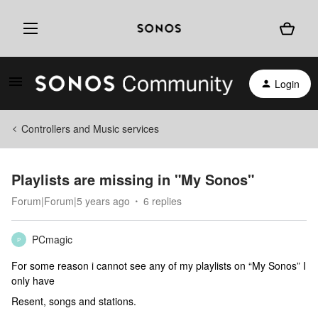
Login
Controllers and Music services
Playlists are missing in "My Sonos"
Forum|Forum|5 years ago
6 replies
PCmagic
P
For some reason i cannot see any of my playlists on “My Sonos” I
only have
Resent, songs and stations.