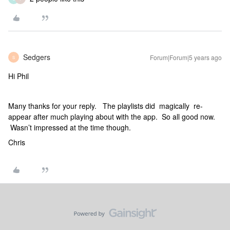
Sedgers
Forum|Forum|5 years ago
S
Hi Phil
Many thanks for your reply. The playlists did magically re-
appear after much playing about with the app. So all good now.
Wasn’t impressed at the time though.
Chris