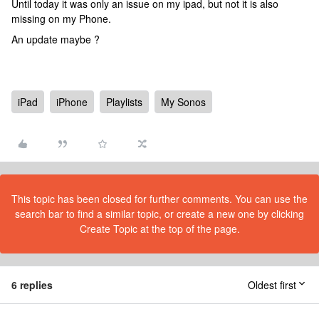
Until today it was only an issue on my ipad, but not it is also
missing on my Phone.
An update maybe ?
iPad
iPhone
Playlists
My Sonos
This topic has been closed for further comments. You can use the
search bar to find a similar topic, or create a new one by clicking
Create Topic at the top of the page.
6 replies
Oldest first