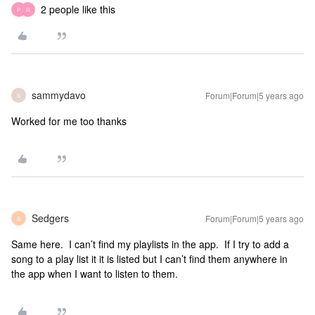
2 people like this
P
R
sammydavo
Forum|Forum|5 years ago
S
Worked for me too thanks
Sedgers
Forum|Forum|5 years ago
S
Same here. I can’t find my playlists in the app. If I try to add a
song to a play list it it is listed but I can’t find them anywhere in
the app when I want to listen to them.