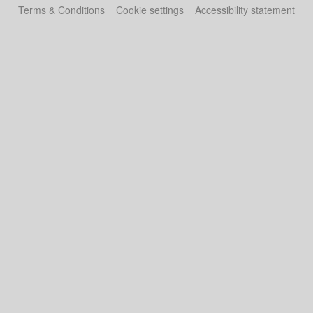
Terms & Conditions
Cookie settings
Accessibility statement