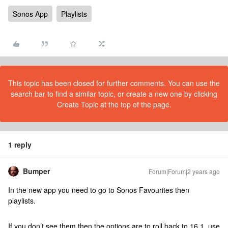
Sonos App
Playlists
This topic has been closed for further comments. You can use the
search bar to find a similar topic, or create a new one by clicking
Create Topic at the top of the page.
1 reply
Bumper
Forum|Forum|2 years ago
In the new app you need to go to Sonos Favourites then
playlists.
If you don’t see them then the options are to roll back to 16.1, use