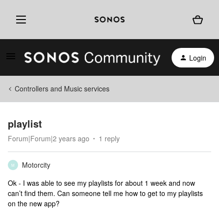
Login
Controllers and Music services
playlist
Forum|Forum|2 years ago
1 reply
Motorcity
M
Ok - I was able to see my playlists for about 1 week and now
can’t find them. Can someone tell me how to get to my playlists
on the new app?