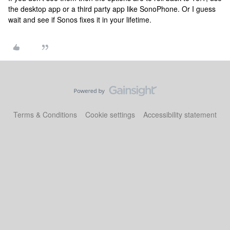
the desktop app or a third party app like SonoPhone. Or I guess
wait and see if Sonos fixes it in your lifetime.
Terms & Conditions
Cookie settings
Accessibility statement