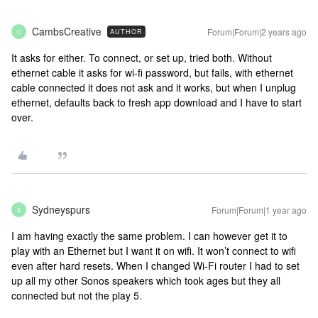
CambsCreative
Forum|Forum|2 years ago
AUTHOR
C
It asks for either. To connect, or set up, tried both. Without
ethernet cable it asks for wi-fi password, but fails, with ethernet
cable connected it does not ask and it works, but when I unplug
ethernet, defaults back to fresh app download and I have to start
over.
Sydneyspurs
Forum|Forum|1 year ago
S
I am having exactly the same problem. I can however get it to
play with an Ethernet but I want it on wifi. It won’t connect to wifi
even after hard resets. When I changed Wi-Fi router I had to set
up all my other Sonos speakers which took ages but they all
connected but not the play 5.