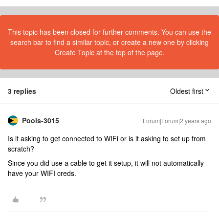
This topic has been closed for further comments. You can use the
search bar to find a similar topic, or create a new one by clicking
Create Topic at the top of the page.
3 replies
Oldest first
Pools-3015
Forum|Forum|2 years ago
Is it asking to get connected to WIFi or is it asking to set up from
scratch?
Since you did use a cable to get it setup, it will not automatically
have your WIFI creds.