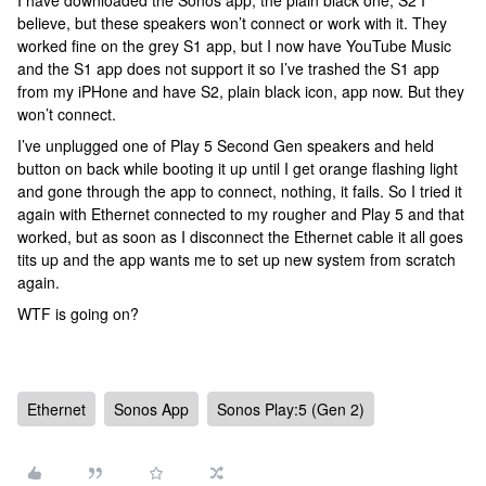
I have downloaded the Sonos app, the plain black one, S2 I
believe, but these speakers won’t connect or work with it. They
worked fine on the grey S1 app, but I now have YouTube Music
and the S1 app does not support it so I’ve trashed the S1 app
from my iPHone and have S2, plain black icon, app now. But they
won’t connect.
I’ve unplugged one of Play 5 Second Gen speakers and held
button on back while booting it up until I get orange flashing light
and gone through the app to connect, nothing, it fails. So I tried it
again with Ethernet connected to my rougher and Play 5 and that
worked, but as soon as I disconnect the Ethernet cable it all goes
tits up and the app wants me to set up new system from scratch
again.
WTF is going on?
Ethernet
Sonos App
Sonos Play:5 (Gen 2)