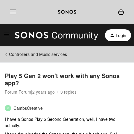
Login
Controllers and Music services
Play 5 Gen 2 won't work with any Sonos
app?
Forum|Forum|2 years ago
3 replies
CambsCreative
C
I have a Sonos Play 5 Second Generation, well, I have two
actually.