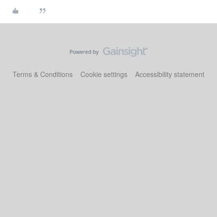
Terms & Conditions
Cookie settings
Accessibility statement