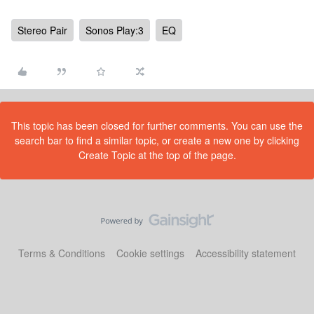
Stereo Pair
Sonos Play:3
EQ
This topic has been closed for further comments. You can use the
search bar to find a similar topic, or create a new one by clicking
Create Topic at the top of the page.
Terms & Conditions
Cookie settings
Accessibility statement