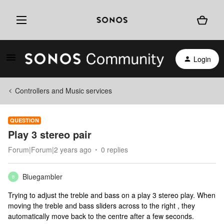
Login
Controllers and Music services
QUESTION
Play 3 stereo pair
Forum|Forum|2 years ago
0 replies
Bluegambler
B
Trying to adjust the treble and bass on a play 3 stereo play. When
moving the treble and bass sliders across to the right , they
automatically move back to the centre after a few seconds.