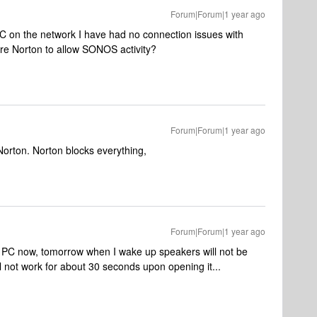
Forum|Forum|1 year ago
 on the network I have had no connection issues with
ure Norton to allow SONOS activity?
Forum|Forum|1 year ago
 Norton. Norton blocks everything,
Forum|Forum|1 year ago
ws PC now, tomorrow when I wake up speakers will not be
l not work for about 30 seconds upon opening it...