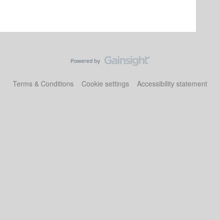
Terms & Conditions
Cookie settings
Accessibility statement