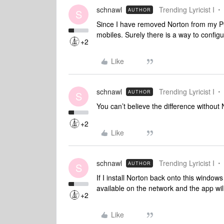
schnawl
Trending Lyricist I
AUTHOR
S
Since I have removed Norton from my PC
mobiles. Surely there is a way to config
+2
Like
schnawl
Trending Lyricist I
AUTHOR
S
You can’t believe the difference without
+2
Like
schnawl
Trending Lyricist I
AUTHOR
S
If I install Norton back onto this windo
available on the network and the app wil
+2
Like