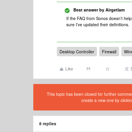
Best answer by
Airgetlam
If the FAQ from Sonos doesn’t help,
sure I’ve updated their definitions.
Desktop Controller
Firewall
Win
Like
This topic has been closed for further comment
create a new one by clickin
8 replies