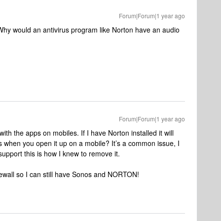
Forum|Forum|1 year ago
 Why would an antivirus program like Norton have an audio
Forum|Forum|1 year ago
 with the apps on mobiles. If I have Norton installed it will
s when you open it up on a mobile? It’s a common issue, I
upport this is how I knew to remove it.
irewall so I can still have Sonos and NORTON!