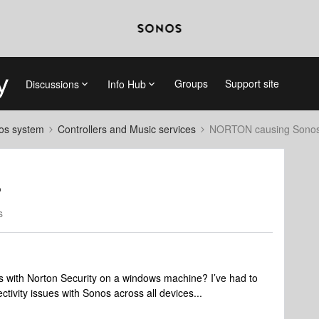
Groups
Support site
Discussions
Info Hub
nos system
Controllers and Music services
NORTON causing Sonos
?
s
es with Norton Security on a windows machine? I’ve had to
tivity issues with Sonos across all devices...