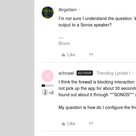
Airgetlam
I’m not sure I understand the question.
output to a Sonos speaker?
Bruce
Like
schnawl
Trending Lyricist I
AUTHOR
S
I think the firewall is blocking interaction
not pick up the app for about 30 second
+2
found out about it through ***SONOS*** s
My question is how do I configure the f
Like