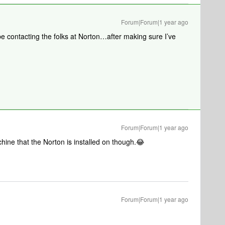
Forum|Forum|1 year ago
be contacting the folks at Norton…after making sure I’ve
Forum|Forum|1 year ago
chine that the Norton is installed on though.😂
Forum|Forum|1 year ago