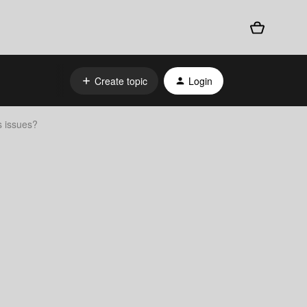
Create topic
Login
 issues?