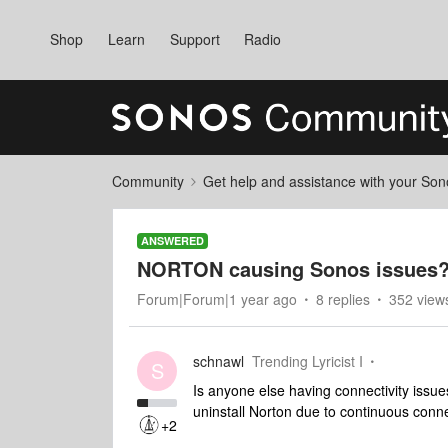
Shop
Learn
Support
Radio
Community
Get help and assistance with your So
ANSWERED
NORTON causing Sonos issues
Forum|Forum|1 year ago
8 replies
352 view
schnawl
Trending Lyricist I
S
Is anyone else having connectivity issu
uninstall Norton due to continuous connec
+2