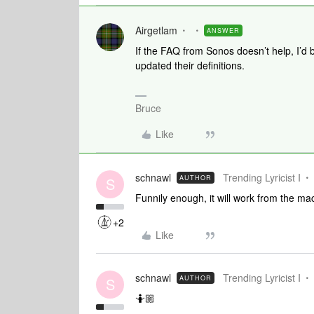
Airgetlam
ANSWER
If the FAQ from Sonos doesn’t help, I’d 
updated their definitions.
Bruce
Like
schnawl
Trending Lyricist I
AUTHOR
S
Funnily enough, it will work from the ma
+2
Like
schnawl
Trending Lyricist I
AUTHOR
S
🤷🏼