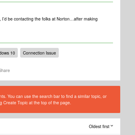
 I’d be contacting the folks at Norton…after making
dows 10
Connection Issue
Share
s. You can use the search bar to find a similar topic, or
g Create Topic at the top of the page.
Oldest first