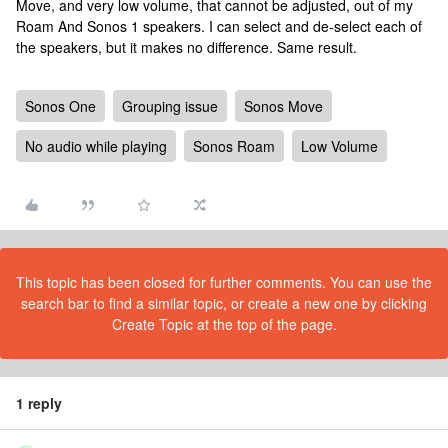
Move, and very low volume, that cannot be adjusted, out of my
Roam And Sonos 1 speakers. I can select and de-select each of
the speakers, but it makes no difference. Same result.
Sonos One
Grouping issue
Sonos Move
No audio while playing
Sonos Roam
Low Volume
This topic has been closed for further comments. You can use the
search bar to find a similar topic, or create a new one by clicking
Create Topic at the top of the page.
1 reply