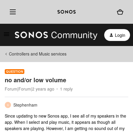
Login
Controllers and Music services
QUESTION
no and/or low volume
Forum|Forum|2 years ago
1 reply
Stephenham
S
Since updating to new Sonos app, I see all of my speakers in the
app. When I select and play music, it appears as though all
speakers are playing. However, I am getting no sound out of my