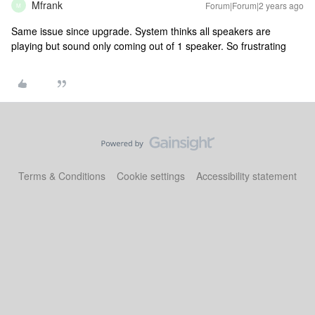
Mfrank
Forum|Forum|2 years ago
M
Same issue since upgrade. System thinks all speakers are
playing but sound only coming out of 1 speaker. So frustrating
Terms & Conditions
Cookie settings
Accessibility statement