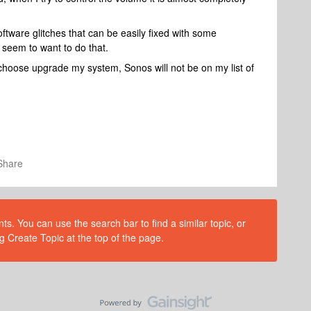
ftware glitches that can be easily fixed with some
t seem to want to do that.
I choose upgrade my system, Sonos will not be on my list of
Share
s. You can use the search bar to find a similar topic, or
g Create Topic at the top of the page.