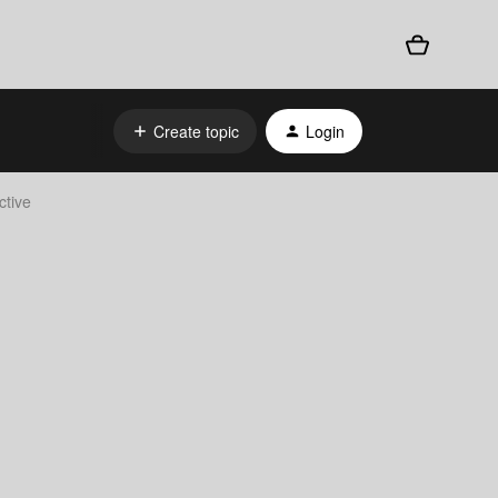
Create topic
Login
ctive