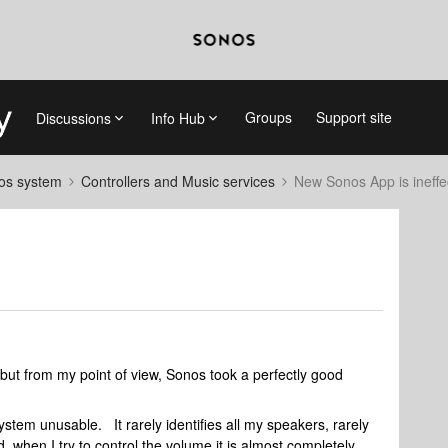
Groups
Support site
Discussions
Info Hub
nos system
Controllers and Music services
New Sonos App is ineffe
but from my point of view, Sonos took a perfectly good
em unusable. It rarely identifies all my speakers, rarely
d, when I try to control the volume it is almost completely