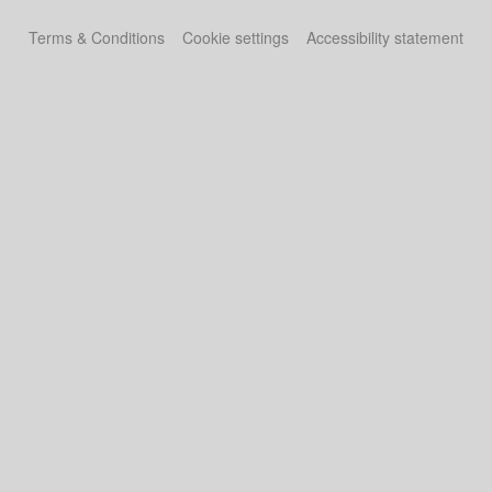
Terms & Conditions
Cookie settings
Accessibility statement