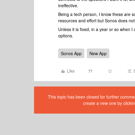
ineffective.
Being a tech person, I know these are so
resources and effort but Sonos does no
Unless it is fixed, in a year or so when 
options.
Sonos App
New App
Like
This topic has been closed for further comment
create a new one by clickin