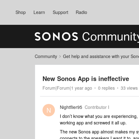
Shop
Learn
Support
Radio
Community
Get help and assistance with your So
New Sonos App is ineffective
Forum|Forum|1 year ago
0 replies
33 views
Nightflier95
Contributor I
N
I don’t know what you are experiencing, 
working app and screwed it all up.
The new Sonos app almost makes my syst
connects to the speakers I want it to, an