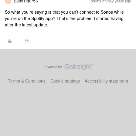
EasyTiger56
Forum|Forum|2 years ago
E
So what you’re saying is that you can’t connect to Sonos while
you’re on the Spotify app? That’s the problem I started having
after the latest update.
Terms & Conditions
Cookie settings
Accessibility statement