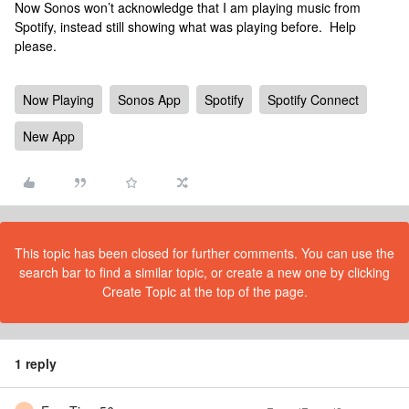
Now Sonos won’t acknowledge that I am playing music from
Spotify, instead still showing what was playing before. Help
please.
Now Playing
Sonos App
Spotify
Spotify Connect
New App
This topic has been closed for further comments. You can use the
search bar to find a similar topic, or create a new one by clicking
Create Topic at the top of the page.
1 reply