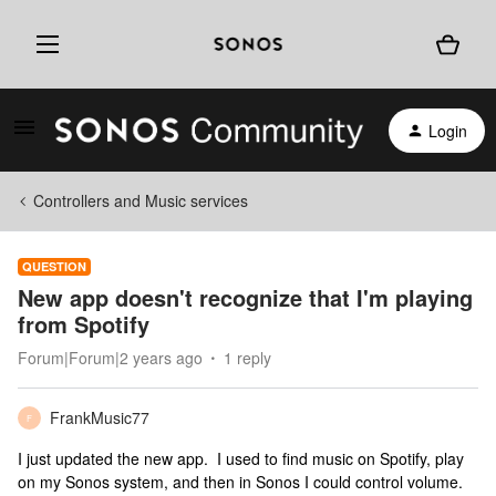
Login
Controllers and Music services
QUESTION
New app doesn't recognize that I'm playing
from Spotify
Forum|Forum|2 years ago
1 reply
FrankMusic77
F
I just updated the new app. I used to find music on Spotify, play
on my Sonos system, and then in Sonos I could control volume.