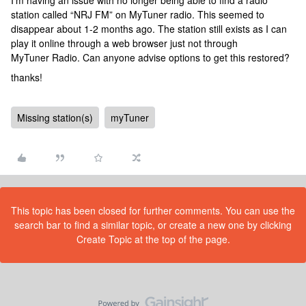
I’m having an issue with no longer being able to find a radio
station called “NRJ FM” on MyTuner radio. This seemed to
disappear about 1-2 months ago. The station still exists as I can
play it online through a web browser just not through
MyTuner Radio. Can anyone advise options to get this restored?
thanks!
Missing station(s)
myTuner
This topic has been closed for further comments. You can use the
search bar to find a similar topic, or create a new one by clicking
Create Topic at the top of the page.