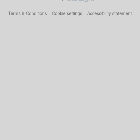
Terms & Conditions
Cookie settings
Accessibility statement