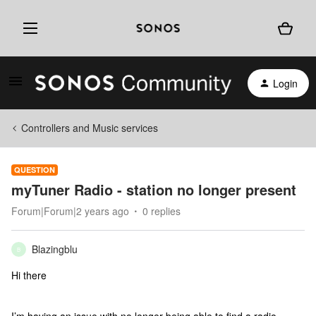
Login
Controllers and Music services
QUESTION
myTuner Radio - station no longer present
Forum|Forum|2 years ago
0 replies
Blazingblu
B
Hi there