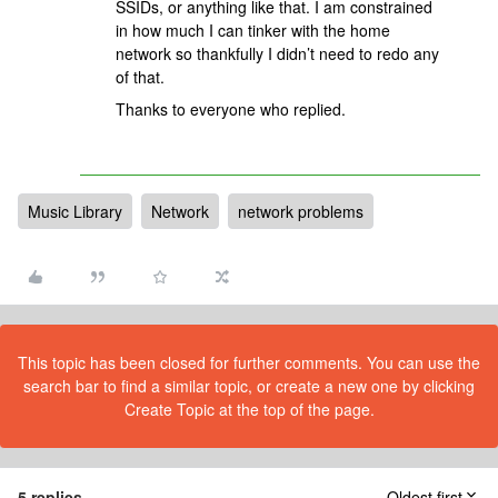
SSIDs, or anything like that. I am constrained
in how much I can tinker with the home
network so thankfully I didn’t need to redo any
of that.
Thanks to everyone who replied.
Music Library
Network
network problems
This topic has been closed for further comments. You can use the
search bar to find a similar topic, or create a new one by clicking
Create Topic at the top of the page.
5 replies
Oldest first