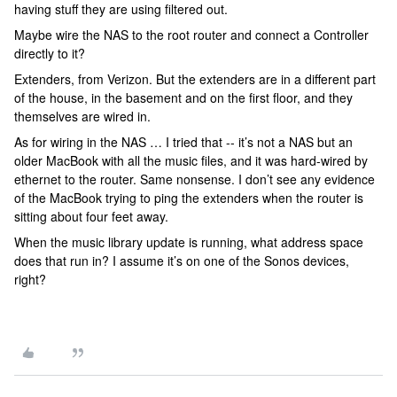
having stuff they are using filtered out.
Maybe wire the NAS to the root router and connect a Controller
directly to it?
Extenders, from Verizon. But the extenders are in a different part
of the house, in the basement and on the first floor, and they
themselves are wired in.
As for wiring in the NAS … I tried that -- it’s not a NAS but an
older MacBook with all the music files, and it was hard-wired by
ethernet to the router. Same nonsense. I don’t see any evidence
of the MacBook trying to ping the extenders when the router is
sitting about four feet away.
When the music library update is running, what address space
does that run in? I assume it’s on one of the Sonos devices,
right?