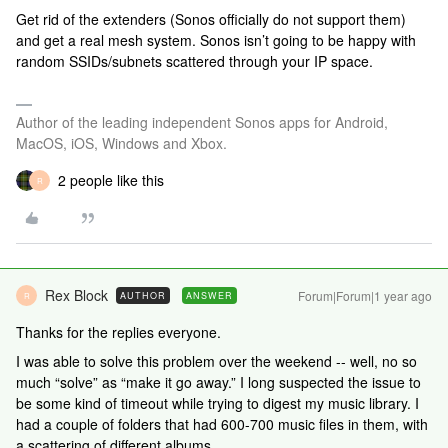
Get rid of the extenders (Sonos officially do not support them)
and get a real mesh system. Sonos isn’t going to be happy with
random SSIDs/subnets scattered through your IP space.
Author of the leading independent Sonos apps for Android,
MacOS, iOS, Windows and Xbox.
2 people like this
R
Rex Block
Forum|Forum|1 year ago
AUTHOR
ANSWER
R
Thanks for the replies everyone.
I was able to solve this problem over the weekend -- well, no so
much “solve” as “make it go away.” I long suspected the issue to
be some kind of timeout while trying to digest my music library. I
had a couple of folders that had 600-700 music files in them, with
a scattering of different albums.