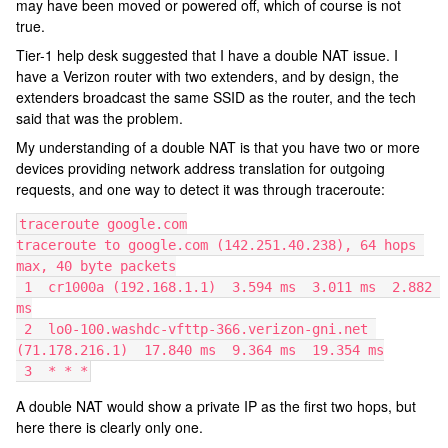
may have been moved or powered off, which of course is not
true.
Tier-1 help desk suggested that I have a double NAT issue. I
have a Verizon router with two extenders, and by design, the
extenders broadcast the same SSID as the router, and the tech
said that was the problem.
My understanding of a double NAT is that you have two or more
devices providing network address translation for outgoing
requests, and one way to detect it was through traceroute:
traceroute google.com
traceroute to google.com (142.251.40.238), 64 hops 
max, 40 byte packets
 1  cr1000a (192.168.1.1)  3.594 ms  3.011 ms  2.882 
ms
 2  lo0-100.washdc-vfttp-366.verizon-gni.net 
(71.178.216.1)  17.840 ms  9.364 ms  19.354 ms
 3  * * *
A double NAT would show a private IP as the first two hops, but
here there is clearly only one.