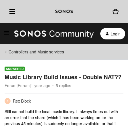
Login
Controllers and Music services
ANSWERED
Music Library Build Issues - Double NAT??
Forum|Forum|1 year ago
5 replies
Rex Block
R
Still cannot build the local music library. It always times out with
an error that the share (which it has been working on for the
previous 45 minutes) is suddenly no longer available, or that it