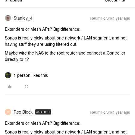
Stanley_4
Forum|Forum|1 year ago
Extenders or Mesh APs? Big difference.
Sonos is really picky about one network / LAN segment, and not
having stuff they are using filtered out.
Maybe wire the NAS to the root router and connect a Controller
directly to it?
1 person likes this
Rex Block
Forum|Forum|1 year ago
AUTHOR
R
Extenders or Mesh APs? Big difference.
Sonos is really picky about one network / LAN segment, and not