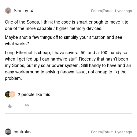
Stanley_4
Forum|Forum|1 year ago
One of the Sonos, I think the code is smart enough to move it to
one of the more capable / higher memory devices.
Maybe shut a few things off to simplify your situation and see
what works?
Long Ethernet is cheap, I have several 50’ and a 100’ handy so
when I get fed up I can hardwire stuff. Recently that hasn’t been
my Sonos, but my solar power system. Still handy to have and an
easy work-around to solving (known issue, not cheap to fix) the
problem.
2 people like this
R
controlav
Forum|Forum|1 year ago