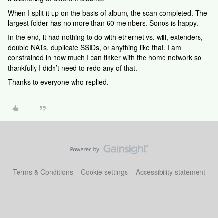
When I split it up on the basis of album, the scan completed. The
largest folder has no more than 60 members. Sonos is happy.
In the end, it had nothing to do with ethernet vs. wifi, extenders,
double NATs, duplicate SSIDs, or anything like that. I am
constrained in how much I can tinker with the home network so
thankfully I didn’t need to redo any of that.
Thanks to everyone who replied.
Terms & Conditions
Cookie settings
Accessibility statement