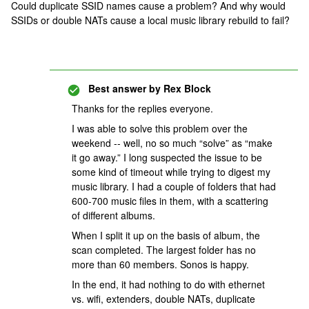
Could duplicate SSID names cause a problem? And why would
SSIDs or double NATs cause a local music library rebuild to fail?
Best answer by
Rex Block
Thanks for the replies everyone.
I was able to solve this problem over the
weekend -- well, no so much “solve” as “make
it go away.” I long suspected the issue to be
some kind of timeout while trying to digest my
music library. I had a couple of folders that had
600-700 music files in them, with a scattering
of different albums.
When I split it up on the basis of album, the
scan completed. The largest folder has no
more than 60 members. Sonos is happy.
In the end, it had nothing to do with ethernet
vs. wifi, extenders, double NATs, duplicate