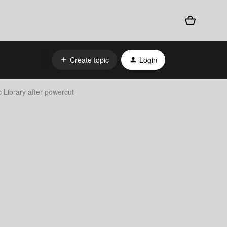
Create topic
Login
 Library after powercut