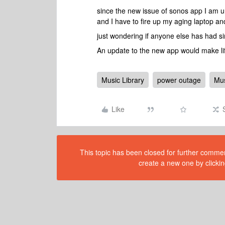
since the new issue of sonos app I am u
and I have to fire up my aging laptop a
just wondering if anyone else has had si
An update to the new app would make life
Music Library
power outage
Mus
Like
This topic has been closed for further comment
create a new one by clickin