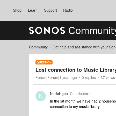
Shop
Learn
Support
Radio
Community
Get help and assistance with your So
QUESTION
Lost connection to Music Librar
Forum|Forum|1 year ago
0 replies
37 views
Norfolkgeo
Contributor I
N
In the lat month we have had 2 househo
connection to my music library.