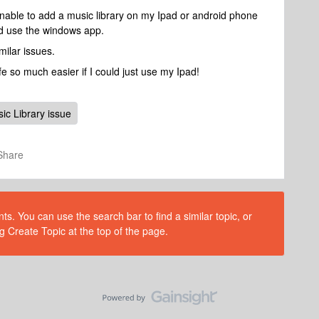
nable to add a music library on my Ipad or android phone
nd use the windows app.
milar issues.
 so much easier if I could just use my Ipad!
ic Library issue
Share
s. You can use the search bar to find a similar topic, or
g Create Topic at the top of the page.