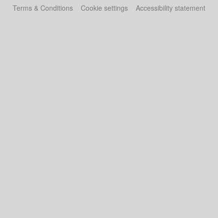
Terms & Conditions
Cookie settings
Accessibility statement