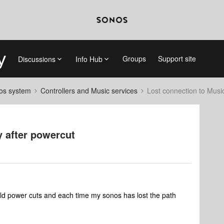
Groups
Support site
Discussions
Info Hub
nos system
Controllers and Music services
Lost connection to Music
y after powercut
ld power cuts and each time my sonos has lost the path