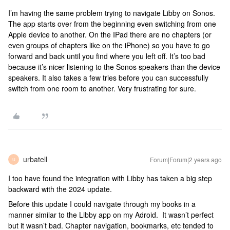
I’m having the same problem trying to navigate Libby on Sonos.
The app starts over from the beginning even switching from one
Apple device to another. On the IPad there are no chapters (or
even groups of chapters like on the iPhone) so you have to go
forward and back until you find where you left off. It’s too bad
because it’s nicer listening to the Sonos speakers than the device
speakers. It also takes a few tries before you can successfully
switch from one room to another. Very frustrating for sure.
urbatell
Forum|Forum|2 years ago
U
I too have found the integration with Libby has taken a big step
backward with the 2024 update.
Before this update I could navigate through my books in a
manner similar to the Libby app on my Adroid. It wasn’t perfect
but it wasn’t bad. Chapter navigation, bookmarks, etc tended to