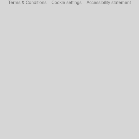
Terms & Conditions
Cookie settings
Accessibility statement