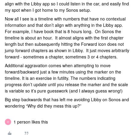
align with the Libby app so I could listen in the car, and easily find
my spot when I got home to my Sonos setup.
Now all I see is a timeline with numbers that have no contextual
information and that don’t align with anything in the Libby app.
For example, I have book that is 8 hours long. On Sonos the
timeline is about an hour. It almost aligns with the first chapter
length but then subsequently hitting the Forward icon does not
jump forward chapters as shown in Libby. It just moves arbitrarily
forward - sometimes a chapter, sometimes 3 or 4 chapters.
Additional aggravation comes when attempting to move
forward/backward just a few minutes using the marker on the
timeline. It is an exercise in futility. The numbers indicating
progress don’t update until you release the marker and the scale
is variable so it’s pure guesswork (and I always guess wrong!)
Big step backwards that has left me avoiding Libby on Sonos and
wondering “Why did they mess this up?”
1 person likes this
H