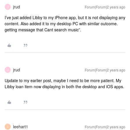
jrud
Forum|Forum|2 years ago
J
I’ve just added Libby to my iPhone app, but it is not displaying any
content. Also added it to my desktop PC with similar outcome.
getting message that Cant search music”.
jrud
Forum|Forum|2 years ago
J
Update to my earlier post, maybe I need to be more patient. My
Libby loan item now displaying in both the desktop and iOS apps.
leehart1
Forum|Forum|2 years ago
L