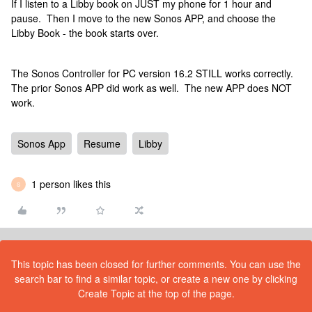
If I listen to a Libby book on JUST my phone for 1 hour and
pause. Then I move to the new Sonos APP, and choose the
Libby Book - the book starts over.
The Sonos Controller for PC version 16.2 STILL works correctly.
The prior Sonos APP did work as well. The new APP does NOT
work.
Sonos App
Resume
Libby
1 person likes this
S
This topic has been closed for further comments. You can use the
search bar to find a similar topic, or create a new one by clicking
Create Topic at the top of the page.