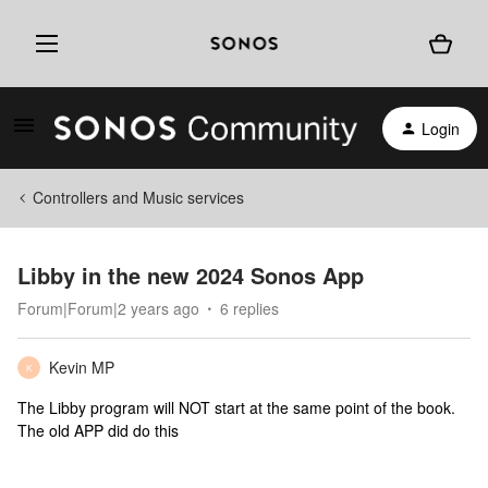
Login
Controllers and Music services
Libby in the new 2024 Sonos App
Forum|Forum|2 years ago
6 replies
Kevin MP
K
The Libby program will NOT start at the same point of the book.
The old APP did do this