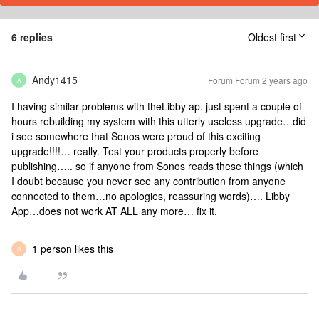
6 replies
Oldest first
Andy1415
Forum|Forum|2 years ago
A
I having similar problems with theLibby ap. just spent a couple of
hours rebuilding my system with this utterly useless upgrade…did
i see somewhere that Sonos were proud of this exciting
upgrade!!!!… really. Test your products properly before
publishing….. so if anyone from Sonos reads these things (which
I doubt because you never see any contribution from anyone
connected to them…no apologies, reassuring words)…. Libby
App…does not work AT ALL any more… fix it.
1 person likes this
S