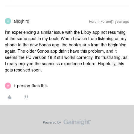
alexjhird
Forum|Forum|1 year ago
A
I'm experiencing a similar issue with the Libby app not resuming
at the same spot in my book. When I switch from listening on my
phone to the new Sonos app, the book starts from the beginning
again. The older Sonos app didn't have this problem, and it
seems the PC version 16.2 still works correctly. It's frustrating, as
I really enjoyed the seamless experience before. Hopefully, this
gets resolved soon.
1 person likes this
H