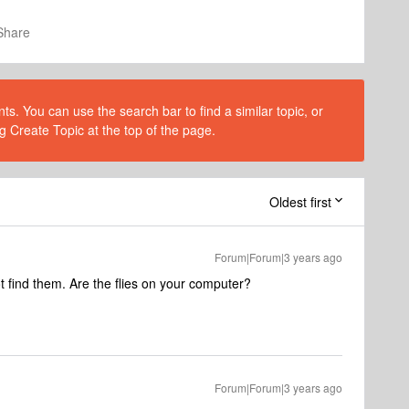
Share
s. You can use the search bar to find a similar topic, or
g Create Topic at the top of the page.
Oldest first
Forum|Forum|3 years ago
 find them. Are the flies on your computer?
Forum|Forum|3 years ago