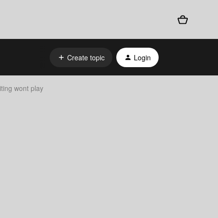
Create topic
Login
iting wont play