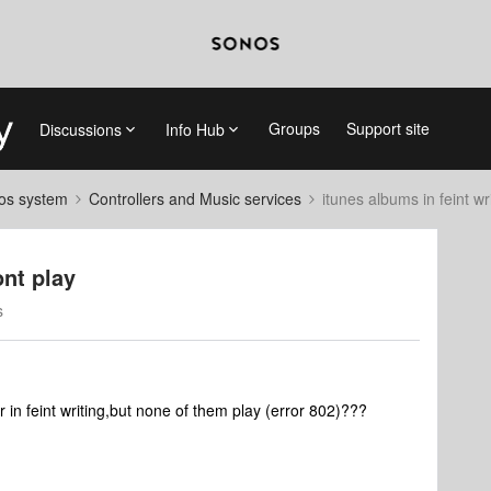
Groups
Support site
Discussions
Info Hub
nos system
Controllers and Music services
itunes albums in feint wr
ont play
s
in feint writing,but none of them play (error 802)???