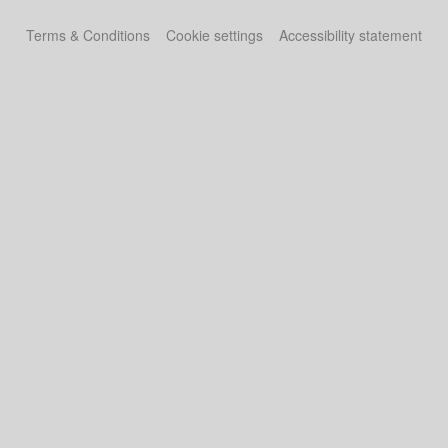
Terms & Conditions
Cookie settings
Accessibility statement