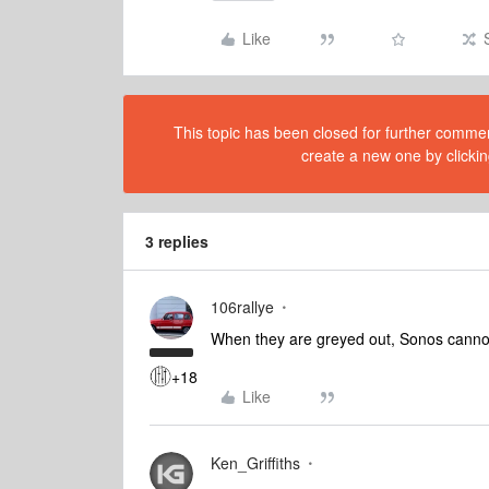
Like
This topic has been closed for further comment
create a new one by clickin
3 replies
106rallye
When they are greyed out, Sonos cannot
+18
Like
Ken_Griffiths