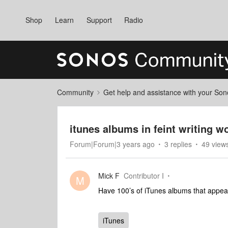
Shop
Learn
Support
Radio
Community
Get help and assistance with your So
itunes albums in feint writing w
Forum|Forum|3 years ago
3 replies
49 view
Mick F
Contributor I
M
Have 100’s of iTunes albums that appear 
iTunes