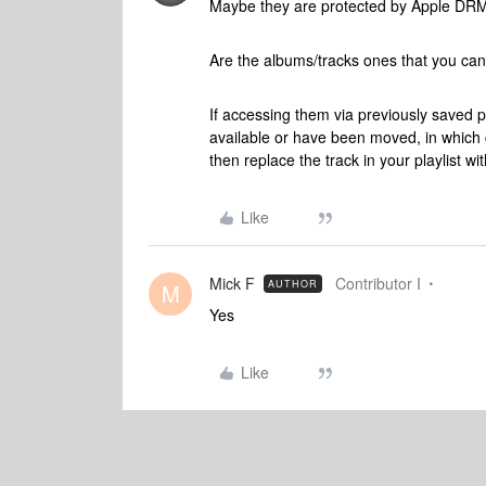
Maybe they are protected by Apple DR
Are the albums/tracks ones that you can 
If accessing them via previously saved p
available or have been moved, in which c
then replace the track in your playlist wi
Like
Mick F
Contributor I
AUTHOR
M
Yes
Like