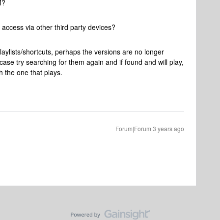
M?
access via other third party devices?
laylists/shortcuts, perhaps the versions are no longer
ase try searching for them again and if found and will play,
th the one that plays.
Forum|Forum|3 years ago