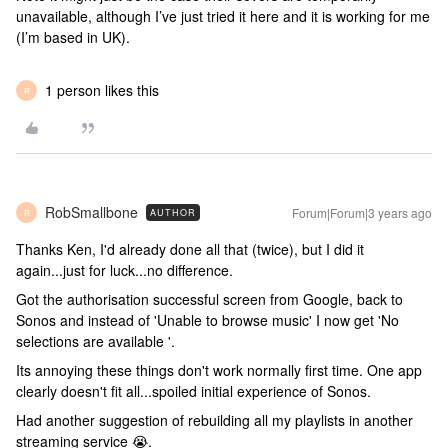
unavailable, although I’ve just tried it here and it is working for me
(I’m based in UK).
1 person likes this
R
RobSmallbone
Forum|Forum|3 years ago
AUTHOR
R
Thanks Ken, I'd already done all that (twice), but I did it
again...just for luck...no difference.
Got the authorisation successful screen from Google, back to
Sonos and instead of 'Unable to browse music' I now get 'No
selections are available '.
Its annoying these things don't work normally first time. One app
clearly doesn't fit all...spoiled initial experience of Sonos.
Had another suggestion of rebuilding all my playlists in another
streaming service 😭.