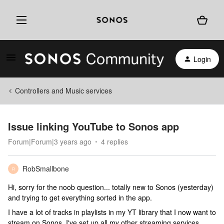
Login
Controllers and Music services
Issue linking YouTube to Sonos app
Forum|Forum|3 years ago
4 replies
RobSmallbone
R
Hi, sorry for the noob question... totally new to Sonos (yesterday)
and trying to get everything sorted in the app.
I have a lot of tracks in playlists in my YT library that I now want to
stream on Sonos. I've set up all my other streaming services