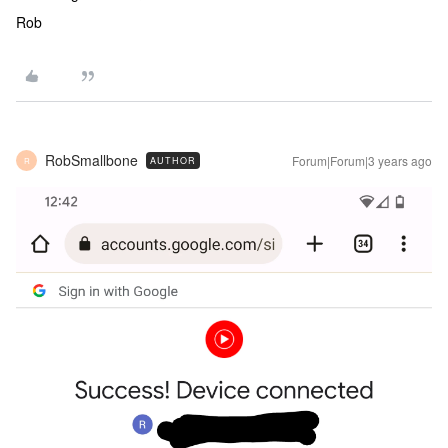
Rob
RobSmallbone
Forum|Forum|3 years ago
AUTHOR
R