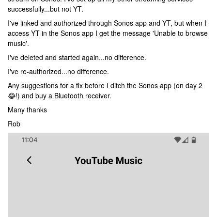
successfully...but not YT.
I've linked and authorized through Sonos app and YT, but when I
access YT in the Sonos app I get the message 'Unable to browse
music'.
I've deleted and started again...no difference.
I've re-authorized...no difference.
Any suggestions for a fix before I ditch the Sonos app (on day 2
😂!) and buy a Bluetooth receiver.
Many thanks
Rob​