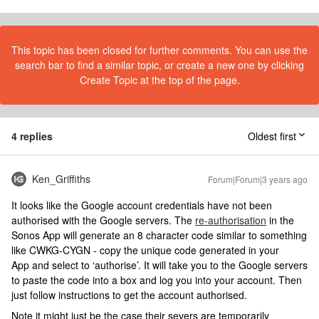
This topic has been closed for further comments. You can use the
search bar to find a similar topic, or create a new one by clicking
Create Topic at the top of the page.
4 replies
Oldest first
Ken_Griffiths
Forum|Forum|3 years ago
It looks like the Google account credentials have not been
authorised with the Google servers. The
re-authorisation
in the
Sonos App will generate an 8 character code similar to something
like CWKG-CYGN - copy the unique code generated in your
App and select to ‘authorise’. It will take you to the Google servers
to paste the code into a box and log you into your account. Then
just follow instructions to get the account authorised.
Note it might just be the case their severs are temporarily