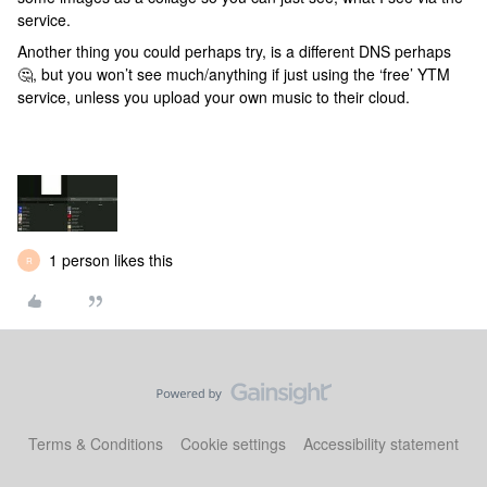
service.
Another thing you could perhaps try, is a different DNS perhaps
🤔, but you won’t see much/anything if just using the ‘free’ YTM
service, unless you upload your own music to their cloud.
1 person likes this
R
Terms & Conditions
Cookie settings
Accessibility statement