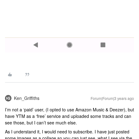
Ken_Griffiths
Forum|Forum|3 years ago
I’m not a ‘paid’ user, (I opted to use Amazon Music & Deezer), but
have YTM as a ‘free’ service and uploaded some tracks and can
see those, but I can’t see much else.
As I understand it, I would need to subscribe. I have just posted
some images as a collage so you can just see, what I see via the