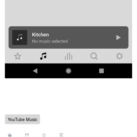
YouTube Music