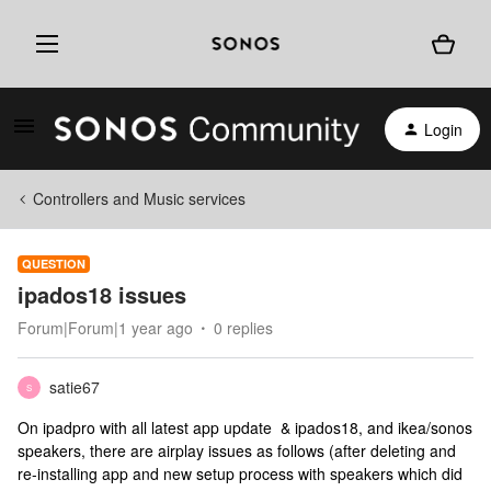
Login
Controllers and Music services
QUESTION
ipados18 issues
Forum|Forum|1 year ago
0 replies
satie67
S
On ipadpro with all latest app update & ipados18, and ikea/sonos
speakers, there are airplay issues as follows (after deleting and
re-installing app and new setup process with speakers which did