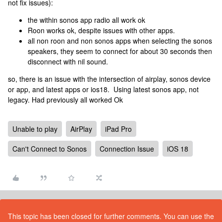
not fix issues):
the within sonos app radio all work ok
Roon works ok, despite issues with other apps.
all non roon and non sonos apps when selecting the sonos
speakers, they seem to connect for about 30 seconds then
disconnect with nil sound.
so, there is an issue with the intersection of airplay, sonos device
or app, and latest apps or ios18. Using latest sonos app, not
legacy. Had previously all worked Ok
Unable to play
AirPlay
iPad Pro
Can't Connect to Sonos
Connection Issue
iOS 18
This topic has been closed for further comments. You can use the