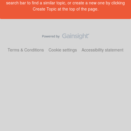
search bar to find a similar topic, or create a new one by clicking
Create Topic at the top of the page.
Terms & Conditions
Cookie settings
Accessibility statement