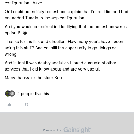
configuration I have.
Or I could be entirely honest and explain that I’m an idiot and had
not added TuneIn to the app configuration!
And you would be correct in identifying that the honest answer is
option B! 😀
Thanks for the link and direction. How many years have I been
using this stuff? And yet still the opportunity to get things so
wrong.
And in fact it was doubly useful as I found a couple of other
services that I did know about and are very useful.
Many thanks for the steer Ken.
2 people like this