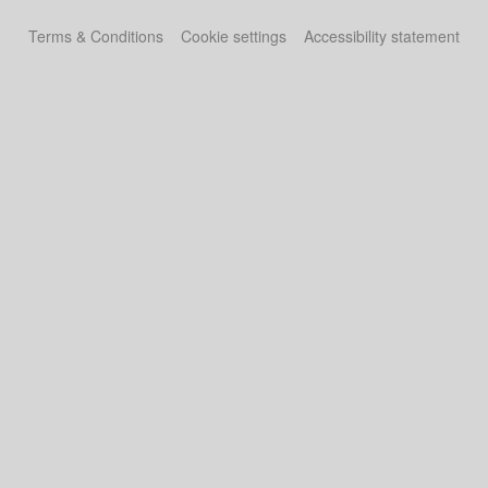
Terms & Conditions
Cookie settings
Accessibility statement