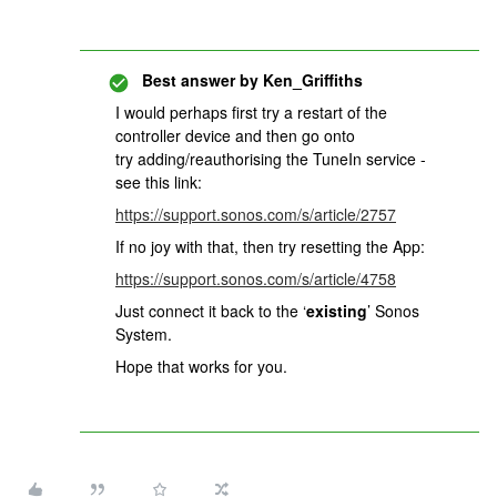
Best answer by
Ken_Griffiths
I would perhaps first try a restart of the
controller device and then go onto
try adding/reauthorising the TuneIn service -
see this link:
https://support.sonos.com/s/article/2757
If no joy with that, then try resetting the App:
https://support.sonos.com/s/article/4758
Just connect it back to the ‘
existing
’ Sonos
System.
Hope that works for you.