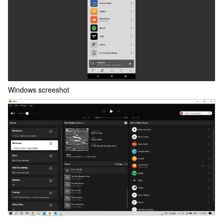
Windows screeshot