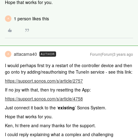
Hope that works for you.
1 person likes this
A
attacama40
Forum|Forum|3 years ago
AUTHOR
A
I would perhaps first try a restart of the controller device and then
go onto try adding/reauthorising the TuneIn service - see this link:
https://support.sonos.com/s/article/2757
If no joy with that, then try resetting the App:
https://support.sonos.com/s/article/4758
Just connect it back to the ‘
existing
’ Sonos System.
Hope that works for you.
Ken, hi there and many thanks for the support.
I could reply explaining what a complex and challenging