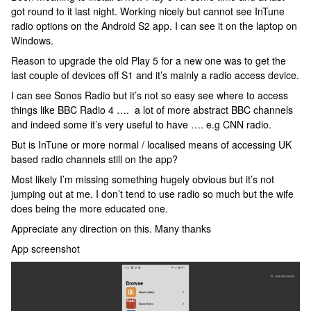
got round to it last night. Working nicely but cannot see InTune
radio options on the Android S2 app. I can see it on the laptop on
Windows.
Reason to upgrade the old Play 5 for a new one was to get the
last couple of devices off S1 and it’s mainly a radio access device.
I can see Sonos Radio but it’s not so easy see where to access
things like BBC Radio 4 …. a lot of more abstract BBC channels
and indeed some it’s very useful to have …. e.g CNN radio.
But is InTune or more normal / localised means of accessing UK
based radio channels still on the app?
Most likely I’m missing something hugely obvious but it’s not
jumping out at me. I don’t tend to use radio so much but the wife
does being the more educated one.
Appreciate any direction on this. Many thanks
App screenshot