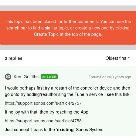
This topic has been closed for further comments. You can use the
search bar to find a similar topic, or create a new one by clicking
Create Topic at the top of the page.
2 replies
Oldest first
Ken_Griffiths
Forum|Forum|3 years ago
ANSWER
I would perhaps first try a restart of the controller device and then
go onto try adding/reauthorising the TuneIn service - see this link:
https://support.sonos.com/s/article/2757
If no joy with that, then try resetting the App:
https://support.sonos.com/s/article/4758
Just connect it back to the ‘
existing
’ Sonos System.