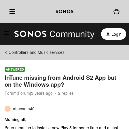
Login
Controllers and Music services
ANSWERED
InTune missing from Android S2 App but
on the Windows app?
Forum|Forum|3 years ago
2 replies
attacama40
A
Morning all,
Been meaning to install a new Play 5 for some time and at last