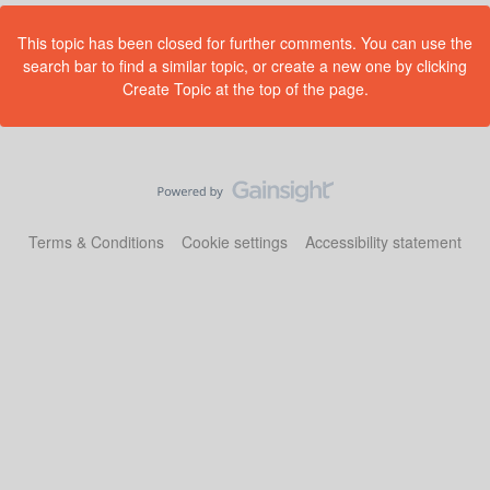
This topic has been closed for further comments. You can use the
search bar to find a similar topic, or create a new one by clicking
Create Topic at the top of the page.
Terms & Conditions
Cookie settings
Accessibility statement