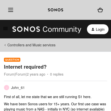
Login
Controllers and Music services
QUESTION
Internet required?
Forum|Forum|2 years ago
0 replies
John_61
J
First of all, let me state that we are still running S1 here.
We have been Sonos users for 15+ years. Our first use case was
playing music from a NAS - initially in NYC (so internet available)