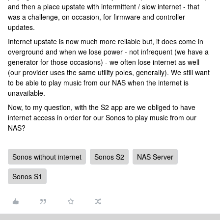
and then a place upstate with intermittent / slow internet - that
was a challenge, on occasion, for firmware and controller
updates.
Internet upstate is now much more reliable but, it does come in
overground and when we lose power - not infrequent (we have a
generator for those occasions) - we often lose internet as well
(our provider uses the same utility poles, generally). We still want
to be able to play music from our NAS when the internet is
unavailable.
Now, to my question, with the S2 app are we obliged to have
internet access in order for our Sonos to play music from our
NAS?
Sonos without internet
Sonos S2
NAS Server
Sonos S1