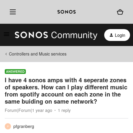
Login
Controllers and Music services
ANSWERED
I have 4 sonos amps with 4 seperate zones
of speakers. How can I play different music
from spotify account on each zone in the
same buiding on same network?
Forum|Forum|1 year ago
1 reply
pfgranberg
P