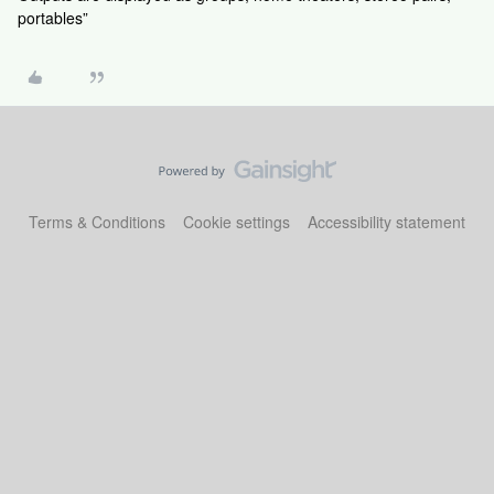
portables”
Terms & Conditions
Cookie settings
Accessibility statement