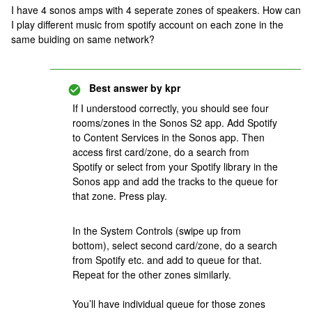
I have 4 sonos amps with 4 seperate zones of speakers. How can
I play different music from spotify account on each zone in the
same buiding on same network?
Best answer by
kpr
If I understood correctly, you should see four
rooms/zones in the Sonos S2 app. Add Spotify
to Content Services in the Sonos app. Then
access first card/zone, do a search from
Spotify or select from your Spotify library in the
Sonos app and add the tracks to the queue for
that zone. Press play.
In the System Controls (swipe up from
bottom), select second card/zone, do a search
from Spotify etc. and add to queue for that.
Repeat for the other zones similarly.
You’ll have individual queue for those zones