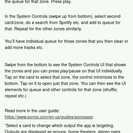
the queue for that zone. Press play.
In the System Controls (swipe up from bottom), select second
card/zone, do a search from Spotify etc. and add to queue for
that. Repeat for the other zones similarly.
You’ll have individual queue for those zones that you then clear or
add more tracks etc.
Swipe from the bottom to see the System Controls UI that shows
the zones and you can press play/pause on that UI individually.
Tap on the card to select that zone, the control minimizes to the
bottom. Tap on it to open just that zone. You can then see the UI
elements for queue and other controls for that zone (shuffle,
repeat etc.)
Read more in the user guide:
https://www.sonos.com/en-us/guides/sonosapp
”Select a card to change which output the app is targeting.
Outputs are displayed as groups, home theaters, stereo pairs,