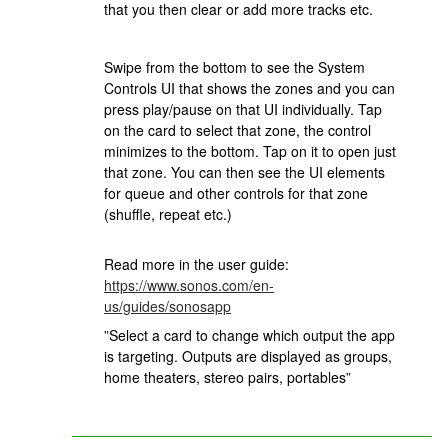
that you then clear or add more tracks etc.
Swipe from the bottom to see the System
Controls UI that shows the zones and you can
press play/pause on that UI individually. Tap
on the card to select that zone, the control
minimizes to the bottom. Tap on it to open just
that zone. You can then see the UI elements
for queue and other controls for that zone
(shuffle, repeat etc.)
Read more in the user guide:
https://www.sonos.com/en-
us/guides/sonosapp
”Select a card to change which output the app
is targeting. Outputs are displayed as groups,
home theaters, stereo pairs, portables”