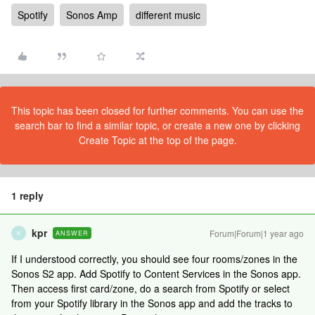
Spotify
Sonos Amp
different music
This topic has been closed for further comments. You can use the
search bar to find a similar topic, or create a new one by clicking
Create Topic at the top of the page.
1 reply
kpr
Forum|Forum|1 year ago
ANSWER
K
If I understood correctly, you should see four rooms/zones in the
Sonos S2 app. Add Spotify to Content Services in the Sonos app.
Then access first card/zone, do a search from Spotify or select
from your Spotify library in the Sonos app and add the tracks to