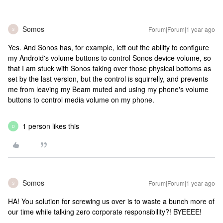
Somos
Forum|Forum|1 year ago
S
Yes. And Sonos has, for example, left out the ability to configure
my Android's volume buttons to control Sonos device volume, so
that I am stuck with Sonos taking over those physical bottoms as
set by the last version, but the control is squirrelly, and prevents
me from leaving my Beam muted and using my phone's volume
buttons to control media volume on my phone.
1 person likes this
D
Somos
Forum|Forum|1 year ago
S
HA! You solution for screwing us over is to waste a bunch more of
our time while talking zero corporate responsibility?! BYEEEE!