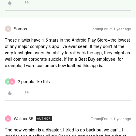
Somos
Forum|Forum|1 year ago
S
These nitwits have 1.5 stars in the Android Play Store--the lowest
of any major company's app I've ever seen. If they don't at the
very least give users the ability to roll back the app, they might as
well commit corporate suicide. If I'm a Best Buy employee, for
example, I warn customers how loathed this app is.
2 people like this
B
W
Wallace35
Forum|Forum|1 year ago
AUTHOR
W
The new version is a disaster. I tried to go back but we can't. I