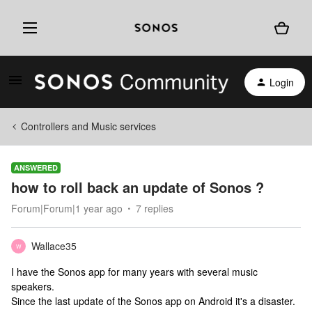
Login
Controllers and Music services
ANSWERED
how to roll back an update of Sonos ?
Forum|Forum|1 year ago
7 replies
Wallace35
W
I have the Sonos app for many years with several music
speakers.
Since the last update of the Sonos app on Android it's a disaster.