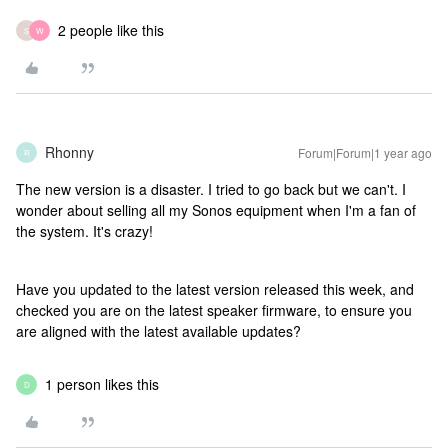
2 people like this
S
W
Rhonny
Forum|Forum|1 year ago
R
The new version is a disaster. I tried to go back but we can't. I
wonder about selling all my Sonos equipment when I'm a fan of
the system. It's crazy!
Have you updated to the latest version released this week, and
checked you are on the latest speaker firmware, to ensure you
are aligned with the latest available updates?
1 person likes this
D