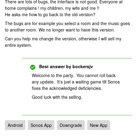
There are lots of bugs, the interface is not good. Everyone at
home complains ! my children, my wife and me !!
He asks me how to go back to the old version?
The bugs are for example you select a room and the music goes
to another room. We no longer want to have this version.
Can you help me change the version, otherwise I will sell my
entire system.
Best answer by
bockersjv
Welcome to the party. You cannot roll back
any update. It’s just a waiting game till Sonos
fixes the acknowledged deficiencies.
Good luck with the selling.
Android
Sonos App
Downgrade
New App