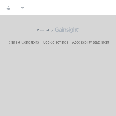
Terms & Conditions
Cookie settings
Accessibility statement