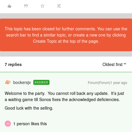
This topic has been closed for further comments. You can use the
search bar to find a similar topic, or create a new one by clicking
Create Topic at the top of the page.
7 replies
Oldest first
bockersjv
Forum|Forum|1 year ago
ANSWER
Welcome to the party. You cannot roll back any update. It’s just
a waiting game till Sonos fixes the acknowledged deficiencies.
Good luck with the selling.
1 person likes this
W