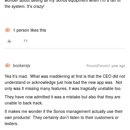
wonder about selling all my Sonos equipment when I'm a fan of
the system. It's crazy!
1 person likes this
bockersjv
Forum|Forum|1 year ago
Yes it’s mad. What was maddening at first is that the CEO did not
understand or acknowledge just how bad the new app was. Not
only was it missing many features, it was tragically unstable too.
They have now admitted it was a mistake but also that they are
unable to back track.
It makes me wonder if the Sonos management actually use their
own products! They certainly don’t listen to their customers or
testers.