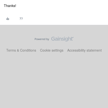
Thanks!
Terms & Conditions
Cookie settings
Accessibility statement