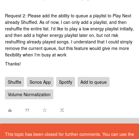
Request 2: Please add the ability to queue a playlist to Play Next
already Shuffled. As of now, I can only add a playlist, and then
reshuffle the entire list. I'd like to play a low energy playlist initially,
and then add a higher energy playlist later on, but not risk
reshuffling already played songs. I understand that I could simply
remove the current queue, but this feature would give me more
flexibility when I'm busy at work
Thanks!
Shuffle
Sonos App
Spotify
Add to queue
Volume Normalization
This topic has been closed for further comments. You can use the