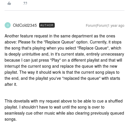
OldCold2345
Forum|Forum|1 year ago
AUTHOR
O
Another feature request in the same department as the ones
above: Please fix the "Replace Queue" option. Currently, it stops
the song that's playing when you select "Replace Queue", which
is deeply unintuitive and, in it's current state, entirely unnecessary
because I can just press "Play" on a different playlist and that will
interrupt the current song and replace the queue with the new
playlist. The way it should work is that the current song plays to
the end, and the playlist you've "replaced the queue" with starts
after it.
This dovetails with my request above to be able to cue a shuffled
playlist. I shouldn't have to wait until the song is over to
seamlessly cue other music while also clearing previously queued
songs.