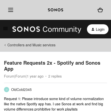
Login
Controllers and Music services
Feature Requests 2x - Spotify and Sonos
App
Forum|Forum|1 year ago
2 replies
OldCold2345
O
Request 1: Please introduce some kind of volume normalization
like the native Spotify app has. I use Sonos at work and find big
volume differences prohibitive for work playlists