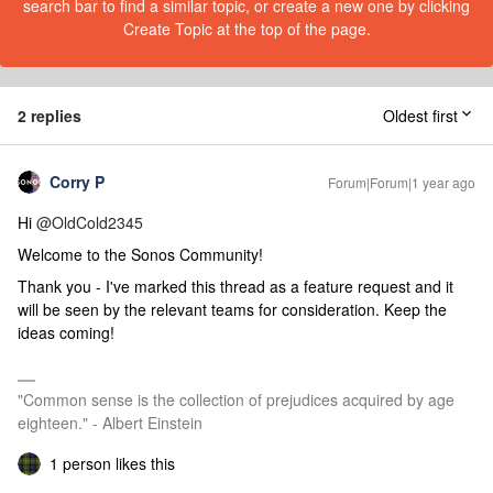
search bar to find a similar topic, or create a new one by clicking
Create Topic at the top of the page.
2 replies
Oldest first
Corry P
Forum|Forum|1 year ago
Hi
@OldCold2345
Welcome to the Sonos Community!
Thank you - I've marked this thread as a feature request and it
will be seen by the relevant teams for consideration. Keep the
ideas coming!
"Common sense is the collection of prejudices acquired by age
eighteen." - Albert Einstein
1 person likes this