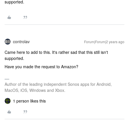
supported.
controlav
Forum|Forum|2 years ago
Came here to add to this. It's rather sad that this still isn't
supported.
Have you made the request to Amazon?
Author of the leading independent Sonos apps for Android,
MacOS, iOS, Windows and Xbox.
1 person likes this