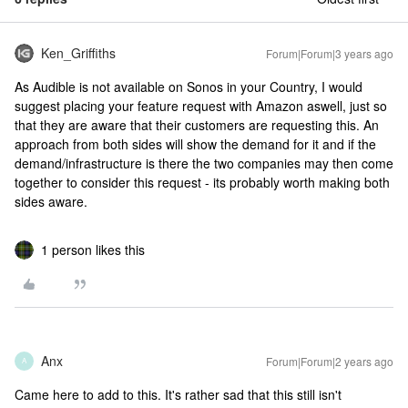
Ken_Griffiths
Forum|Forum|3 years ago
As Audible is not available on Sonos in your Country, I would
suggest placing your feature request with Amazon aswell, just so
that they are aware that their customers are requesting this. An
approach from both sides will show the demand for it and if the
demand/infrastructure is there the two companies may then come
together to consider this request - its probably worth making both
sides aware.
1 person likes this
Anx
Forum|Forum|2 years ago
A
Came here to add to this. It's rather sad that this still isn't