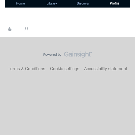
Terms & Conditions
Cookie settings
Accessibility statement