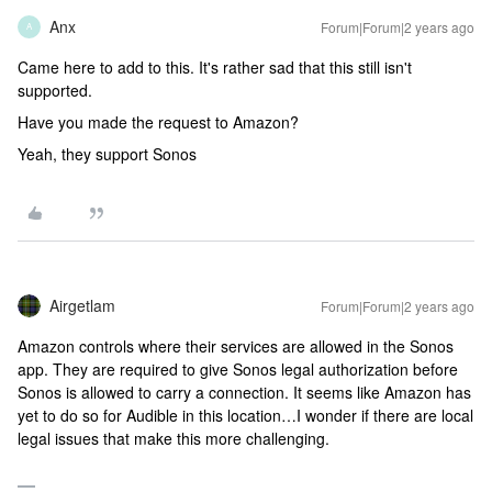
Anx
Forum|Forum|2 years ago
A
Came here to add to this. It's rather sad that this still isn't
supported.
Have you made the request to Amazon?
Yeah, they support Sonos
Airgetlam
Forum|Forum|2 years ago
Amazon controls where their services are allowed in the Sonos
app. They are required to give Sonos legal authorization before
Sonos is allowed to carry a connection. It seems like Amazon has
yet to do so for Audible in this location…I wonder if there are local
legal issues that make this more challenging.