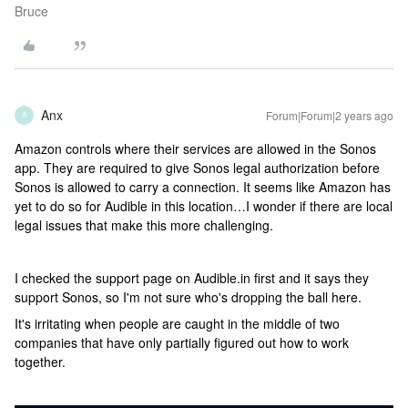
Bruce
Anx
Forum|Forum|2 years ago
A
Amazon controls where their services are allowed in the Sonos
app. They are required to give Sonos legal authorization before
Sonos is allowed to carry a connection. It seems like Amazon has
yet to do so for Audible in this location…I wonder if there are local
legal issues that make this more challenging.
I checked the support page on Audible.in first and it says they
support Sonos, so I'm not sure who's dropping the ball here.
It's irritating when people are caught in the middle of two
companies that have only partially figured out how to work
together.