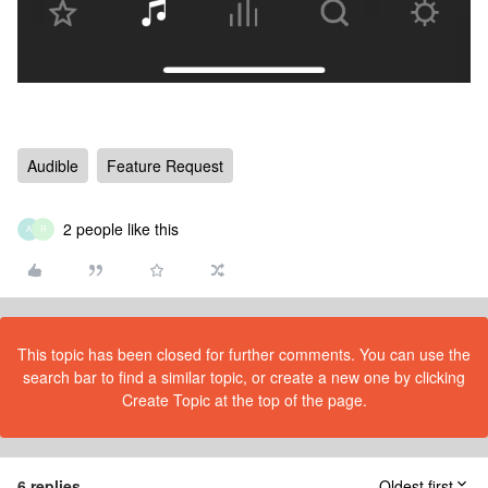
Audible
Feature Request
2 people like this
A
R
This topic has been closed for further comments. You can use the
search bar to find a similar topic, or create a new one by clicking
Create Topic at the top of the page.
6 replies
Oldest first