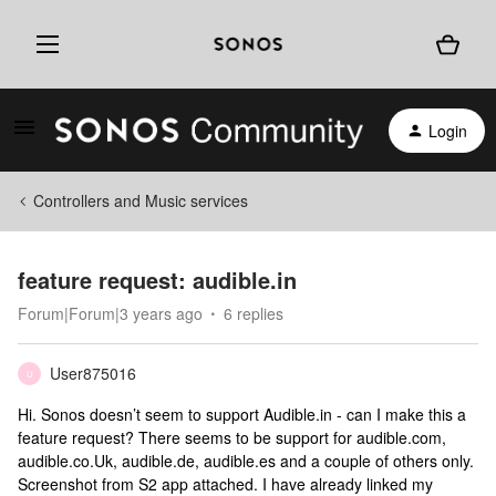
Login
Controllers and Music services
feature request: audible.in
Forum|Forum|3 years ago
6 replies
User875016
U
Hi. Sonos doesn’t seem to support Audible.in - can I make this a
feature request? There seems to be support for audible.com,
audible.co.Uk, audible.de, audible.es and a couple of others only.
Screenshot from S2 app attached. I have already linked my