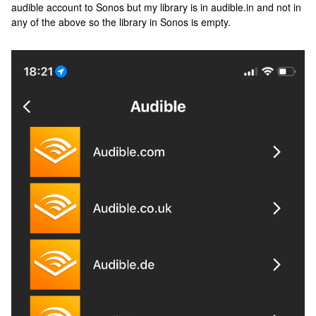
audible account to Sonos but my library is in audible.in and not in
any of the above so the library in Sonos is empty.