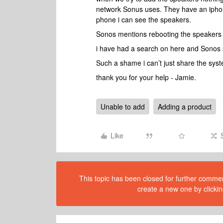
network Sonus uses. They have an iphone
phone i can see the speakers.
Sonos mentions rebooting the speakers 
i have had a search on here and Sonos s
Such a shame i can’t just share the syste
thank you for your help - Jamie.
Unable to add
Adding a product
Like
This topic has been closed for further comment
create a new one by clickin