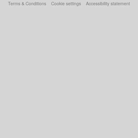
Terms & Conditions
Cookie settings
Accessibility statement