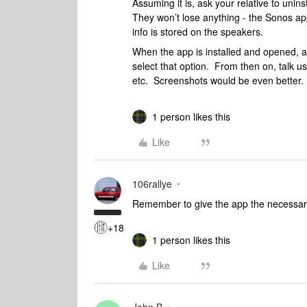
Assuming it is, ask your relative to unin
They won’t lose anything - the Sonos app
info is stored on the speakers.
When the app is installed and opened, ar
select that option. From then on, talk 
etc. Screenshots would be even better.
1 person likes this
Like
106rallye
Remember to give the app the necessary
+18
1 person likes this
Like