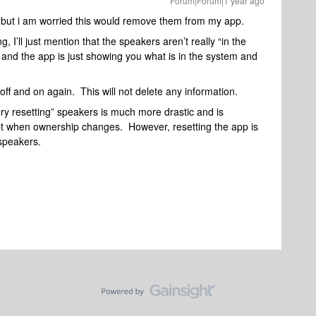
Forum|Forum|1 year ago
but i am worried this would remove them from my app.
, I’ll just mention that the speakers aren’t really “in the
and the app is just showing you what is in the system and
f and on again. This will not delete any information.
ry resetting” speakers is much more drastic and is
t when ownership changes. However, resetting the app is
 speakers.