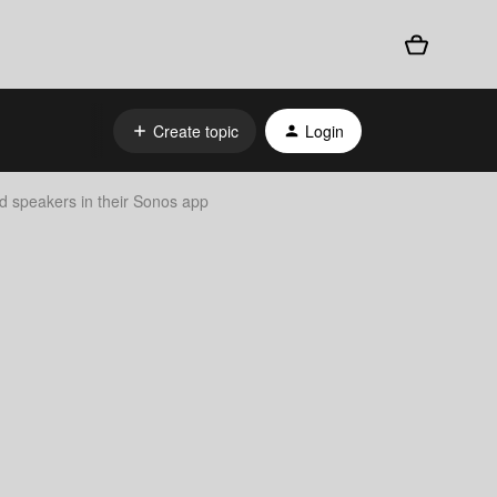
Create topic
Login
d speakers in their Sonos app