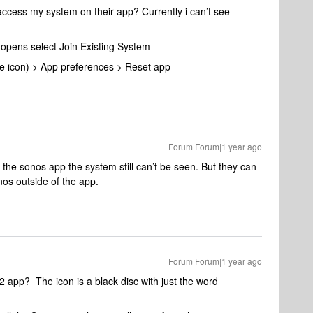
access my system on their app? Currently i can’t see
 opens select Join Existing System
ile icon) > App preferences > Reset app
Forum|Forum|1 year ago
in the sonos app the system still can’t be seen. But they can
nos outside of the app.
Forum|Forum|1 year ago
S2 app? The icon is a black disc with just the word