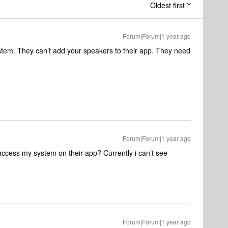
Oldest first
Forum|Forum|1 year ago
tem. They can’t add your speakers to their app. They need
Forum|Forum|1 year ago
access my system on their app? Currently i can’t see
Forum|Forum|1 year ago