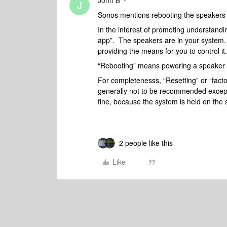
John B
J
Sonos mentions rebooting the speakers 
In the interest of promoting understanding
app”. The speakers are in your system. 
providing the means for you to control it.
“Rebooting” means powering a speaker of
For completenesss, “Resetting” or “facto
generally not to be recommended excep
fine, because the system is held on the
2 people like this
Like