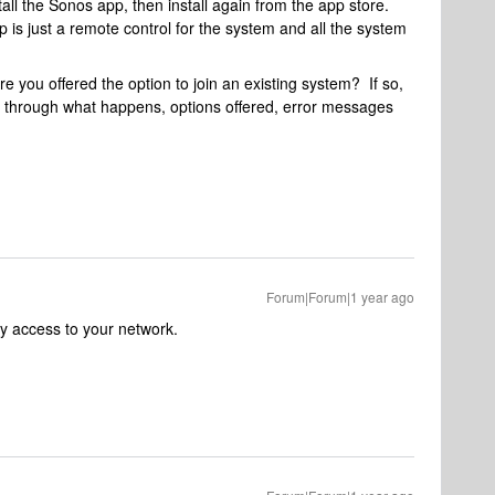
stall the Sonos app, then install again from the app store.
 is just a remote control for the system and all the system
e you offered the option to join an existing system? If so,
us through what happens, options offered, error messages
Forum|Forum|1 year ago
 access to your network.