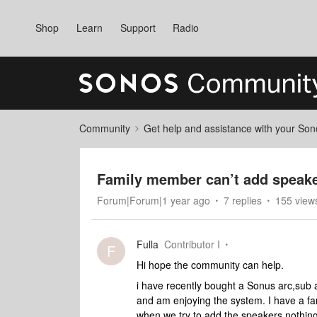
Shop
Learn
Support
Radio
Community
Get help and assistance with your So
Family member can’t add speake
Forum|Forum|1 year ago
7 replies
155 view
Fulla
Contributor I
F
Hi hope the community can help.
i have recently bought a Sonus arc,sub
and am enjoying the system. I have a fa
when we try to add the speakers nothin