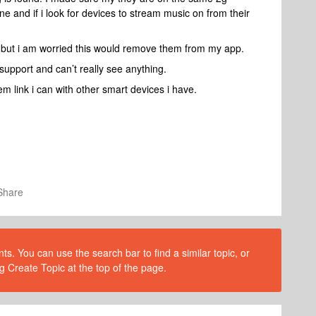
 and if i look for devices to stream music on from their
but i am worried this would remove them from my app.
upport and can’t really see anything.
m link i can with other smart devices i have.
Share
s. You can use the search bar to find a similar topic, or
g Create Topic at the top of the page.