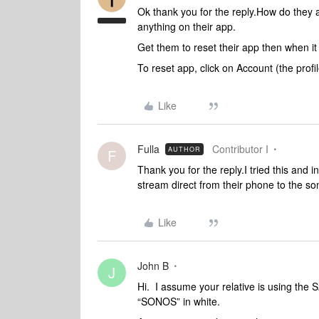
Ok thank you for the reply.How do they 
anything on their app.
Get them to reset their app then when it
To reset app, click on Account (the prof
Like
Fulla
Contributor I
AUTHOR
F
Thank you for the reply.I tried this and 
stream direct from their phone to the so
Like
John B
J
Hi. I assume your relative is using the 
“SONOS” in white.