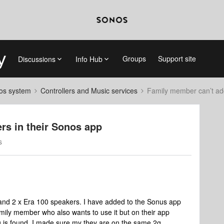
Groups
Support site
Discussions
Info Hub
nos system
Controllers and Music services
Family member can’t ad
rs in their Sonos app
s
 and 2 x Era 100 speakers. I have added to the Sonus app
mily member who also wants to use it but on their app
g is found. I made sure my they are on the same 2g