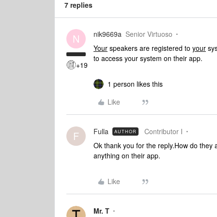
7 replies
nik9669a
Senior Virtuoso
N
Your
speakers are registered to
your
sys
to access your system on their app.
+19
1 person likes this
Like
Fulla
Contributor I
AUTHOR
F
Ok thank you for the reply.How do they 
anything on their app.
Like
Mr. T